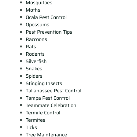
Mosquitoes
Moths
Ocala Pest Control
Opossums
Pest Prevention Tips
Raccoons
Rats
Rodents
Silverfish
Snakes
Spiders
Stinging Insects
Tallahassee Pest Control
Tampa Pest Control
Teammate Celebration
Termite Control
Termites
Ticks
Tree Maintenance