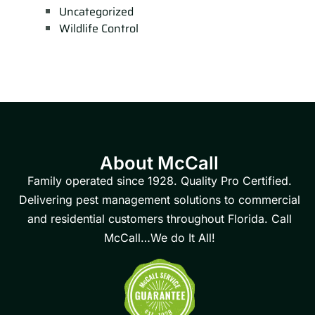
Uncategorized
Wildlife Control
About McCall
Family operated since 1928. Quality Pro Certified.
Delivering pest management solutions to commercial
and residential customers throughout Florida. Call
McCall…We do It All!