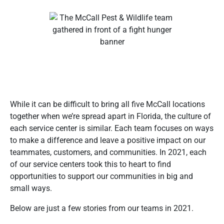
While it can be difficult to bring all five McCall locations
together when we’re spread apart in Florida, the culture of
each service center is similar. Each team focuses on ways
to make a difference and leave a positive impact on our
teammates, customers, and communities. In 2021, each
of our service centers took this to heart to find
opportunities to support our communities in big and
small ways.
Below are just a few stories from our teams in 2021.