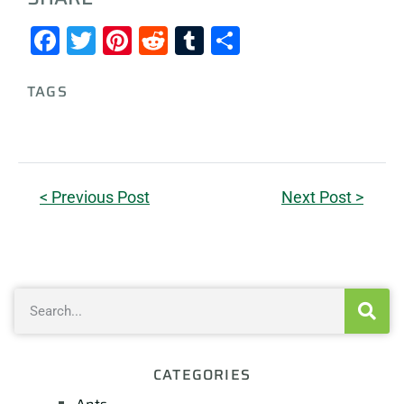
Facebook
Twitter
Pinterest
Reddit
Tumblr
Share
TAGS
< Previous Post
Next Post >
CATEGORIES