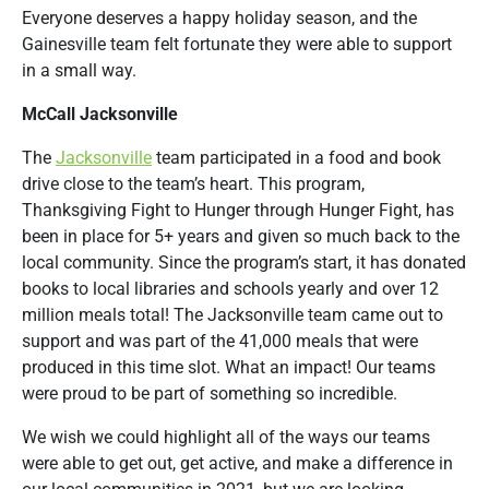
Everyone deserves a happy holiday season, and the
Gainesville team felt fortunate they were able to support
in a small way.
McCall Jacksonville
The
Jacksonville
team participated in a food and book
drive close to the team’s heart. This program,
Thanksgiving Fight to Hunger through Hunger Fight, has
been in place for 5+ years and given so much back to the
local community. Since the program’s start, it has donated
books to local libraries and schools yearly and over 12
million meals total! The Jacksonville team came out to
support and was part of the 41,000 meals that were
produced in this time slot. What an impact! Our teams
were proud to be part of something so incredible.
We wish we could highlight all of the ways our teams
were able to get out, get active, and make a difference in