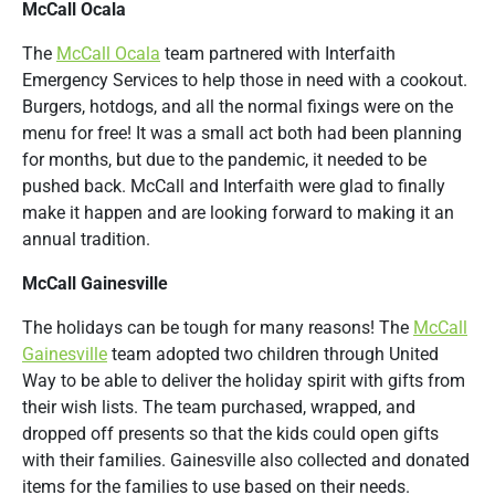
McCall Ocala
The
McCall Ocala
team partnered with I
nterfaith
Emergency Services to help those in need with a cookout.
Burgers, hotdogs, and all the normal fixings were on the
menu for free! It was a small act both had been planning
for months, but due to the pandemic, it needed to be
pushed back. McCall and Interfaith were glad to finally
make it happen and are looking forward to making it an
annual tradition.
McCall Gainesville
The holidays can be tough for many reasons! The
McCall
Gainesville
team adopted two children through United
Way to be able to deliver the holiday spirit with gifts from
their wish lists. The team purchased, wrapped, and
dropped off presents so that the kids could open gifts
with their families. Gainesville also collected and donated
items for the families to use based on their needs.