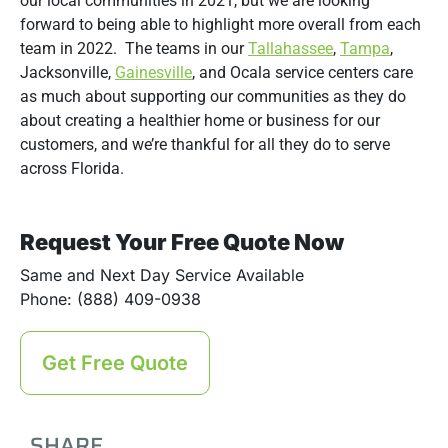
our local communities in 2021, but we are looking
forward to being able to highlight more overall from each
team in 2022. The teams in our
Tallahassee
,
Tampa
,
Jacksonville,
Gainesville
, and Ocala service centers care
as much about supporting our communities as they do
about creating a healthier home or business for our
customers, and we’re thankful for all they do to serve
across Florida.
Request Your Free Quote Now
Same and Next Day Service Available
Phone: (888) 409-0938
Get Free Quote
SHARE