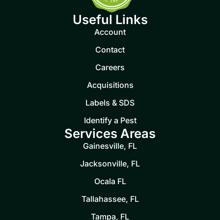
Useful Links
Account
Contact
Careers
Acquisitions
Labels & SDS
Identify a Pest
Services Areas
Gainesville, FL
Jacksonville, FL
Ocala FL
Tallahassee, FL
Tampa, FL