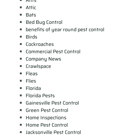
Ants
Attic
Bats
Bed Bug Control
benefits of year round pest control
Birds
Cockroaches
Commercial Pest Control
Company News
Crawlspace
Fleas
Flies
Florida
Florida Pests
Gainesville Pest Control
Green Pest Control
Home Inspections
Home Pest Control
Jacksonville Pest Control