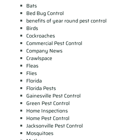
Bats
Bed Bug Control
benefits of year round pest control
Birds
Cockroaches
Commercial Pest Control
Company News
Crawlspace
Fleas
Flies
Florida
Florida Pests
Gainesville Pest Control
Green Pest Control
Home Inspections
Home Pest Control
Jacksonville Pest Control
Mosquitoes