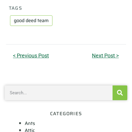
TAGS
good deed team
< Previous Post
Next Post >
CATEGORIES
Ants
Attic