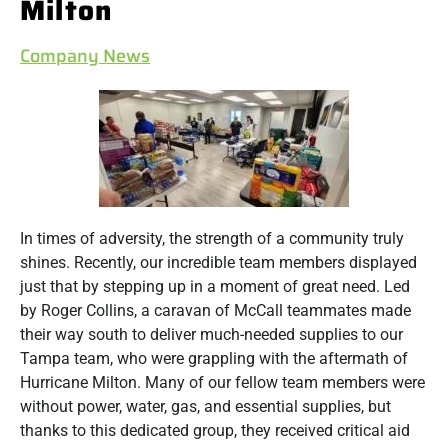
Milton
Company News
In times of adversity, the strength of a community truly
shines. Recently, our incredible team members displayed
just that by stepping up in a moment of great need. Led
by Roger Collins, a caravan of McCall teammates made
their way south to deliver much-needed supplies to our
Tampa team, who were grappling with the aftermath of
Hurricane Milton. Many of our fellow team members were
without power, water, gas, and essential supplies, but
thanks to this dedicated group, they received critical aid