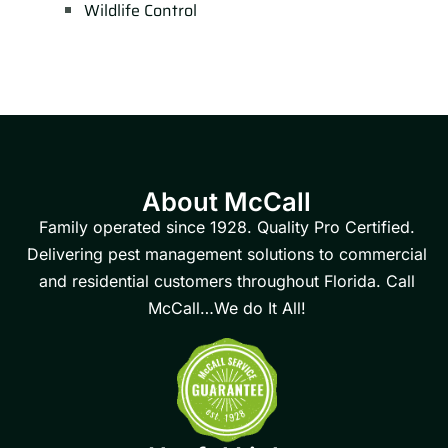
Wildlife Control
About McCall
Family operated since 1928. Quality Pro Certified.
Delivering pest management solutions to commercial
and residential customers throughout Florida. Call
McCall…We do It All!