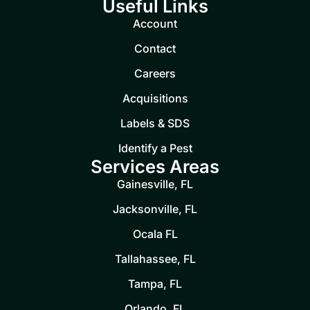
Useful Links
Account
Contact
Careers
Acquisitions
Labels & SDS
Identify a Pest
Services Areas
Gainesville, FL
Jacksonville, FL
Ocala FL
Tallahassee, FL
Tampa, FL
Orlando, FL