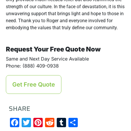
strength of our culture. In the face of devastation, it is this
unwavering support that brings light and hope to those in
need. Thank you to Roger and everyone involved for
embodying the values that truly define our community.
Request Your Free Quote Now
Same and Next Day Service Available
Phone: (888) 409-0938
Get Free Quote
SHARE
Facebook
Twitter
Pinterest
Reddit
Tumblr
Share