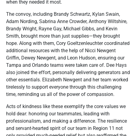
when they needed it most.
The convoy, including Brandy Schwartz, Kylan Swain,
Adam Nording, Sabrina Anne Crowder, Anthony Wiltshire,
Brandy Wright, Rayne Gay, Michael Gibbs, and Kevin
Smith, brought more than just supplies—they brought
hope. Along with them, Cory Goeltzenleuchter coordinated
additional resources with the help of Nicci Newgent
Griffin, Dewey Newgent, and Leon Hudson, ensuring our
Tampa and Orlando teams were taken care of. Dee Hays
also joined the effort, personally delivering generators and
other essentials. Elizabeth Newgent and her team worked
tirelessly to support everyone through this challenging
time, reminding us all of the power of compassion.
Acts of kindness like these exemplify the core values we
hold dear: honoring our teammates, leading with
professionalism, and making a difference. The resilience
and servant-hearted spirit of our team in Region 11 not
only provided much-needed relief but also reaffirmed the