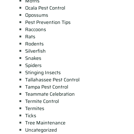
Moths
Ocala Pest Control
Opossums
Pest Prevention Tips
Raccoons
Rats
Rodents
Silverfish
Snakes
Spiders
Stinging Insects
Tallahassee Pest Control
Tampa Pest Control
Teammate Celebration
Termite Control
Termites
Ticks
Tree Maintenance
Uncategorized