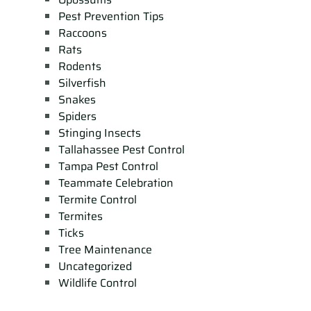
Pest Prevention Tips
Raccoons
Rats
Rodents
Silverfish
Snakes
Spiders
Stinging Insects
Tallahassee Pest Control
Tampa Pest Control
Teammate Celebration
Termite Control
Termites
Ticks
Tree Maintenance
Uncategorized
Wildlife Control