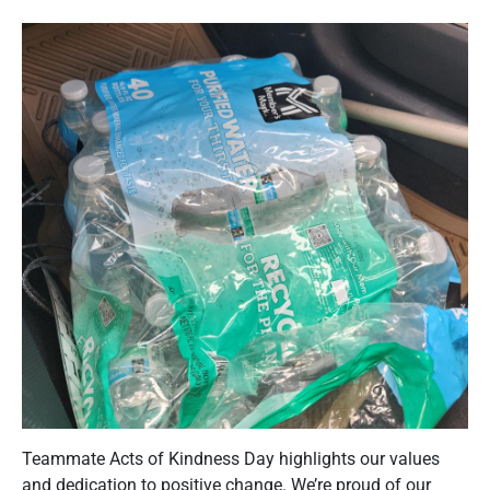
Teammate Acts of Kindness Day highlights our values
and dedication to positive change. We’re proud of our