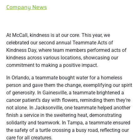
Company News
At McCall, kindness is at our core. This year, we
celebrated our second annual Teammate Acts of
Kindness Day, where team members performed acts of
kindness across various locations, showcasing our
commitment to making a positive impact.
In Orlando, a teammate bought water for a homeless
person and gave them the change, exemplifying our spirit
of generosity. In Gainesville, a teammate brightened a
cancer patient’s day with flowers, reminding them they’re
not alone. In Jacksonville, one teammate helped another
finish a service in the sweltering heat, demonstrating
solidarity and teamwork. In Tampa, a teammate ensured
the safety of a turtle crossing a busy road, reflecting our
care for all creatures.