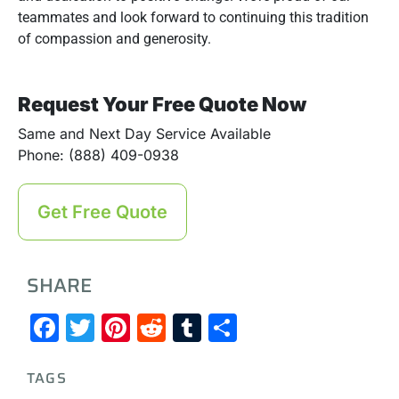
teammates and look forward to continuing this tradition
of compassion and generosity.
Request Your Free Quote Now
Same and Next Day Service Available
Phone: (888) 409-0938
Get Free Quote
SHARE
Facebook
Twitter
Pinterest
Reddit
Tumblr
Share
TAGS