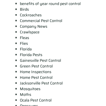
benefits of year round pest control
Birds
Cockroaches
Commercial Pest Control
Company News
Crawlspace
Fleas
Flies
Florida
Florida Pests
Gainesville Pest Control
Green Pest Control
Home Inspections
Home Pest Control
Jacksonville Pest Control
Mosquitoes
Moths
Ocala Pest Control
Opossums