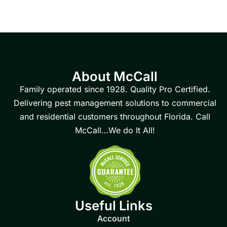
About McCall
Family operated since 1928. Quality Pro Certified.
Delivering pest management solutions to commercial
and residential customers throughout Florida. Call
McCall…We do It All!
Useful Links
Account