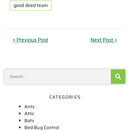
good deed team
< Previous Post
Next Post >
CATEGORIES
Ants
Attic
Bats
Bed Bug Control