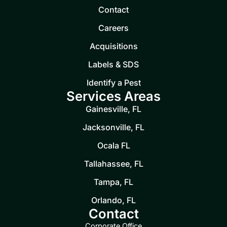
Contact
Careers
Acquisitions
Labels & SDS
Identify a Pest
Services Areas
Gainesville, FL
Jacksonville, FL
Ocala FL
Tallahassee, FL
Tampa, FL
Orlando, FL
Contact
Corporate Office