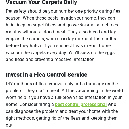
Vacuum Your Carpets Daily
Pet safety should be your number one priority during flea
season. When these pests invade your home, they can
hide deep in carpet fibers and go weeks and sometimes
months without a blood meal. They also breed and lay
eggs in the carpets, which can lay dormant for months
before they hatch. If you suspect fleas in your home,
vacuum the carpets every day. You’ll suck up the eggs
and fleas and prevent a massive infestation.
Invest in a Flea Control Service
DIY methods of flea removal only put a bandage on the
problem. They don’t cure it. All the vacuuming in the world
won’t help if you have a full-blown flea infestation in your
home. Consider hiring a
pest control professional
who
can diagnose the problem and treat your home with the
right methods, getting rid of the fleas and keeping them
out.