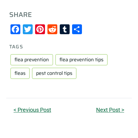
SHARE
Facebook
Twitter
Pinterest
Reddit
Tumblr
Share
TAGS
flea prevention
flea prevention tips
fleas
pest control tips
< Previous Post
Next Post >