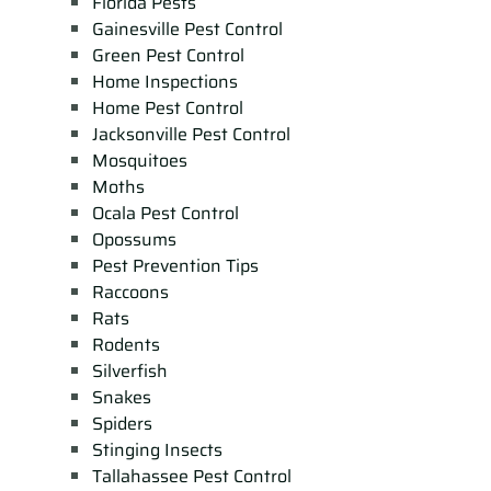
Florida Pests
Gainesville Pest Control
Green Pest Control
Home Inspections
Home Pest Control
Jacksonville Pest Control
Mosquitoes
Moths
Ocala Pest Control
Opossums
Pest Prevention Tips
Raccoons
Rats
Rodents
Silverfish
Snakes
Spiders
Stinging Insects
Tallahassee Pest Control