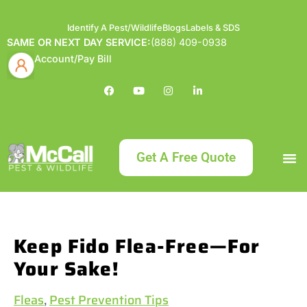
Identify A Pest/Wildlife
Blogs
Labels & SDS
SAME OR NEXT DAY SERVICE:
(888) 409-0938
Account/Pay Bill
Get A Free Quote
Bundle an
What
Our Serv
About McCa
Identif
Contact Us
Labels
Keep Fido Flea-Free—For
Your Sake!
Fleas
,
Pest Prevention Tips