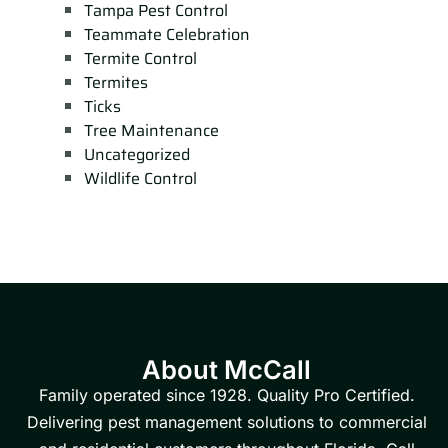
Tampa Pest Control
Teammate Celebration
Termite Control
Termites
Ticks
Tree Maintenance
Uncategorized
Wildlife Control
About McCall
Family operated since 1928. Quality Pro Certified.
Delivering pest management solutions to commercial