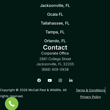
Jacksonville, FL
Ocala FL
Tallahassee, FL
Tampa, FL
Orlando, FL
Contact
Corporate Office
2861 College Street
Jacksonville, FL 32205
(888) 409-0938
Copyright © 2026 McCall Pest & Wildlife. All
Terms & Conditions
rights reserved.
Privacy Policy