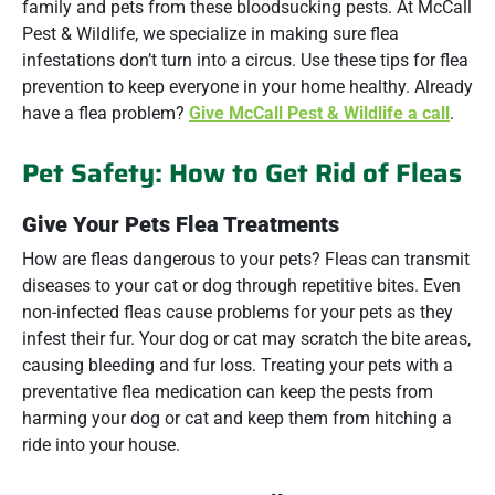
family and pets from these bloodsucking pests. At McCall
Pest & Wildlife, we specialize in making sure flea
infestations don’t turn into a circus. Use these tips for flea
prevention to keep everyone in your home healthy. Already
have a flea problem?
Give McCall Pest & Wildlife a call
.
Pet Safety: How to Get Rid of Fleas
Give Your Pets Flea Treatments
How are fleas dangerous to your pets? Fleas can transmit
diseases to your cat or dog through repetitive bites. Even
non-infected fleas cause problems for your pets as they
infest their fur. Your dog or cat may scratch the bite areas,
causing bleeding and fur loss. Treating your pets with a
preventative flea medication can keep the pests from
harming your dog or cat and keep them from hitching a
ride into your house.