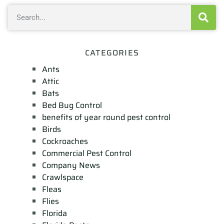
CATEGORIES
Ants
Attic
Bats
Bed Bug Control
benefits of year round pest control
Birds
Cockroaches
Commercial Pest Control
Company News
Crawlspace
Fleas
Flies
Florida