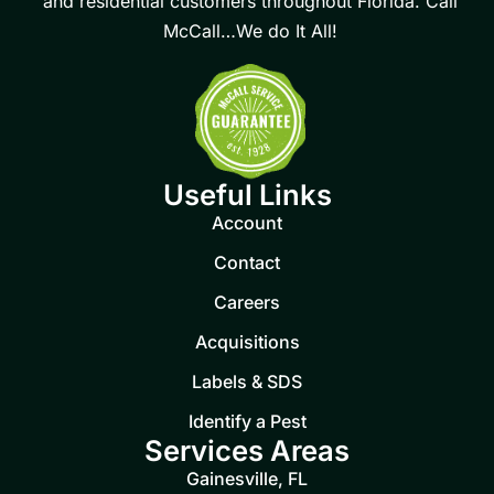
and residential customers throughout Florida. Call
McCall…We do It All!
Useful Links
Account
Contact
Careers
Acquisitions
Labels & SDS
Identify a Pest
Services Areas
Gainesville, FL