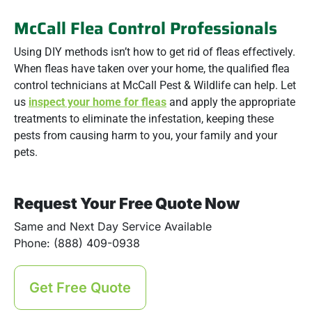
McCall Flea Control Professionals
Using DIY methods isn’t how to get rid of fleas effectively.
When fleas have taken over your home, the qualified flea
control technicians at McCall Pest & Wildlife can help. Let
us
inspect your home for fleas
and apply the appropriate
treatments to eliminate the infestation, keeping these
pests from causing harm to you, your family and your
pets.
Request Your Free Quote Now
Same and Next Day Service Available
Phone: (888) 409-0938
Get Free Quote