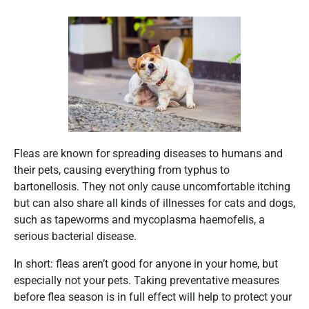
Fleas are known for spreading diseases to humans and
their pets, causing everything from typhus to
bartonellosis. They not only cause uncomfortable itching
but can also share all kinds of illnesses for cats and dogs,
such as tapeworms and mycoplasma haemofelis, a
serious bacterial disease.
In short: fleas aren’t good for anyone in your home, but
especially not your pets. Taking preventative measures
before flea season is in full effect will help to protect your