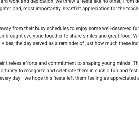
rd work and dedication, we threw a fiesta like no other. From d
ghter, and, most importantly, heartfelt appreciation for the teac
away from their busy schedules to enjoy some well-deserved fu
ion brought everyone together to share smiles and great food. Wh
l vibes, the day served as a reminder of just how much these inc
heir tireless efforts and commitment to shaping young minds. The
pportunity to recognize and celebrate them in such a fun and fest
very day—we hope this fiesta left them feeling as appreciated a