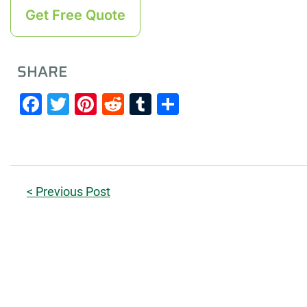
Get Free Quote
SHARE
Facebook
Twitter
Pinterest
Reddit
Tumblr
Share
< Previous Post