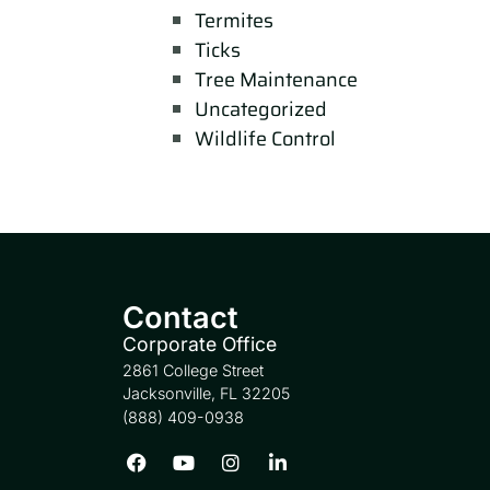
Termites
Ticks
Tree Maintenance
Uncategorized
Wildlife Control
Contact
Corporate Office
2861 College Street
Jacksonville, FL 32205
(888) 409-0938