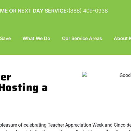
ME OR NEXT DAY SERVICE:
(888) 409-0938
 Save
What We Do
Our Service Areas
About M
ter
Hosting a
e pleasure of celebrating Teacher Appreciation Week and Cinco 