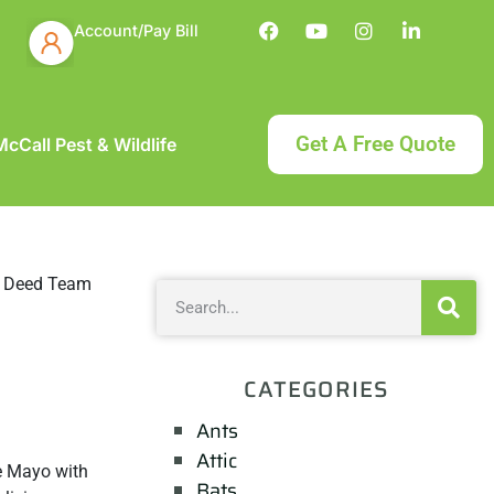
Account/Pay Bill
Get A Free Quote
cCall Pest & Wildlife
CATEGORIES
Ants
Attic
de Mayo with
Bats