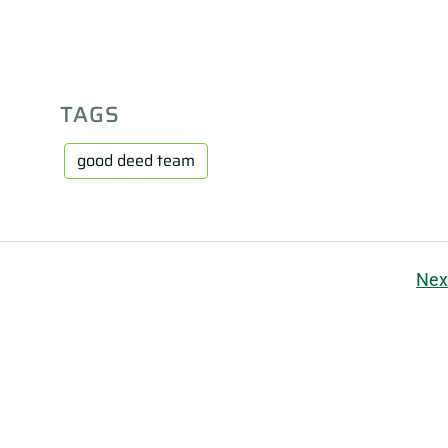
TAGS
good deed team
Nex