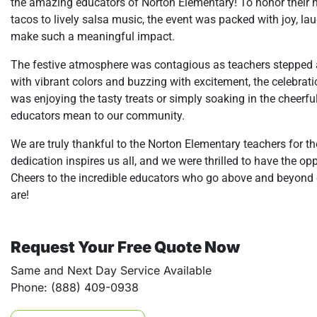
the amazing educators of Norton Elementary! To honor their ha
tacos to lively salsa music, the event was packed with joy, lau
make such a meaningful impact.
The festive atmosphere was contagious as teachers stepped 
with vibrant colors and buzzing with excitement, the celebrat
was enjoying the tasty treats or simply soaking in the cheerfu
educators mean to our community.
We are truly thankful to the Norton Elementary teachers for t
dedication inspires us all, and we were thrilled to have the o
Cheers to the incredible educators who go above and beyond e
are!
Request Your Free Quote Now
Same and Next Day Service Available
Phone: (888) 409-0938