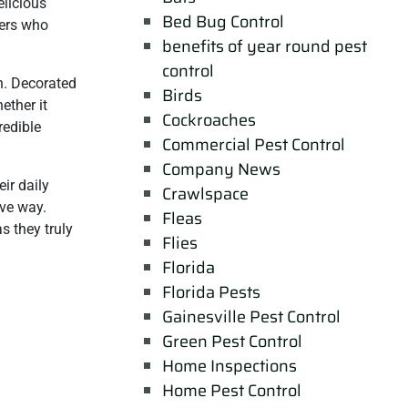
elicious
Bed Bug Control
hers who
benefits of year round pest
control
n. Decorated
Birds
ether it
Cockroaches
redible
Commercial Pest Control
Company News
ir daily
Crawlspace
ive way.
Fleas
s they truly
Flies
Florida
Florida Pests
Gainesville Pest Control
Green Pest Control
Home Inspections
Home Pest Control