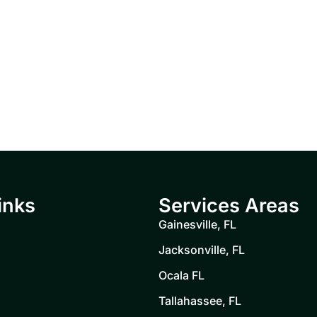
inks
Services Areas
Gainesville, FL
Jacksonville, FL
Ocala FL
Tallahassee, FL