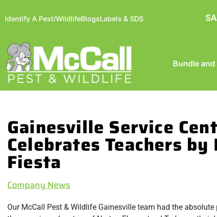
SA
Identify A Pest/Wildlife
Blogs
Labels & SDS
Bundle and
Gainesville Service Cen
Celebrates Teachers by 
Fiesta
Company News
Our McCall Pest & Wildlife Gainesville team had the absolut