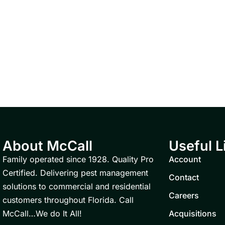
About McCall
Useful L
Family operated since 1928. Quality Pro
Account
Certified. Delivering pest management
Contact
solutions to commercial and residential
Careers
customers throughout Florida. Call
McCall…We do It All!
Acquisitions