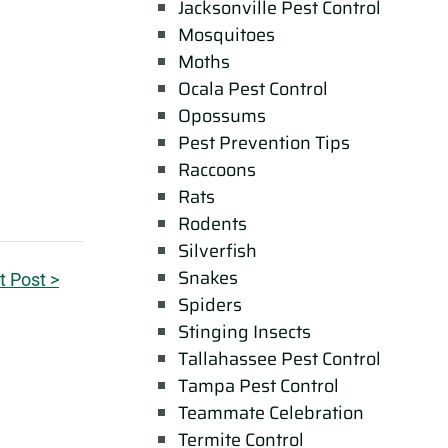
Jacksonville Pest Control
Mosquitoes
Moths
Ocala Pest Control
Opossums
Pest Prevention Tips
Raccoons
Rats
Rodents
Silverfish
Snakes
t Post >
Spiders
Stinging Insects
Tallahassee Pest Control
Tampa Pest Control
Teammate Celebration
Termite Control