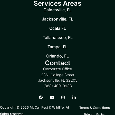
Services Areas
Gainesville, FL
Jacksonville, FL
Ocala FL
Tallahassee, FL
Tampa, FL
Orlando, FL
Contact
Corporate Office
2861 College Street
Jacksonville, FL 32205
(888) 409-0938
Copyright © 2026 McCall Pest & Wildlife. All
Terms & Conditions
rights reserved.
Privacy Policy