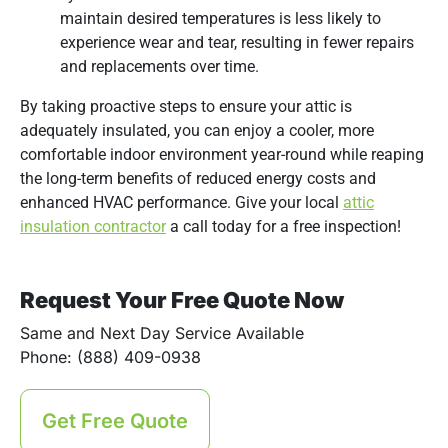
maintain desired temperatures is less likely to
experience wear and tear, resulting in fewer repairs
and replacements over time.
By taking proactive steps to ensure your attic is
adequately insulated, you can enjoy a cooler, more
comfortable indoor environment year-round while reaping
the long-term benefits of reduced energy costs and
enhanced HVAC performance. Give your local
attic
insulation contractor
a call today for a free inspection!
Request Your Free Quote Now
Same and Next Day Service Available
Phone: (888) 409-0938
Get Free Quote