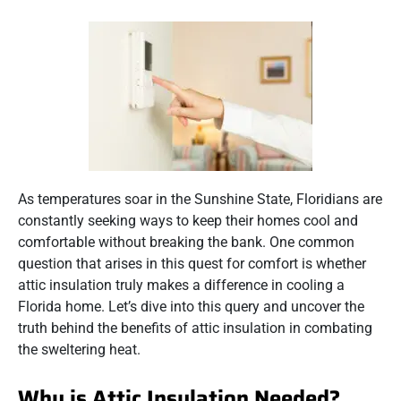
As temperatures soar in the Sunshine State, Floridians are
constantly seeking ways to keep their homes cool and
comfortable without breaking the bank. One common
question that arises in this quest for comfort is whether
attic insulation truly makes a difference in cooling a
Florida home. Let’s dive into this query and uncover the
truth behind the benefits of attic insulation in combating
the sweltering heat.
Why is Attic Insulation Needed?