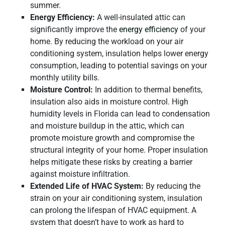
summer.
Energy Efficiency:
A well-insulated attic can
significantly improve the
energy efficiency
of your
home. By reducing the workload on your air
conditioning system, insulation helps lower energy
consumption, leading to potential savings on your
monthly utility bills.
Moisture Control:
In addition to thermal benefits,
insulation also aids in moisture control. High
humidity levels in Florida can lead to condensation
and moisture buildup in the attic, which can
promote moisture growth and compromise the
structural integrity of your home. Proper insulation
helps mitigate these risks by creating a barrier
against moisture infiltration.
Extended Life of HVAC System:
By reducing the
strain on your air conditioning system, insulation
can prolong the lifespan of HVAC equipment. A
system that doesn’t have to work as hard to