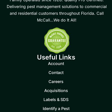
Delivering pest management solutions to commercial
and residential customers throughout Florida. Call
McCall…We do It All!
Useful Links
Account
Contact
Careers
Acquisitions
Labels & SDS
Identify a Pest