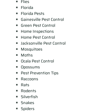
Flies
Florida
Florida Pests
Gainesville Pest Control
Green Pest Control
Home Inspections
Home Pest Control
Jacksonville Pest Control
Mosquitoes
Moths
Ocala Pest Control
Opossums
Pest Prevention Tips
Raccoons
Rats
Rodents
Silverfish
Snakes
Spiders