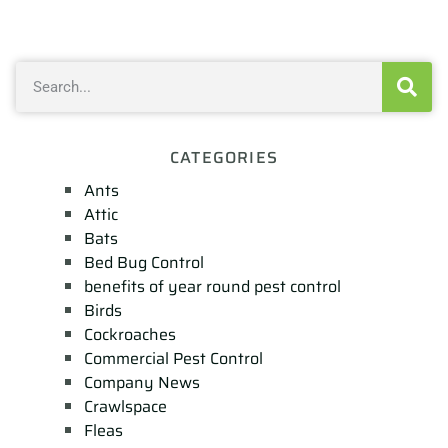
CATEGORIES
Ants
Attic
Bats
Bed Bug Control
benefits of year round pest control
Birds
Cockroaches
Commercial Pest Control
Company News
Crawlspace
Fleas