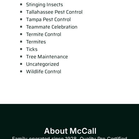
Stinging Insects
Tallahassee Pest Control
Tampa Pest Control
Teammate Celebration
Termite Control
Termites
Ticks
Tree Maintenance
Uncategorized
Wildlife Control
About McCall
Family operated since 1928. Quality Pro Certified.