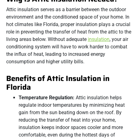
Attic insulation serves as a barrier between the outdoor
environment and the conditioned space of your home. In
hot climates like Florida, proper insulation plays a crucial
role in preventing the transfer of heat from the attic to the
living areas below. Without adequate
insulation
, your air
conditioning system will have to work harder to combat
the influx of heat, leading to increased energy
consumption and higher utility bills.
Benefits of Attic Insulation in
Florida
Temperature Regulation:
Attic insulation helps
regulate indoor temperatures by minimizing heat
gain from the sun beating down on the roof. By
reducing the transfer of heat into your home,
insulation keeps indoor spaces cooler and more
comfortable, even during the hottest days of