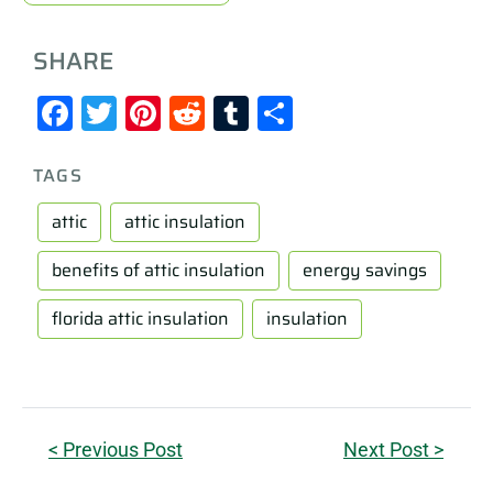
SHARE
Facebook
Twitter
Pinterest
Reddit
Tumblr
Share
TAGS
attic
attic insulation
benefits of attic insulation
energy savings
florida attic insulation
insulation
< Previous Post
Next Post >