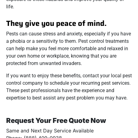
life.
They give you peace of mind.
Pests can cause stress and anxiety, especially if you have
a phobia or a sensitivity to them. Pest control treatments
can help make you feel more comfortable and relaxed in
your own home or workplace, knowing that you are
protected from unwanted invaders.
If you want to enjoy these benefits, contact your local pest
control company to schedule your recurring pest services.
These pest professionals have the experience and
expertise to best assist any pest problem you may have.
Request Your Free Quote Now
Same and Next Day Service Available
Phone: (888) 409-0938