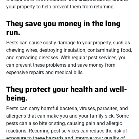
your property to help prevent them from returning.
They save you money in the long
run.
Pests can cause costly damage to your property, such as
chewing wires, destroying insulation, contaminating food,
and spreading diseases. With regular pest services, you
can prevent these problems and save money from
expensive repairs and medical bills.
They protect your health and well-
being.
Pests can carry harmful bacteria, viruses, parasites, and
allergens that can make you and your family sick. Some
pests can also bite or sting, causing pain and allergic
reactions. Recurring pest services can reduce the risk of
exposure to these hazards and improve your quality of