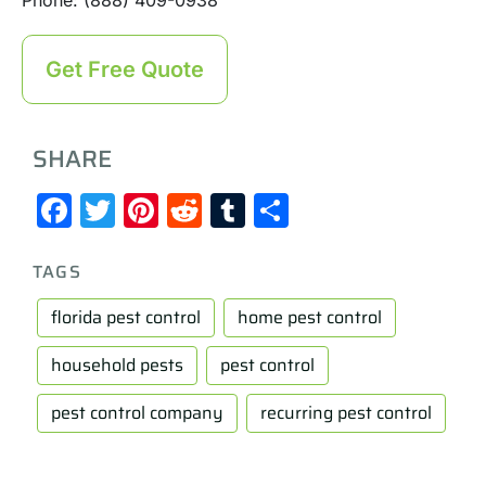
Get Free Quote
SHARE
Facebook
Twitter
Pinterest
Reddit
Tumblr
Share
TAGS
florida pest control
home pest control
household pests
pest control
pest control company
recurring pest control