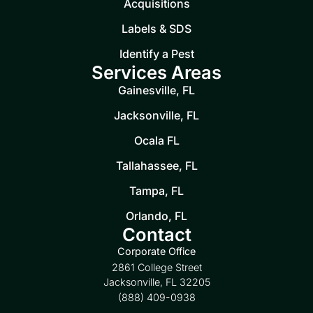
Acquisitions
Labels & SDS
Identify a Pest
Services Areas
Gainesville, FL
Jacksonville, FL
Ocala FL
Tallahassee, FL
Tampa, FL
Orlando, FL
Contact
Corporate Office
2861 College Street
Jacksonville, FL 32205
(888) 409-0938