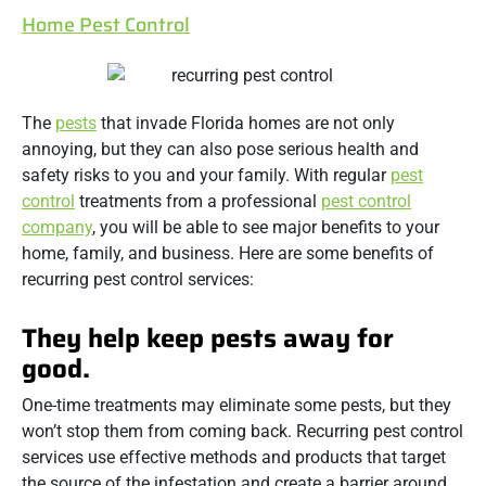
Home Pest Control
The
pests
that invade Florida homes are not only
annoying, but they can also pose serious health and
safety risks to you and your family. With regular
pest
control
treatments from a professional
pest control
company
, you will be able to see major benefits to your
home, family, and business. Here are some benefits of
recurring pest control services:
They help keep pests away for
good.
One-time treatments may eliminate some pests, but they
won’t stop them from coming back. Recurring pest control
services use effective methods and products that target
the source of the infestation and create a barrier around