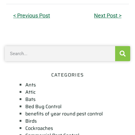
< Previous Post
Next Post >
CATEGORIES
Ants
Attic
Bats
Bed Bug Control
benefits of year round pest control
Birds
Cockroaches