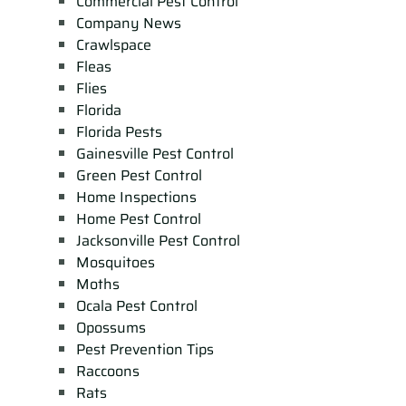
Commercial Pest Control
Company News
Crawlspace
Fleas
Flies
Florida
Florida Pests
Gainesville Pest Control
Green Pest Control
Home Inspections
Home Pest Control
Jacksonville Pest Control
Mosquitoes
Moths
Ocala Pest Control
Opossums
Pest Prevention Tips
Raccoons
Rats