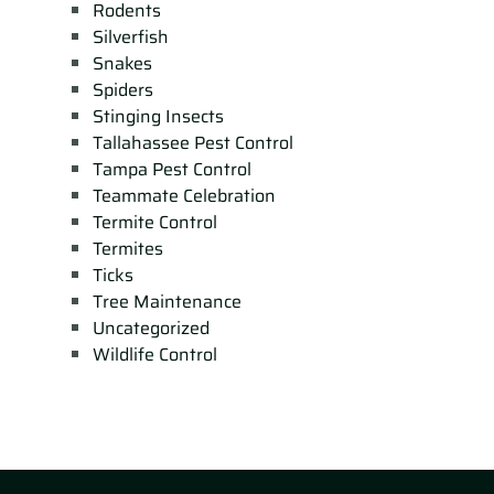
Rodents
Silverfish
Snakes
Spiders
Stinging Insects
Tallahassee Pest Control
Tampa Pest Control
Teammate Celebration
Termite Control
Termites
Ticks
Tree Maintenance
Uncategorized
Wildlife Control