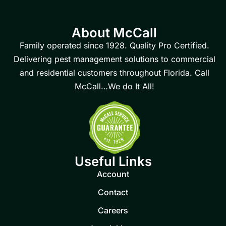
About McCall
Family operated since 1928. Quality Pro Certified.
Delivering pest management solutions to commercial
and residential customers throughout Florida. Call
McCall…We do It All!
Useful Links
Account
Contact
Careers