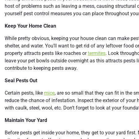
host of problems such as leaving a mess, causing structural da
yourself pest control measures you can place throughout your
Keep Your Home Clean
While pretty obvious, keeping your house clean can make pests
shelter, and water. You’ll want to get rid of any leftover fo
property attracts pests like roaches or
termites
. Look througho
leave your pet bowls outside overnight as this attracts pests 
contribute to keeping pests away.
Seal Pests Out
Certain pests, like
mice
, are so small that they can fit in the
reduce the chance of infestation. Inspect the exterior of your 
with caulk, steel, wool, etc. Don’t forget to look at your founda
Maintain Your Yard
Before pests get inside your home, they get to your yard first