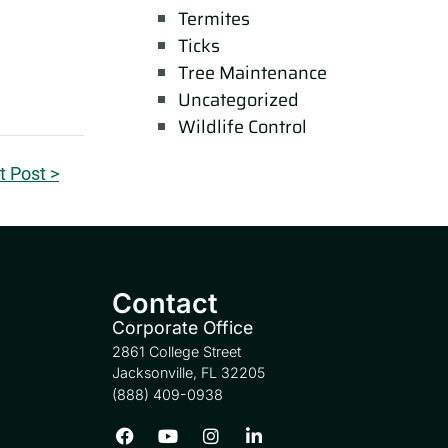
Termites
Ticks
Tree Maintenance
Uncategorized
Wildlife Control
t Post >
Contact
Corporate Office
2861 College Street
Jacksonville, FL 32205
(888) 409-0938