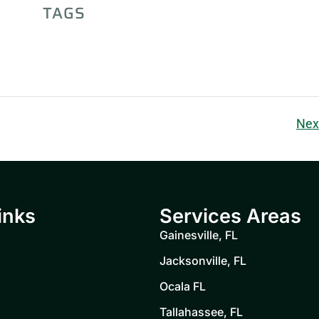
TAGS
Nex
inks
Services Areas
Gainesville, FL
Jacksonville, FL
Ocala FL
Tallahassee, FL