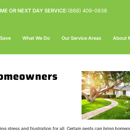
ME OR NEXT DAY SERVICE:
(888) 409-0938
 Save
What We Do
Our Service Areas
About M
 Homeowners
ng stress and frustration for all. Certain pests can bring home