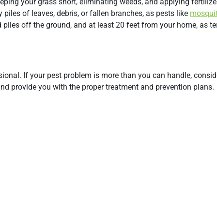
eping your grass short, eliminating weeds, and applying fertilizer
piles of leaves, debris, or fallen branches, as pests like
mosqui
d piles off the ground, and at least 20 feet from your home, as te
onal. If your pest problem is more than you can handle, conside
 and provide you with the proper treatment and prevention plans.