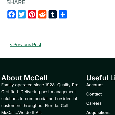
SHARE
Facebook
Twitter
Pinterest
Reddit
Tumblr
Share
< Previous Post
About McCall
Useful L
Family operated since 1928. Quality Pro
Account
Certified. Delivering pest management
Contact
solutions to commercial and residential
Careers
customers throughout Florida. Call
McCall…We do It All!
Acquisitions