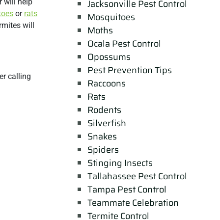
 will help
Jacksonville Pest Control
toes
or
rats
Mosquitoes
rmites will
Moths
Ocala Pest Control
Opossums
Pest Prevention Tips
r calling
Raccoons
Rats
Rodents
Silverfish
Snakes
Spiders
Stinging Insects
Tallahassee Pest Control
Tampa Pest Control
Teammate Celebration
Termite Control