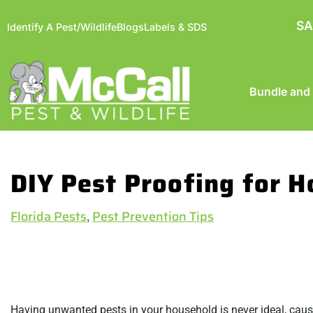
SA
Identify A Pest/Wildlife
Blogs
Labels & SDS
Bundle and
DIY Pest Proofing for
Florida Pests
,
Pest Prevention Tips
Having unwanted pests in your household is never ideal, causi