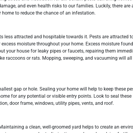
mage, and even health risks to our families. Luckily, there are a
 home to reduce the chance of an infestation.
 less attracted and hospitable towards it. Pests are attracted t
od or excess moisture throughout your home. Excess moisture foun
ut your house for leaky pipes or faucets, repairing them immedia
like raccoons or rats. Mopping, sweeping, and vacuuming will all
 smallest gap or hole. Sealing your home will help to keep these p
home for any potential or visible entry points. Look to seal these
tion, door frame, windows, utility pipes, vents, and roof.
. Maintaining a clean, well-groomed yard helps to create an envi