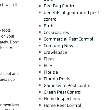
 few do-it-
Bed Bug Control
benefits of year round pest
control
Birds
o food,
Cockroaches
d on your
Commercial Pest Control
tely. Don’t
Company News
 help to
Crawlspace
Fleas
Flies
Florida
ests out and
Florida Pests
 areas up
Gainesville Pest Control
Green Pest Control
Home Inspections
Home Pest Control
ronment less