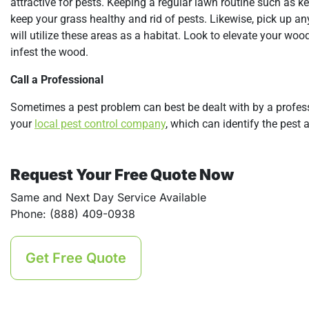
attractive for pests. Keeping a regular lawn routine such as ke
keep your grass healthy and rid of pests. Likewise, pick up any 
will utilize these areas as a habitat. Look to elevate your woo
infest the wood.
Call a Professional
Sometimes a pest problem can best be dealt with by a professi
your
local pest control company
, which can identify the pest
Request Your Free Quote Now
Same and Next Day Service Available
Phone: (888) 409-0938
Get Free Quote