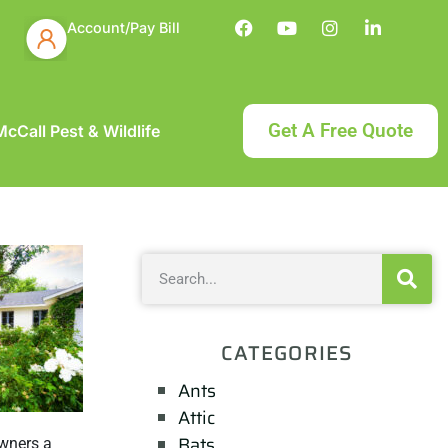
Account/Pay Bill
Get A Free Quote
cCall Pest & Wildlife
CATEGORIES
Ants
Attic
Bats
owners a