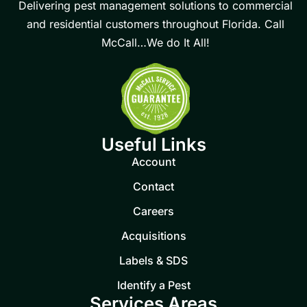
Delivering pest management solutions to commercial
and residential customers throughout Florida. Call
McCall…We do It All!
Useful Links
Account
Contact
Careers
Acquisitions
Labels & SDS
Identify a Pest
Services Areas