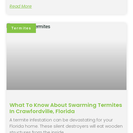
Read More
Termites
What To Know About Swarming Termites
In Crawfordville, Florida
A termite infestation can be devastating for your
Florida home. These silent destroyers will eat wooden
structures from the inside