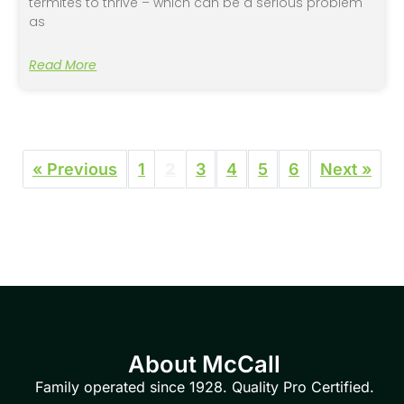
termites to thrive – which can be a serious problem
as
Read More
« Previous
1
2
3
4
5
6
Next »
About McCall
Family operated since 1928. Quality Pro Certified.