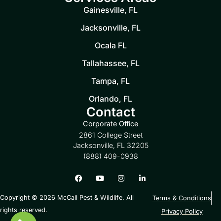
Gainesville, FL
Jacksonville, FL
Ocala FL
Tallahassee, FL
Tampa, FL
Orlando, FL
Contact
Corporate Office
2861 College Street
Jacksonville, FL 32205
(888) 409-0938
Copyright © 2026 McCall Pest & Wildlife. All
Terms & Conditions
rights reserved.
Privacy Policy