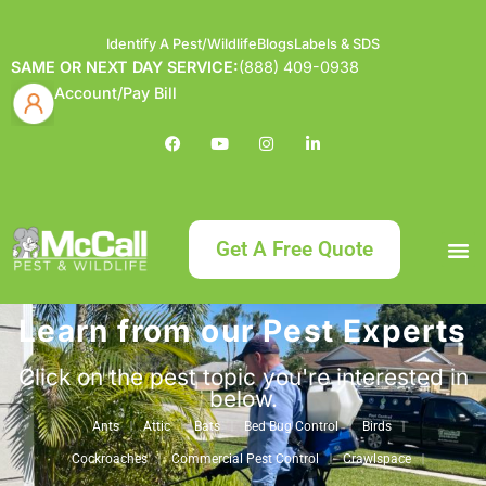
Identify A Pest/Wildlife
Blogs
Labels & SDS
SAME OR NEXT DAY SERVICE:
(888) 409-0938
Account/Pay Bill
Get A Free Quote
Learn from our Pest Experts
Bundle an
What
Our Serv
About McCa
Identif
Contact Us
Labels
Click on the pest topic you're interested in
below.
Ants
Attic
Bats
Bed Bug Control
Birds
Cockroaches
Commercial Pest Control
Crawlspace