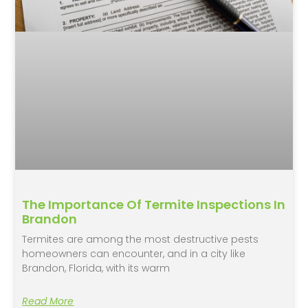
The Importance Of Termite Inspections In
Brandon
Termites are among the most destructive pests
homeowners can encounter, and in a city like
Brandon, Florida, with its warm
Read More