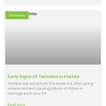
Termites
Early Signs Of Termites In Florida
Termites eat wood from the inside out, often going
undetected and causing billions of dollars in
damage each year for
Read More