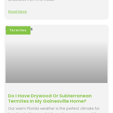
Read More
Termites
Do I Have Drywood Or Subterranean
Termites In My Gainesville Home?
Our warm Florida weather is the perfect climate for