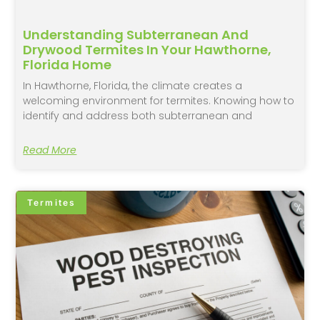
Understanding Subterranean And
Drywood Termites In Your Hawthorne,
Florida Home
In Hawthorne, Florida, the climate creates a
welcoming environment for termites. Knowing how to
identify and address both subterranean and
Read More
Termites