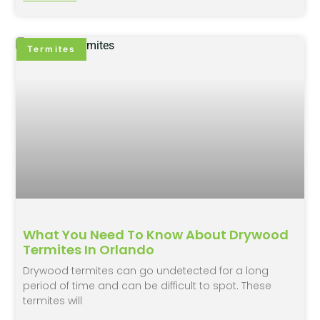
Termites
What You Need To Know About Drywood
Termites In Orlando
Drywood termites can go undetected for a long
period of time and can be difficult to spot. These
termites will