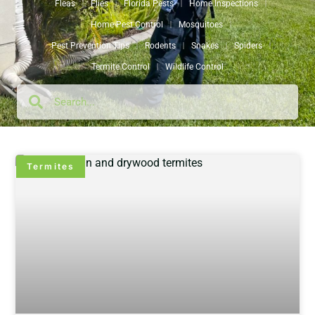
Fleas
Flies
Florida Pests
Home Inspections
Home Pest Control
Mosquitoes
Pest Prevention Tips
Rodents
Snakes
Spiders
Termite Control
Wildlife Control
Termites