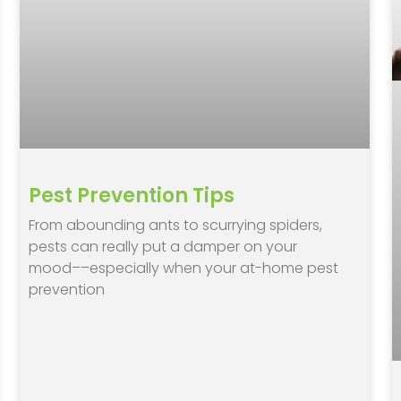
Pest Prevention Tips
From abounding ants to scurrying spiders,
pests can really put a damper on your
mood––especially when your at-home pest
prevention