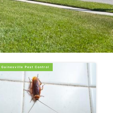
Gainesville Pest Control