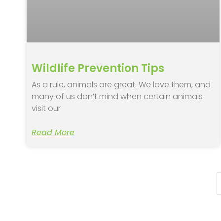
Wildlife Prevention Tips
As a rule, animals are great. We love them, and
many of us don’t mind when certain animals
visit our
Read More