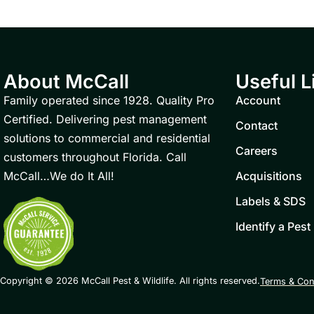
About McCall
Useful L
Family operated since 1928. Quality Pro
Account
Certified. Delivering pest management
Contact
solutions to commercial and residential
Careers
customers throughout Florida. Call
McCall…We do It All!
Acquisitions
Labels & SDS
Identify a Pest
Copyright © 2026 McCall Pest & Wildlife. All rights reserved.
Terms & Con