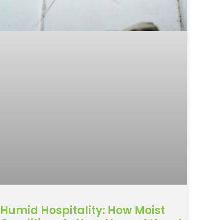
Humid Hospitality: How Moist