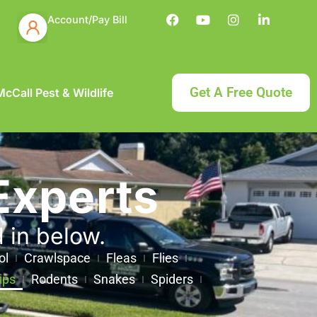
Account/Pay Bill
Get A Free Quote
cCall Pest & Wildlife
Experts
d in below.
ol
Crawlspace
Fleas
Flies
ips
Rodents
Snakes
Spiders