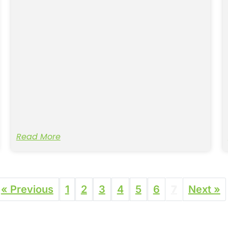
Read More
« Previous
1
2
3
4
5
6
7
Next »