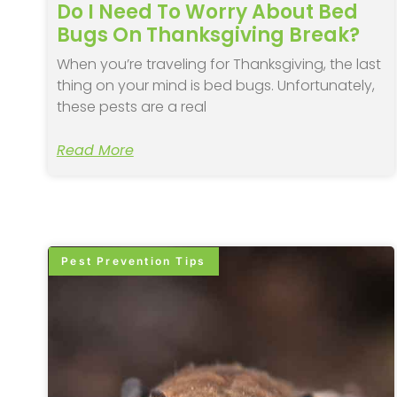
Do I Need To Worry About Bed
Bugs On Thanksgiving Break?
When you’re traveling for Thanksgiving, the last
thing on your mind is bed bugs. Unfortunately,
these pests are a real
Read More
Pest Prevention Tips