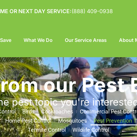
ME OR NEXT DAY SERVICE:
(888) 409-0938
 Save
What We Do
Our Service Areas
About M
from our Pest 
he pest topic you're intereste
ontrol
Birds
Cockroaches
Commercial Pest Contr
Home Pest Control
Mosquitoes
Pest Prevention T
Termite Control
Wildlife Control