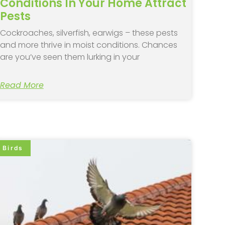
Conditions In Your Home Attract
Pests
Cockroaches, silverfish, earwigs – these pests
and more thrive in moist conditions. Chances
are you’ve seen them lurking in your
Read More
Birds