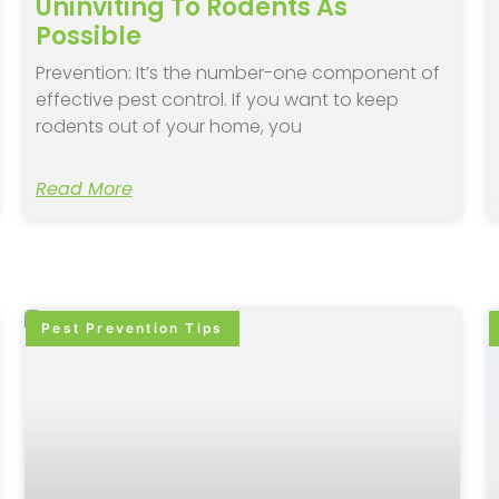
Uninviting To Rodents As
Possible
Prevention: It’s the number-one component of
effective pest control. If you want to keep
rodents out of your home, you
Read More
Pest Prevention Tips