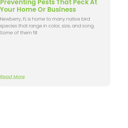
Preventing Pests That Peck At
Your Home Or Business
Newberry, FL is home to many native bird
species that range in color, size, and song.
Some of them fill
Read More