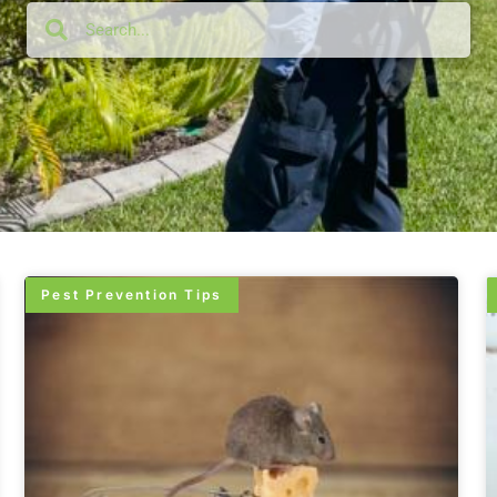
Pest Prevention Tips