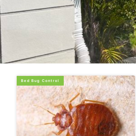
Bed Bug Control