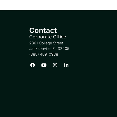
Contact
Corporate Office
2861 College Street
Jacksonville, FL 32205
(888) 409-0938