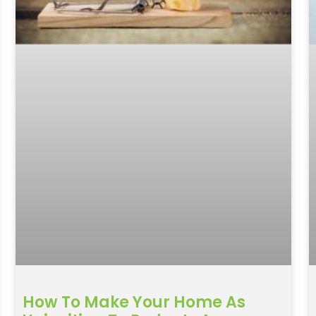
How To Make Your Home As