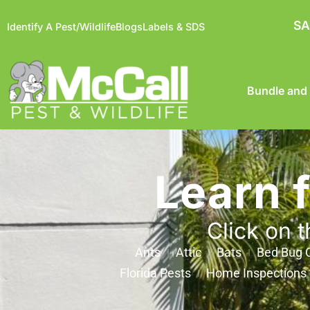
SA
Identify A Pest/Wildlife
Blogs
Labels & SDS
Bundle and
Learn 
Click on t
Ants
Attic
Bats
Bed Bug C
Florida Pests
Home Inspections