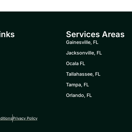
inks
Services Areas
Gainesville, FL
Jacksonville, FL
Ocala FL
Tallahassee, FL
Tampa, FL
Orlando, FL
ditions
Privacy Policy