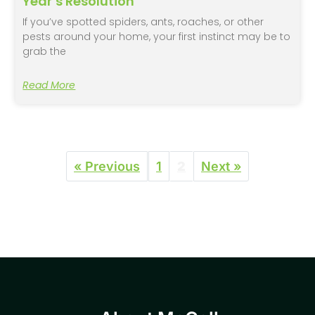
Year’s Resolution
If you’ve spotted spiders, ants, roaches, or other
pests around your home, your first instinct may be to
grab the
Read More
« Previous
1
2
Next »