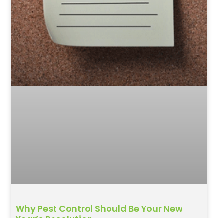
Why Pest Control Should Be Your New