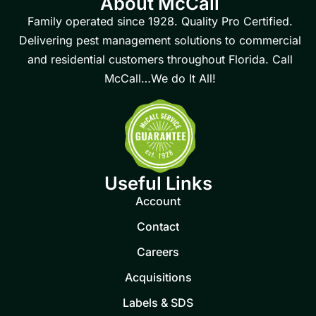
About McCall
Family operated since 1928. Quality Pro Certified.
Delivering pest management solutions to commercial
and residential customers throughout Florida. Call
McCall…We do It All!
Useful Links
Account
Contact
Careers
Acquisitions
Labels & SDS