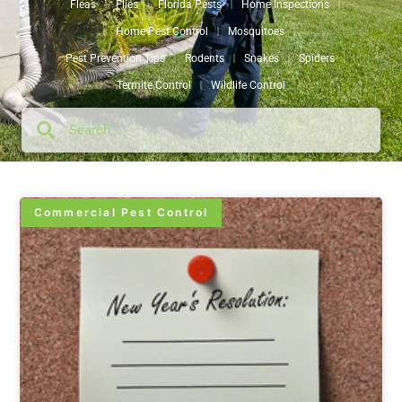
Fleas
Flies
Florida Pests
Home Inspections
Home Pest Control
Mosquitoes
Pest Prevention Tips
Rodents
Snakes
Spiders
Termite Control
Wildlife Control
Commercial Pest Control