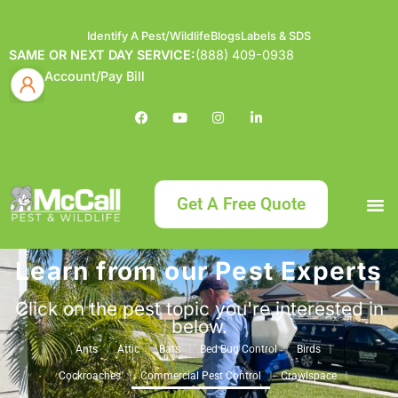
Identify A Pest/Wildlife
Blogs
Labels & SDS
SAME OR NEXT DAY SERVICE:
(888) 409-0938
Account/Pay Bill
Get A Free Quote
Learn from our Pest Experts
Bundle an
What
Our Serv
About McCa
Identif
Contact Us
Labels
Click on the pest topic you're interested in
below.
Ants
Attic
Bats
Bed Bug Control
Birds
Cockroaches
Commercial Pest Control
Crawlspace