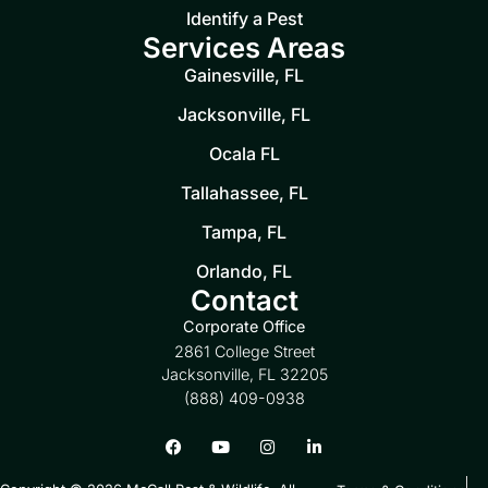
Identify a Pest
Services Areas
Gainesville, FL
Jacksonville, FL
Ocala FL
Tallahassee, FL
Tampa, FL
Orlando, FL
Contact
Corporate Office
2861 College Street
Jacksonville, FL 32205
(888) 409-0938