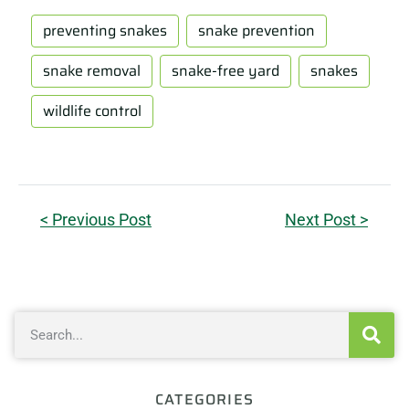
preventing snakes
snake prevention
snake removal
snake-free yard
snakes
wildlife control
< Previous Post
Next Post >
CATEGORIES