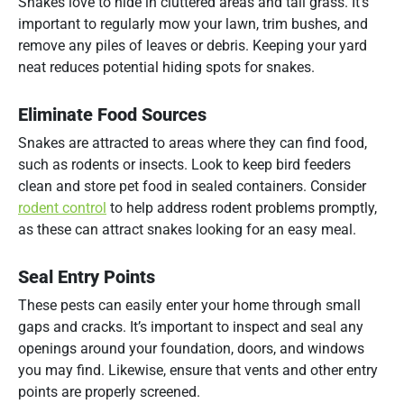
Snakes love to hide in cluttered areas and tall grass. It’s
important to regularly mow your lawn, trim bushes, and
remove any piles of leaves or debris. Keeping your yard
neat reduces potential hiding spots for snakes.
Eliminate Food Sources
Snakes are attracted to areas where they can find food,
such as rodents or insects. Look to keep bird feeders
clean and store pet food in sealed containers. Consider
rodent control
to help address rodent problems promptly,
as these can attract snakes looking for an easy meal.
Seal Entry Points
These pests can easily enter your home through small
gaps and cracks. It’s important to inspect and seal any
openings around your foundation, doors, and windows
you may find. Likewise, ensure that vents and other entry
points are properly screened.