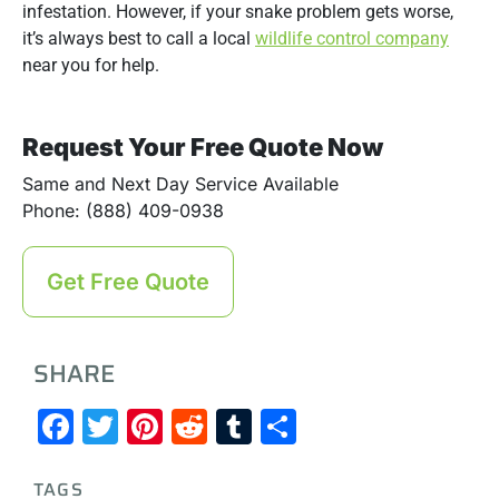
infestation. However, if your snake problem gets worse,
it’s always best to call a local
wildlife control company
near you for help.
Request Your Free Quote Now
Same and Next Day Service Available
Phone: (888) 409-0938
Get Free Quote
SHARE
Facebook
Twitter
Pinterest
Reddit
Tumblr
Share
TAGS