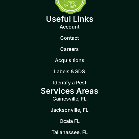
Useful Links
Account
Contact
Careers
Acquisitions
Labels & SDS
Identify a Pest
Services Areas
Gainesville, FL
Jacksonville, FL
Ocala FL
Tallahassee, FL