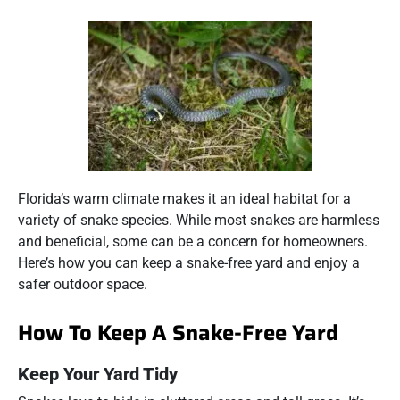
Florida’s warm climate makes it an ideal habitat for a
variety of snake species. While most snakes are harmless
and beneficial, some can be a concern for homeowners.
Here’s how you can keep a snake-free yard and enjoy a
safer outdoor space.
How To Keep A Snake-Free Yard
Keep Your Yard Tidy