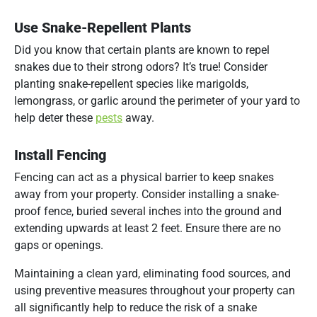
Use Snake-Repellent Plants
Did you know that certain plants are known to repel
snakes due to their strong odors? It’s true! Consider
planting snake-repellent species like marigolds,
lemongrass, or garlic around the perimeter of your yard to
help deter these
pests
away.
Install Fencing
Fencing can act as a physical barrier to keep snakes
away from your property. Consider installing a snake-
proof fence, buried several inches into the ground and
extending upwards at least 2 feet. Ensure there are no
gaps or openings.
Maintaining a clean yard, eliminating food sources, and
using preventive measures throughout your property can
all significantly help to reduce the risk of a snake