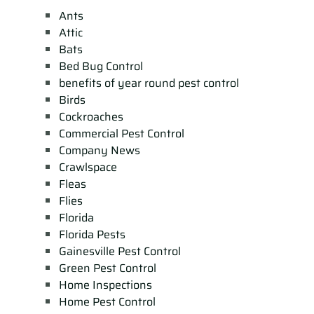
Ants
Attic
Bats
Bed Bug Control
benefits of year round pest control
Birds
Cockroaches
Commercial Pest Control
Company News
Crawlspace
Fleas
Flies
Florida
Florida Pests
Gainesville Pest Control
Green Pest Control
Home Inspections
Home Pest Control