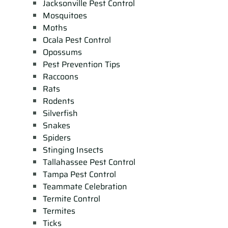
Jacksonville Pest Control
Mosquitoes
Moths
Ocala Pest Control
Opossums
Pest Prevention Tips
Raccoons
Rats
Rodents
Silverfish
Snakes
Spiders
Stinging Insects
Tallahassee Pest Control
Tampa Pest Control
Teammate Celebration
Termite Control
Termites
Ticks