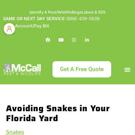
Identify A Pest/Wildlife
Blogs
Labels & SDS
SAME OR NEXT DAY SERVICE:
(888) 409-0938
Account/Pay Bill
Get A Free Quote
Bundle an
What
Our Serv
About McCa
Identif
Contact Us
Labels
Avoiding Snakes in Your
Florida Yard
Snakes