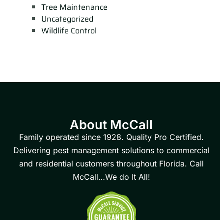
Tree Maintenance
Uncategorized
Wildlife Control
About McCall
Family operated since 1928. Quality Pro Certified.
Delivering pest management solutions to commercial
and residential customers throughout Florida. Call
McCall…We do It All!