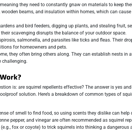
, meaning they need to constantly gnaw on materials to keep thei
s, wooden beams, and insulation within homes, which can cause 
 gardens and bird feeders, digging up plants, and stealing fruit, s
 their scavenging disrupts the balance of your outdoor space.
spirosis, salmonella, and parasites like ticks and fleas. Their dr
ditions for homeowners and pets.
ome, they often bring others along. They can establish nests in at
 challenging.
s Work?
stion is: are squirrel repellents effective? The answer is yes an
a foolproof solution. Here’s a breakdown of common types of squir
 sense of smell to find food, so using scents they dislike can help
nne pepper, and vinegar are often recommended as squirrel repe
.g., fox or coyote) to trick squirrels into thinking a dangerous 