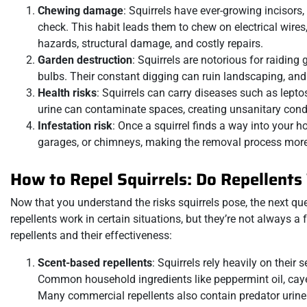
Chewing damage
: Squirrels have ever-growing incisors
check. This habit leads them to chew on electrical wire
hazards, structural damage, and costly repairs.
Garden destruction
: Squirrels are notorious for raiding
bulbs. Their constant digging can ruin landscaping, and
Health risks
: Squirrels can carry diseases such as lepto
urine can contaminate spaces, creating unsanitary con
Infestation risk
: Once a squirrel finds a way into your h
garages, or chimneys, making the removal process more
How to Repel Squirrels: Do Repellent
Now that you understand the risks squirrels pose, the next que
repellents work in certain situations, but they’re not always 
repellents and their effectiveness:
Scent-based repellents
: Squirrels rely heavily on their
Common household ingredients like peppermint oil, caye
Many commercial repellents also contain predator urine (e