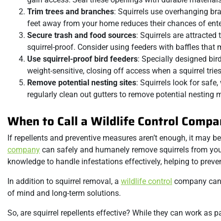
Trim trees and branches
: Squirrels use overhanging bra
feet away from your home reduces their chances of ente
Secure trash and food sources
: Squirrels are attracted
squirrel-proof. Consider using feeders with baffles that 
Use squirrel-proof bird feeders
: Specially designed bir
weight-sensitive, closing off access when a squirrel tries
Remove potential nesting sites
: Squirrels look for safe
regularly clean out gutters to remove potential nesting m
When to Call a Wildlife Control Comp
If repellents and preventive measures aren’t enough, it may be
company
can safely and humanely remove squirrels from your 
knowledge to handle infestations effectively, helping to preve
In addition to squirrel removal, a
wildlife control
company can a
of mind and long-term solutions.
So, are squirrel repellents effective? While they can work as p