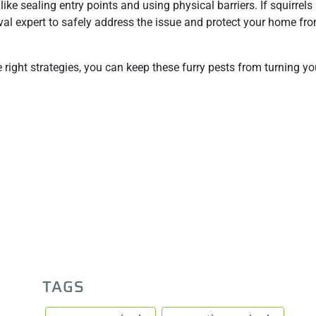
ike sealing entry points and using physical barriers. If squirrels
val expert to safely address the issue and protect your home fro
right strategies, you can keep these furry pests from turning y
TAGS