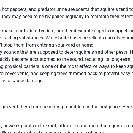
 hot peppers, and predator urine are scents that squirrels tend t
 they may need to be reapplied regularly to maintain their effect
 make plants, bird feeders, or other desirable objects unappetizi
ter-tasting substances. While taste-based repellents can discoura
n’t stop them from entering your yard or home.
y sounds that are supposed to deter squirrels and other pests. 
 quickly become accustomed to the sound, reducing its long-term 
sing physical barriers is one of the most effective ways to keep squ
to cover vents, and keeping trees trimmed back to prevent easy 
 able to cause damage.
to prevent them from becoming a problem in the first place. Her
 or weak points in the roof, attic, or foundation that squirrels c
like steel mesh or hardware cloth to prevent entry.