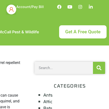
Account/Pay Bill
Get A Free Quote
cCall Pest & Wildlife
CATEGORIES
Ants
y can cause
Attic
quirrel, and
ave is
Bats