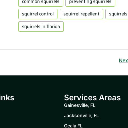
common squirrels
preventing squirrels
squirrel control
squirrel repellent
squirrels
squirrels in florida
Nex
inks
Services Areas
Gainesville, FL
Jacksonville, FL
Ocala FL