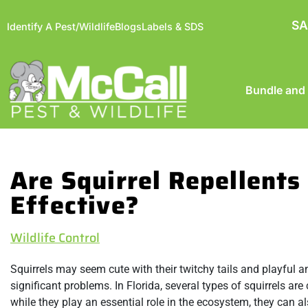
SA
Identify A Pest/Wildlife
Blogs
Labels & SDS
Bundle and
Are Squirrel Repellents
Effective?
Wildlife Control
Squirrels may seem cute with their twitchy tails and playful 
significant problems. In Florida, several types of squirrels ar
while they play an essential role in the ecosystem, they ca