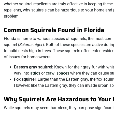
whether squirrel repellents are truly effective in keeping these f
repellents, why squirrels can be hazardous to your home and
problem.
Common Squirrels Found in Florida
Florida is home to various species of squirrels, the most com
squirrel (
Sciurus niger
). Both of these species are active durin
to build nests high in trees. These squirrels often enter reside
of issues for homeowners.
Eastern gray squirrel
: Known for their gray fur with whit
way into
attics
or
crawl spaces
where they can cause str
Fox squirrel
: Larger than the Eastern gray, the fox squi
However, like the Eastern gray, they can invade urban
Why Squirrels Are Hazardous to Your
While squirrels may seem harmless, they can pose significant