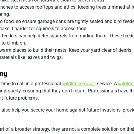
nches to access rooftops and attics. Keeping trees trimmed at le
ring.
 to food, so ensure garbage cans are tightly sealed and bird feed
make it harder for squirrels to access food.
d feeders can help deter squirrels from raiding them. These feede
 to climb on.
, warm places to build their nests. Keep your yard clear of debris,
aterials like leaves and twigs.
any
 time to call in a professional
wildlife removal
service. A
wildlife
property, ensuring that they don’t return. Professionals have th
nt future problems.
lso help you secure your home against future invasions, prov
art of a broader strategy, they are not a complete solution on the