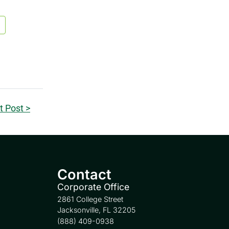
t Post >
Contact
Corporate Office
2861 College Street
Jacksonville, FL 32205
(888) 409-0938