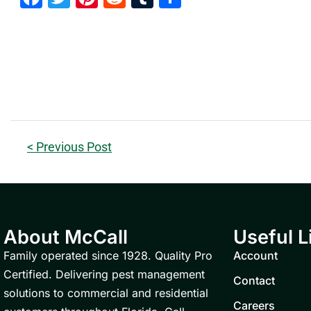
< Previous Post
About McCall
Useful L
Family operated since 1928. Quality Pro
Account
Certified. Delivering pest management
Contact
solutions to commercial and residential
Careers