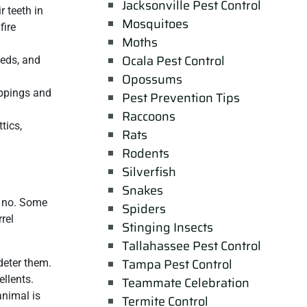
Jacksonville Pest Control
r teeth in
Mosquitoes
fire
Moths
Ocala Pest Control
eeds, and
Opossums
oppings and
Pest Prevention Tips
Raccoons
tics,
Rats
Rodents
Silverfish
Snakes
d no. Some
Spiders
rel
Stinging Insects
Tallahassee Pest Control
Tampa Pest Control
 deter them.
llents.
Teammate Celebration
animal is
Termite Control