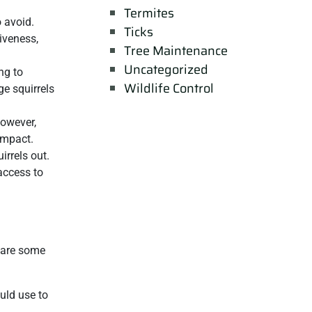
Termites
o avoid.
Ticks
iveness,
Tree Maintenance
Uncategorized
ng to
Wildlife Control
ge squirrels
However,
impact.
irrels out.
access to
e are some
ould use to