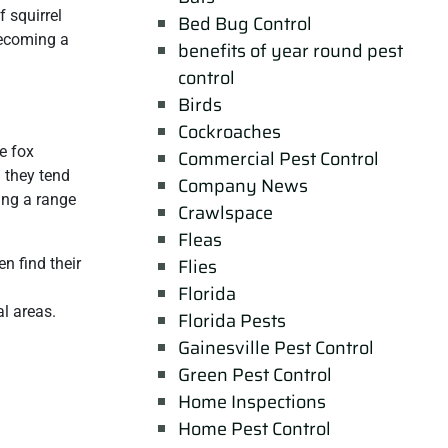
f squirrel
Bed Bug Control
becoming a
benefits of year round pest
control
Birds
Cockroaches
e fox
Commercial Pest Control
d they tend
Company News
sing a range
Crawlspace
Fleas
Flies
en find their
Florida
l areas.
Florida Pests
Gainesville Pest Control
Green Pest Control
Home Inspections
Home Pest Control