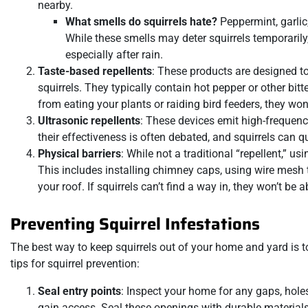
nearby.
What smells do squirrels hate?
Peppermint, garlic,
While these smells may deter squirrels temporarily,
especially after rain.
Taste-based repellents
: These products are designed to
squirrels. They typically contain hot pepper or other bit
from eating your plants or raiding bird feeders, they wo
Ultrasonic repellents
: These devices emit high-frequenc
their effectiveness is often debated, and squirrels can
Physical barriers
: While not a traditional “repellent,” u
This includes installing chimney caps, using wire mesh 
your roof. If squirrels can’t find a way in, they won’t be
Preventing Squirrel Infestations
The best way to keep squirrels out of your home and yard is 
tips for squirrel prevention:
Seal entry points
: Inspect your home for any gaps, holes,
gain access. Seal these openings with durable materials 