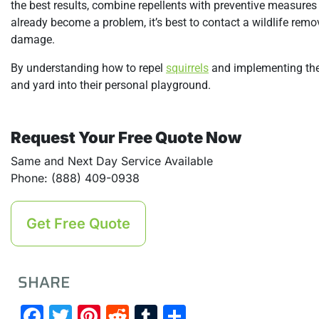
the best results, combine repellents with preventive measures l
already become a problem, it’s best to contact a wildlife remo
damage.
By understanding how to repel
squirrels
and implementing the 
and yard into their personal playground.
Request Your Free Quote Now
Same and Next Day Service Available
Phone: (888) 409-0938
Get Free Quote
SHARE
Facebook
Twitter
Pinterest
Reddit
Tumblr
Share