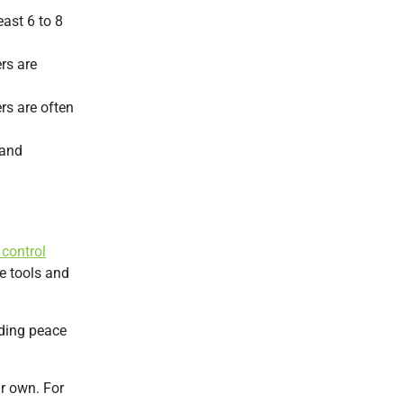
ast 6 to 8
ers are
rs are often
 and
 control
e tools and
iding peace
ir own. For