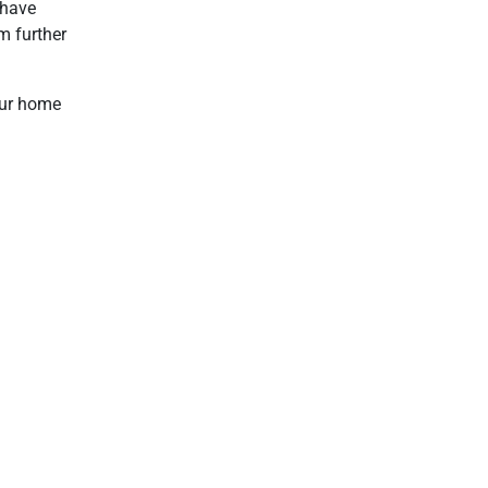
 have
m further
our home