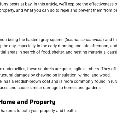
urry pests at bay. In this article, we’ll explore the effectiveness o
 property, and what you can do to repel and prevent them from 
mon being the Eastern gray squirrel (
Sciurus carolinensis
) and th
g the day, especially in the early morning and late afternoon, an
ntial areas in search of food, shelter, and nesting materials, cau
e underbellies, these squirrels are quick, agile climbers. They oft
uctural damage by chewing on insulation, wiring, and wood.
rrel has a reddish-brown coat and is more commonly found in rura
 spaces and cause similar damage to homes and gardens.
 Home and Property
 hazards to both your property and health: