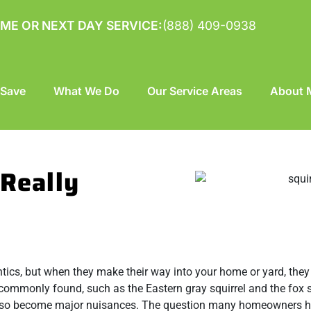
ME OR NEXT DAY SERVICE:
(888) 409-0938
 Save
What We Do
Our Service Areas
About M
 Really
antics, but when they make their way into your home or yard, the
e commonly found, such as the Eastern gray squirrel and the fox s
n also become major nuisances. The question many homeowners h