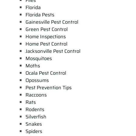
Flies
Florida
Florida Pests
Gainesville Pest Control
Green Pest Control
Home Inspections
Home Pest Control
Jacksonville Pest Control
Mosquitoes
Moths
Ocala Pest Control
Opossums
Pest Prevention Tips
Raccoons
Rats
Rodents
Silverfish
Snakes
Spiders