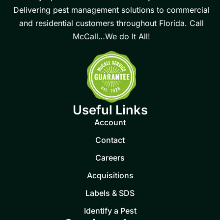
Delivering pest management solutions to commercial
and residential customers throughout Florida. Call
McCall…We do It All!
Useful Links
Account
Contact
Careers
Acquisitions
Labels & SDS
Identify a Pest