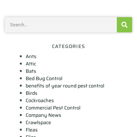
CATEGORIES
Ants
Attic
Bats
Bed Bug Control
benefits of year round pest control
Birds
Cockroaches
Commercial Pest Control
Company News
Crawlspace
Fleas