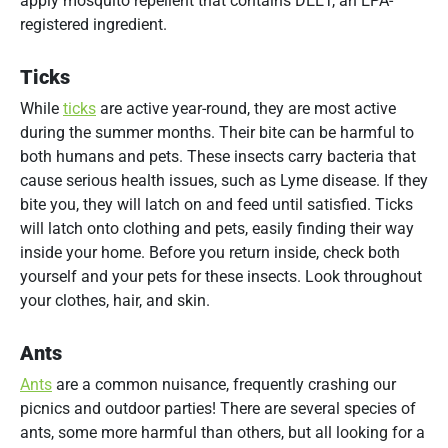
apply mosquito repellent that contains DEET, an EPA-
registered ingredient.
Ticks
While
ticks
are active year-round, they are most active
during the summer months. Their bite can be harmful to
both humans and pets. These insects carry bacteria that
cause serious health issues, such as Lyme disease. If they
bite you, they will latch on and feed until satisfied. Ticks
will latch onto clothing and pets, easily finding their way
inside your home. Before you return inside, check both
yourself and your pets for these insects. Look throughout
your clothes, hair, and skin.
Ants
Ants
are a common nuisance, frequently crashing our
picnics and outdoor parties! There are several species of
ants, some more harmful than others, but all looking for a