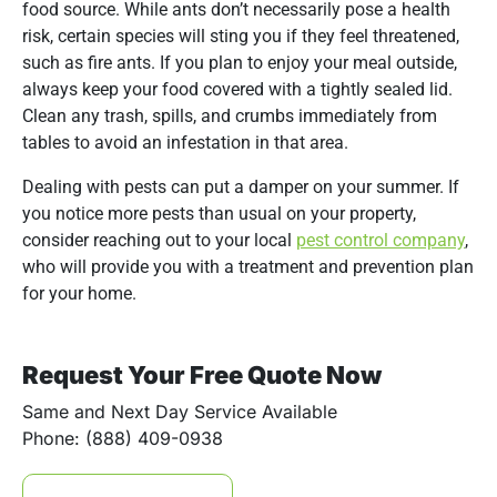
food source. While ants don’t necessarily pose a health
risk, certain species will sting you if they feel threatened,
such as fire ants. If you plan to enjoy your meal outside,
always keep your food covered with a tightly sealed lid.
Clean any trash, spills, and crumbs immediately from
tables to avoid an infestation in that area.
Dealing with pests can put a damper on your summer. If
you notice more pests than usual on your property,
consider reaching out to your local
pest control company
,
who will provide you with a treatment and prevention plan
for your home.
Request Your Free Quote Now
Same and Next Day Service Available
Phone: (888) 409-0938