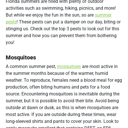
Florida summers are filled with plenty of outdoor
activities such as swimming, hiking, picnics, and more!
But while we enjoy the fun in the sun, so are
summer
pests
! These pests can put a damper on our day, biting or
stinging us. Check out the top 3 pests to look out for this
summer and how you can prevent them from bothering
you!
Mosquitoes
A common summer pest,
mosquitoes
are most active in
the summer months because of the warmer, humid
weather. To reproduce, females need a blood meal for egg
production, often biting humans and pets for a food
source. Encountering mosquitoes is inevitable during the
summer, but it is possible to avoid their bite. Avoid being
outside at dawn or dusk, as this is when mosquitoes are
most active. If you are outside during these times, wear
long-sleeved shirts and pants to cover your skin. Look to