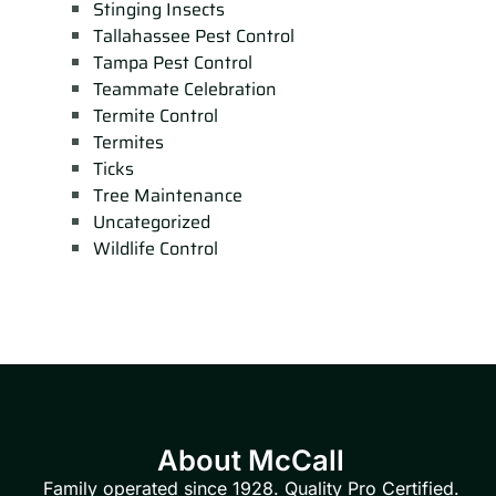
Stinging Insects
Tallahassee Pest Control
Tampa Pest Control
Teammate Celebration
Termite Control
Termites
Ticks
Tree Maintenance
Uncategorized
Wildlife Control
About McCall
Family operated since 1928. Quality Pro Certified.