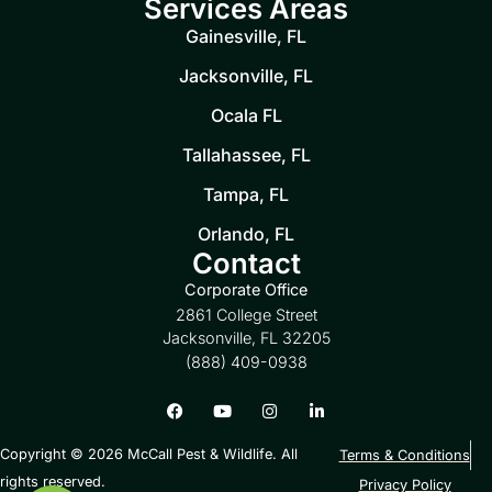
Services Areas
Gainesville, FL
Jacksonville, FL
Ocala FL
Tallahassee, FL
Tampa, FL
Orlando, FL
Contact
Corporate Office
2861 College Street
Jacksonville, FL 32205
(888) 409-0938
Copyright © 2026 McCall Pest & Wildlife. All
Terms & Conditions
rights reserved.
Privacy Policy