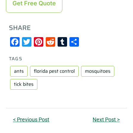
Get Free Quote
SHARE
Facebook
Twitter
Pinterest
Reddit
Tumblr
Share
TAGS
ants
florida pest control
mosquitoes
tick bites
< Previous Post
Next Post >