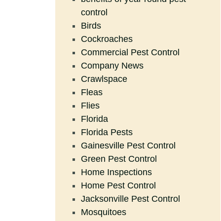
control
Birds
Cockroaches
Commercial Pest Control
Company News
Crawlspace
Fleas
Flies
Florida
Florida Pests
Gainesville Pest Control
Green Pest Control
Home Inspections
Home Pest Control
Jacksonville Pest Control
Mosquitoes