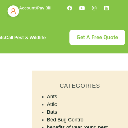
Account/Pay Bill
Get A Free Quote
cCall Pest & Wildlife
CATEGORIES
Ants
Attic
Bats
Bed Bug Control
benefits of year round pest