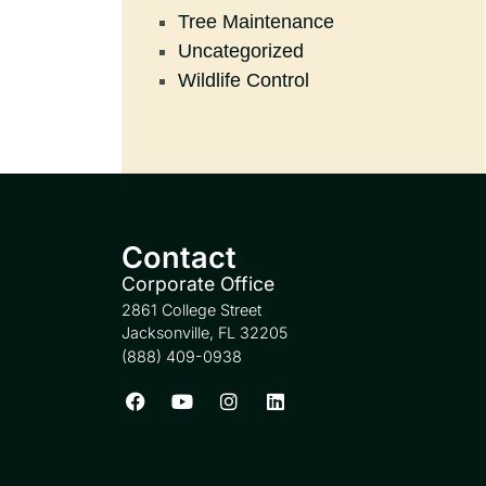
Tree Maintenance
Uncategorized
Wildlife Control
Contact
Corporate Office
2861 College Street
Jacksonville, FL 32205
(888) 409-0938