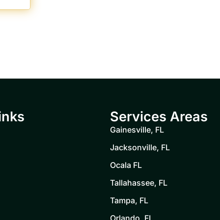
inks
Services Areas
Gainesville, FL
Jacksonville, FL
Ocala FL
Tallahassee, FL
Tampa, FL
Orlando, FL