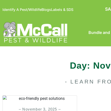
SA
Identify A Pest/Wildlife
Blogs
Labels & SDS
Bundle and
Day: Nov
- LEARN FR
– November 3, 2025 –