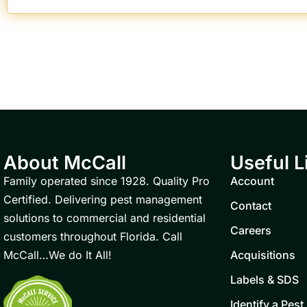
About McCall
Useful L
Family operated since 1928. Quality Pro
Account
Certified. Delivering pest management
Contact
solutions to commercial and residential
Careers
customers throughout Florida. Call
McCall…We do It All!
Acquisitions
Labels & SDS
Identify a Pest