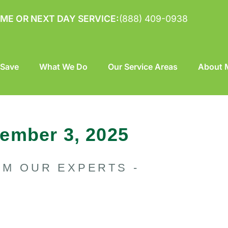
ME OR NEXT DAY SERVICE:
(888) 409-0938
 Save
What We Do
Our Service Areas
About M
ember 3, 2025
OM OUR EXPERTS -