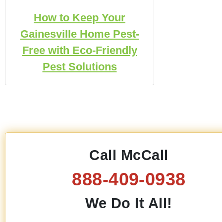
How to Keep Your
Gainesville Home Pest-
Free with Eco-Friendly
Pest Solutions
Call McCall
888-409-0938
We Do It All!