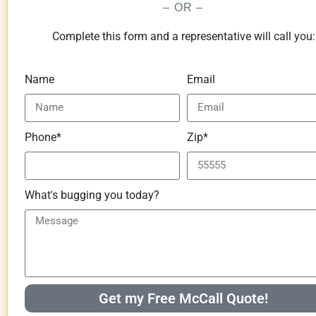
– OR –
Complete this form and a representative will call you:
Name
Email
Phone*
Zip*
What's bugging you today?
Get my Free McCall Quote!