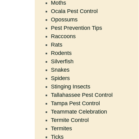
Moths
Ocala Pest Control
Opossums
Pest Prevention Tips
Raccoons
Rats
Rodents
Silverfish
Snakes
Spiders
Stinging Insects
Tallahassee Pest Control
Tampa Pest Control
Teammate Celebration
Termite Control
Termites
Ticks