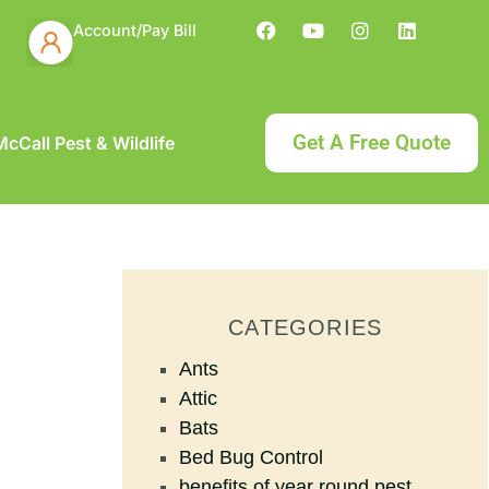
Account/Pay Bill
Get A Free Quote
cCall Pest & Wildlife
CATEGORIES
Ants
Attic
Bats
Bed Bug Control
benefits of year round pest