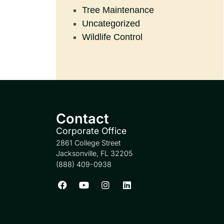
Tree Maintenance
Uncategorized
Wildlife Control
Contact
Corporate Office
2861 College Street
Jacksonville, FL 32205
(888) 409-0938