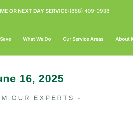
ME OR NEXT DAY SERVICE:
(888) 409-0938
 Save
What We Do
Our Service Areas
About M
une 16, 2025
OM OUR EXPERTS -