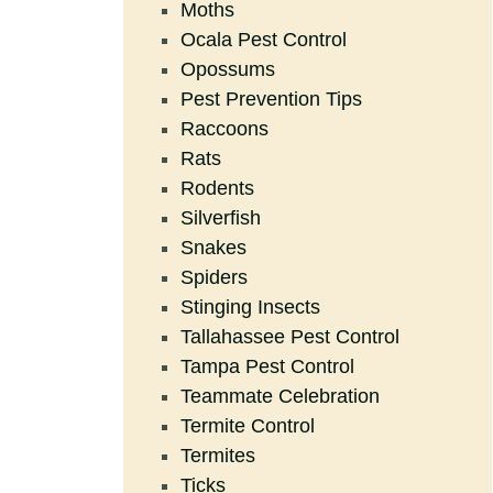
Moths
Ocala Pest Control
Opossums
Pest Prevention Tips
Raccoons
Rats
Rodents
Silverfish
Snakes
Spiders
Stinging Insects
Tallahassee Pest Control
Tampa Pest Control
Teammate Celebration
Termite Control
Termites
Ticks