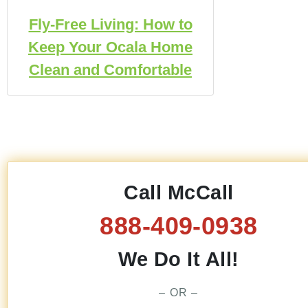
Fly-Free Living: How to
Keep Your Ocala Home
Clean and Comfortable
Call McCall
888-409-0938
We Do It All!
– OR –