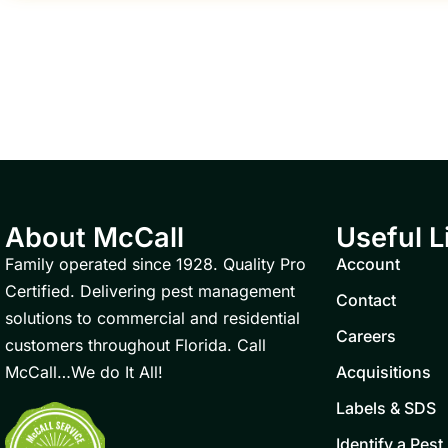
About McCall
Useful L
Family operated since 1928. Quality Pro
Account
Certified. Delivering pest management
Contact
solutions to commercial and residential
Careers
customers throughout Florida. Call
McCall…We do It All!
Acquisitions
Labels & SDS
Identify a Pest