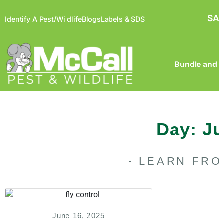
SA
Identify A Pest/Wildlife
Blogs
Labels & SDS
Bundle and
Day: J
- LEARN FR
– June 16, 2025 –