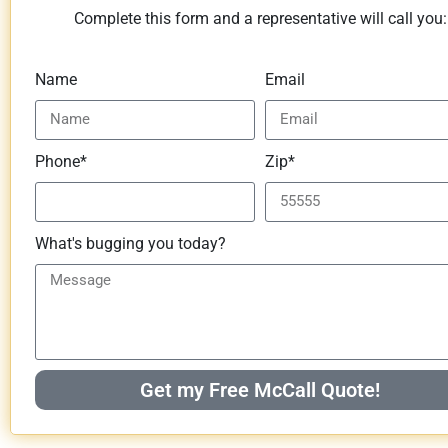
Complete this form and a representative will call you:
Name
Email
Phone*
Zip*
What's bugging you today?
Get my Free McCall Quote!