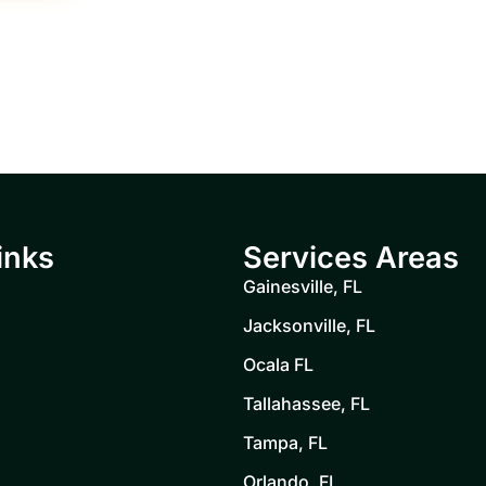
inks
Services Areas
Gainesville, FL
Jacksonville, FL
Ocala FL
Tallahassee, FL
Tampa, FL
Orlando, FL