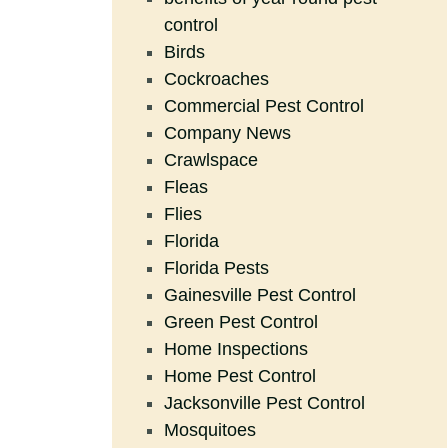
control
Birds
Cockroaches
Commercial Pest Control
Company News
Crawlspace
Fleas
Flies
Florida
Florida Pests
Gainesville Pest Control
Green Pest Control
Home Inspections
Home Pest Control
Jacksonville Pest Control
Mosquitoes