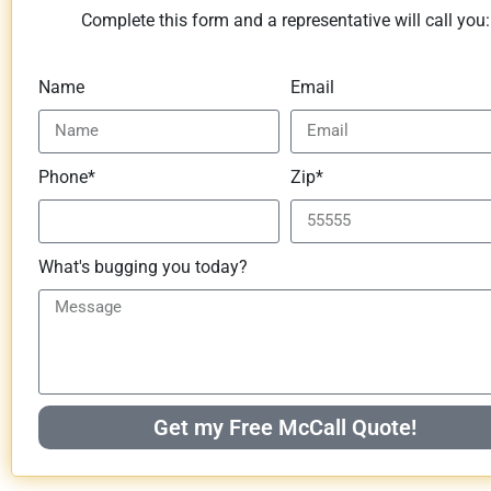
Complete this form and a representative will call you:
Name
Email
Phone*
Zip*
What's bugging you today?
Get my Free McCall Quote!