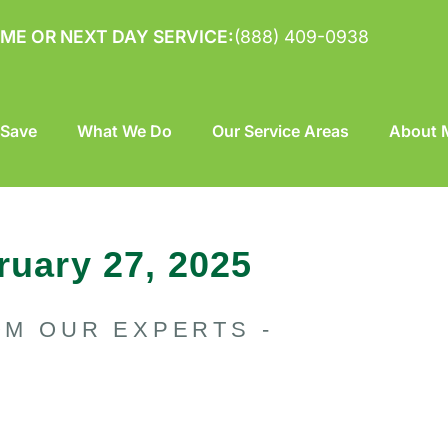
ME OR NEXT DAY SERVICE:
(888) 409-0938
 Save
What We Do
Our Service Areas
About M
ruary 27, 2025
OM OUR EXPERTS -