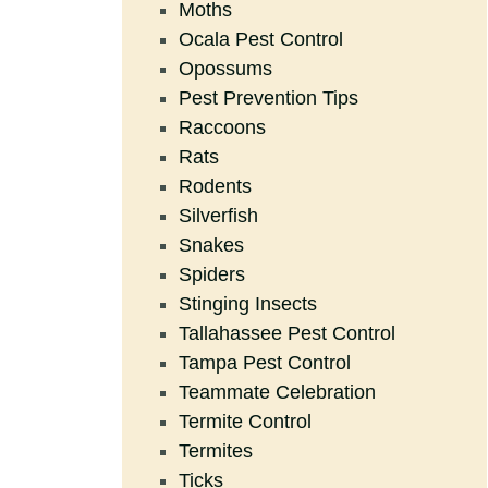
Moths
Ocala Pest Control
Opossums
Pest Prevention Tips
Raccoons
Rats
Rodents
Silverfish
Snakes
Spiders
Stinging Insects
Tallahassee Pest Control
Tampa Pest Control
Teammate Celebration
Termite Control
Termites
Ticks