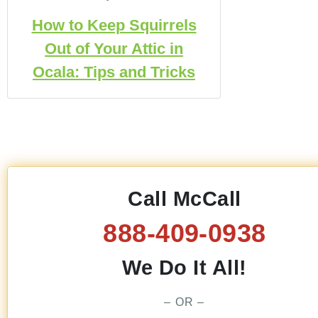
How to Keep Squirrels
Out of Your Attic in
Ocala: Tips and Tricks
Call McCall
888-409-0938
We Do It All!
– OR –