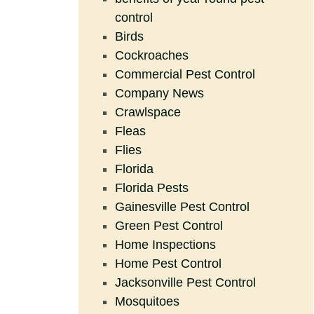
control
Birds
Cockroaches
Commercial Pest Control
Company News
Crawlspace
Fleas
Flies
Florida
Florida Pests
Gainesville Pest Control
Green Pest Control
Home Inspections
Home Pest Control
Jacksonville Pest Control
Mosquitoes