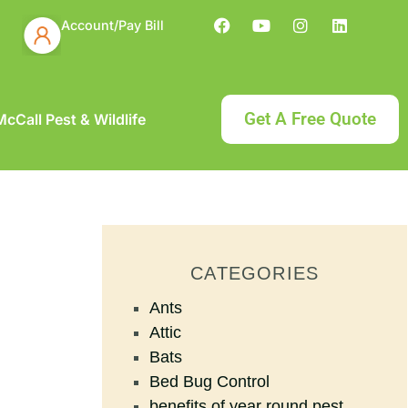
Account/Pay Bill
Get A Free Quote
cCall Pest & Wildlife
CATEGORIES
Ants
Attic
Bats
Bed Bug Control
benefits of year round pest