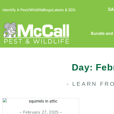
SA
Identify A Pest/Wildlife
Blogs
Labels & SDS
Bundle and
Day: Feb
- LEARN FR
– February 27, 2025 –