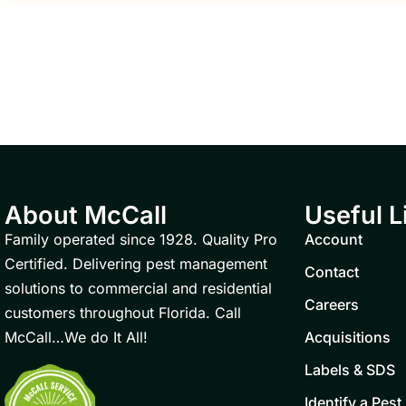
About McCall
Useful L
Family operated since 1928. Quality Pro
Account
Certified. Delivering pest management
Contact
solutions to commercial and residential
Careers
customers throughout Florida. Call
McCall…We do It All!
Acquisitions
Labels & SDS
Identify a Pest