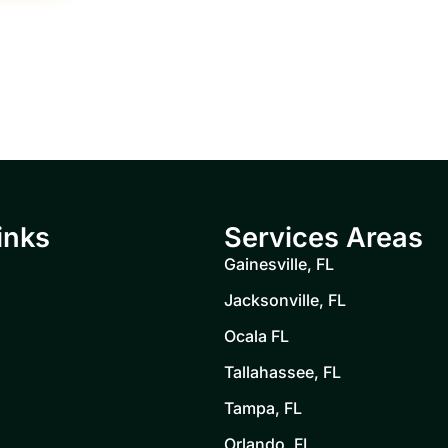
inks
Services Areas
Gainesville, FL
Jacksonville, FL
Ocala FL
Tallahassee, FL
Tampa, FL
Orlando, FL