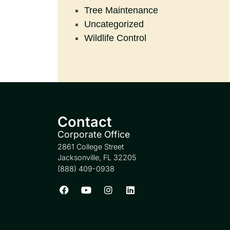
Tree Maintenance
Uncategorized
Wildlife Control
Contact
Corporate Office
2861 College Street
Jacksonville, FL 32205
(888) 409-0938