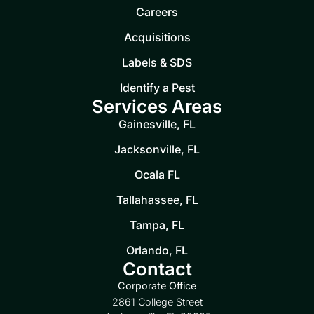
Careers
Acquisitions
Labels & SDS
Identify a Pest
Services Areas
Gainesville, FL
Jacksonville, FL
Ocala FL
Tallahassee, FL
Tampa, FL
Orlando, FL
Contact
Corporate Office
2861 College Street