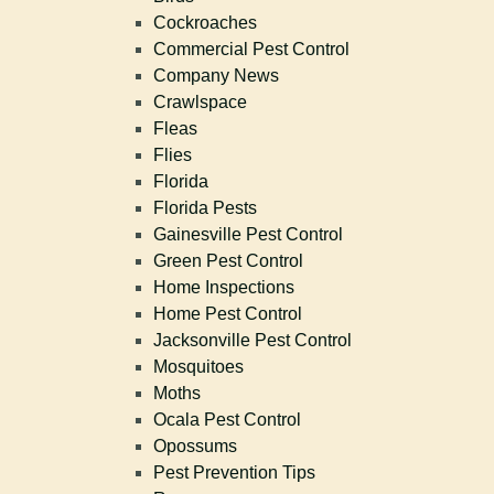
Cockroaches
Commercial Pest Control
Company News
Crawlspace
Fleas
Flies
Florida
Florida Pests
Gainesville Pest Control
Green Pest Control
Home Inspections
Home Pest Control
Jacksonville Pest Control
Mosquitoes
Moths
Ocala Pest Control
Opossums
Pest Prevention Tips