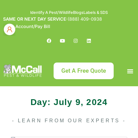
Identify A Pest/Wildlife
Blogs
Labels & SDS
SAME OR NEXT DAY SERVICE:
(888) 409-0938
Account/Pay Bill
Get A Free Quote
Bundle an
What
Our Serv
About McCa
Identif
Contact Us
Labels
Day: July 9, 2024
- LEARN FROM OUR EXPERTS -