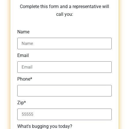
Complete this form and a representative will
call you:
Name
Email
Phone*
Zip*
What's bugging you today?