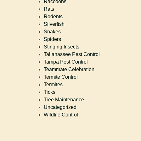
Raccoons
Rats
Rodents
Silverfish
Snakes
Spiders
Stinging Insects
Tallahassee Pest Control
Tampa Pest Control
Teammate Celebration
Termite Control
Termites
Ticks
Tree Maintenance
Uncategorized
Wildlife Control