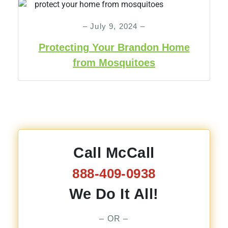
– July 9, 2024 –
Protecting Your Brandon Home
from Mosquitoes
Call McCall
888-409-0938
We Do It All!
– OR –