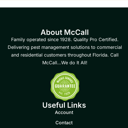
About McCall
Family operated since 1928. Quality Pro Certified.
Delivering pest management solutions to commercial
and residential customers throughout Florida. Call
McCall…We do It All!
Useful Links
Account
Contact