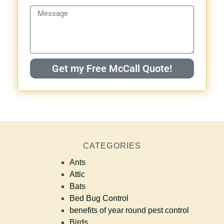
Get my Free McCall Quote!
CATEGORIES
Ants
Attic
Bats
Bed Bug Control
benefits of year round pest control
Birds