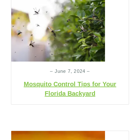
– June 7, 2024 –
Mosquito Control Tips for Your
Florida Backyard