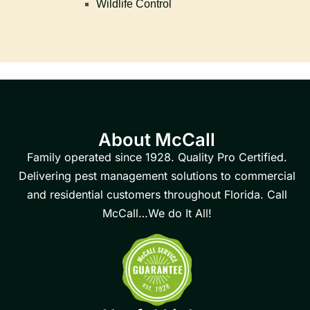
Wildlife Control
About McCall
Family operated since 1928. Quality Pro Certified.
Delivering pest management solutions to commercial
and residential customers throughout Florida. Call
McCall…We do It All!