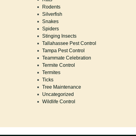
Rodents
Silverfish
Snakes
Spiders
Stinging Insects
Tallahassee Pest Control
Tampa Pest Control
Teammate Celebration
Termite Control
Termites
Ticks
Tree Maintenance
Uncategorized
Wildlife Control