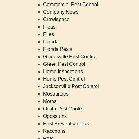
Commercial Pest Control
Company News
Crawlspace
Fleas
Flies
Florida
Florida Pests
Gainesville Pest Control
Green Pest Control
Home Inspections
Home Pest Control
Jacksonville Pest Control
Mosquitoes
Moths
Ocala Pest Control
Opossums
Pest Prevention Tips
Raccoons
Rats