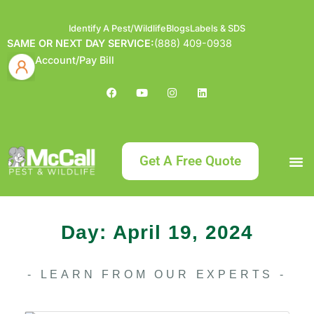
Identify A Pest/Wildlife
Blogs
Labels & SDS
SAME OR NEXT DAY SERVICE:
(888) 409-0938
Account/Pay Bill
Get A Free Quote
Bundle an
What
Our Serv
About McCa
Identif
Contact Us
Labels
Day: April 19, 2024
- LEARN FROM OUR EXPERTS -