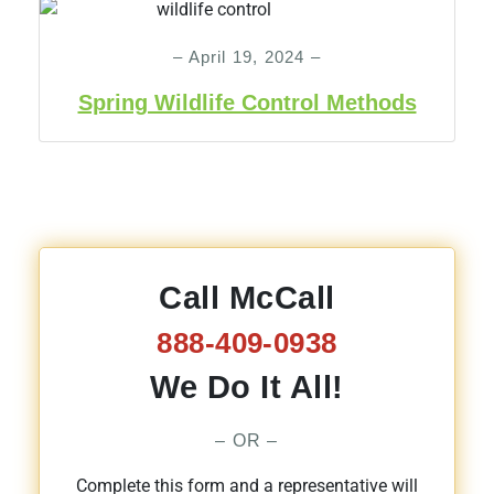
– April 19, 2024 –
Spring Wildlife Control Methods
Call McCall
888-409-0938
We Do It All!
– OR –
Complete this form and a representative will