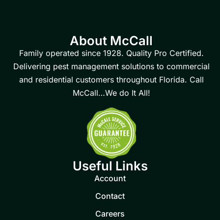
About McCall
Family operated since 1928. Quality Pro Certified.
Delivering pest management solutions to commercial
and residential customers throughout Florida. Call
McCall…We do It All!
Useful Links
Account
Contact
Careers