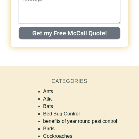
Get my Free McCall Quote!
CATEGORIES
Ants
Attic
Bats
Bed Bug Control
benefits of year round pest control
Birds
Cockroaches