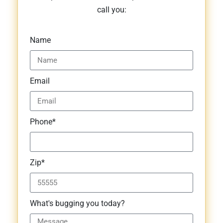
call you:
Name
Email
Phone*
Zip*
What's bugging you today?