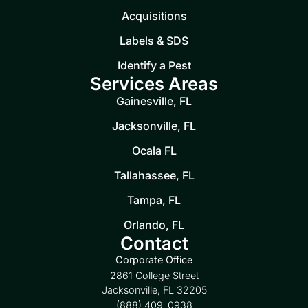
Acquisitions
Labels & SDS
Identify a Pest
Services Areas
Gainesville, FL
Jacksonville, FL
Ocala FL
Tallahassee, FL
Tampa, FL
Orlando, FL
Contact
Corporate Office
2861 College Street
Jacksonville, FL 32205
(888) 409-0938