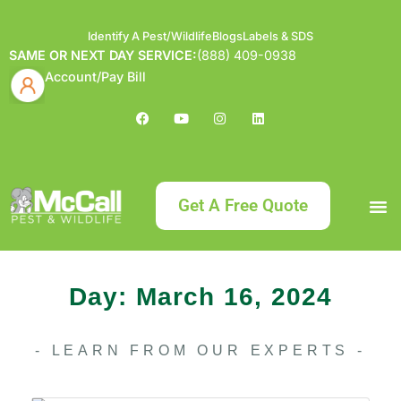
Identify A Pest/Wildlife
Blogs
Labels & SDS
SAME OR NEXT DAY SERVICE:
(888) 409-0938
Account/Pay Bill
Get A Free Quote
Bundle an
What
Our Serv
About McCa
Identif
Contact Us
Labels
Day: March 16, 2024
- LEARN FROM OUR EXPERTS -