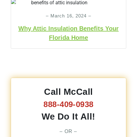
– March 16, 2024 –
Why Attic Insulation Benefits Your
Florida Home
Call McCall
888-409-0938
We Do It All!
– OR –