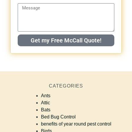
Get my Free McCall Quote!
CATEGORIES
Ants
Attic
Bats
Bed Bug Control
benefits of year round pest control
Birds