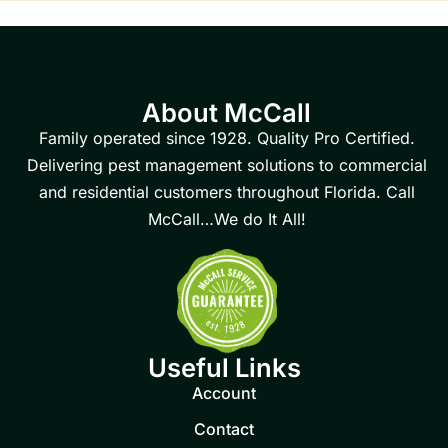
About McCall
Family operated since 1928. Quality Pro Certified.
Delivering pest management solutions to commercial
and residential customers throughout Florida. Call
McCall…We do It All!
Useful Links
Account
Contact