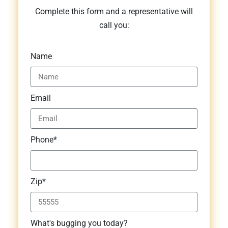
Complete this form and a representative will
call you:
Name
Email
Phone*
Zip*
What's bugging you today?