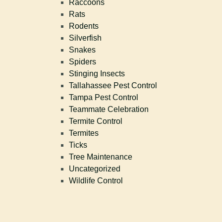
Raccoons
Rats
Rodents
Silverfish
Snakes
Spiders
Stinging Insects
Tallahassee Pest Control
Tampa Pest Control
Teammate Celebration
Termite Control
Termites
Ticks
Tree Maintenance
Uncategorized
Wildlife Control