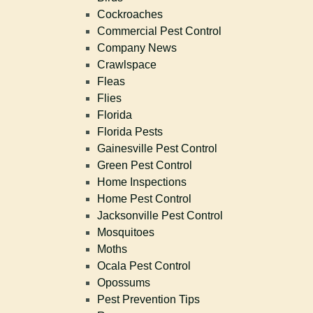
Cockroaches
Commercial Pest Control
Company News
Crawlspace
Fleas
Flies
Florida
Florida Pests
Gainesville Pest Control
Green Pest Control
Home Inspections
Home Pest Control
Jacksonville Pest Control
Mosquitoes
Moths
Ocala Pest Control
Opossums
Pest Prevention Tips