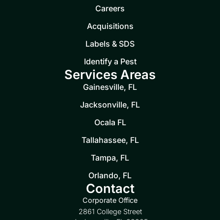
Careers
Acquisitions
Labels & SDS
Identify a Pest
Services Areas
Gainesville, FL
Jacksonville, FL
Ocala FL
Tallahassee, FL
Tampa, FL
Orlando, FL
Contact
Corporate Office
2861 College Street