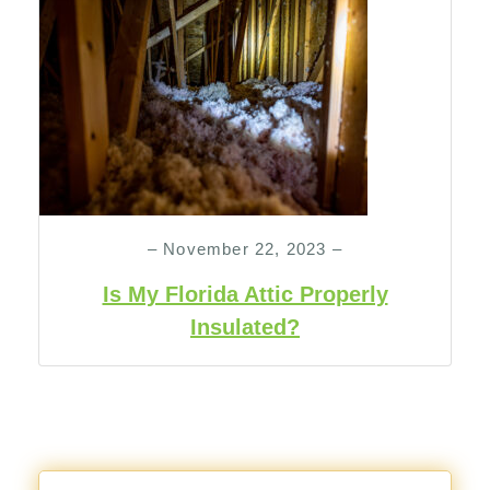
– November 22, 2023 –
Is My Florida Attic Properly
Insulated?