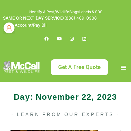
Identify A Pest/Wildlife
Blogs
Labels & SDS
SAME OR NEXT DAY SERVICE:
(888) 409-0938
Account/Pay Bill
Get A Free Quote
Bundle an
What
Our Serv
About McCa
Identif
Contact Us
Labels
Day: November 22, 2023
- LEARN FROM OUR EXPERTS -