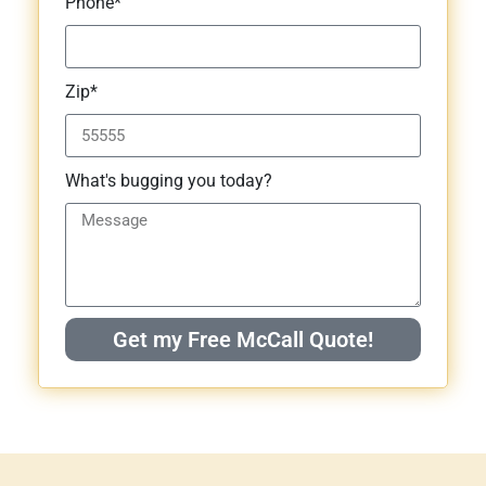
Phone*
Zip*
What's bugging you today?
Get my Free McCall Quote!