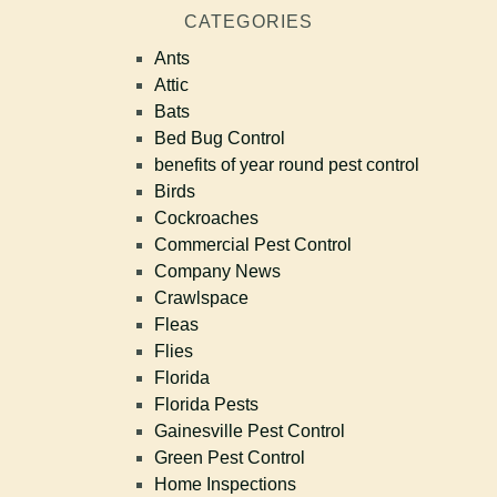
CATEGORIES
Ants
Attic
Bats
Bed Bug Control
benefits of year round pest control
Birds
Cockroaches
Commercial Pest Control
Company News
Crawlspace
Fleas
Flies
Florida
Florida Pests
Gainesville Pest Control
Green Pest Control
Home Inspections