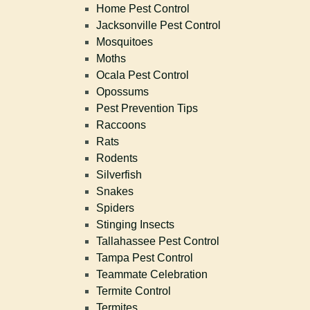
Home Pest Control
Jacksonville Pest Control
Mosquitoes
Moths
Ocala Pest Control
Opossums
Pest Prevention Tips
Raccoons
Rats
Rodents
Silverfish
Snakes
Spiders
Stinging Insects
Tallahassee Pest Control
Tampa Pest Control
Teammate Celebration
Termite Control
Termites