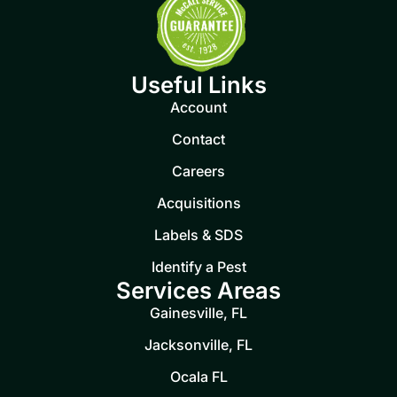
Useful Links
Account
Contact
Careers
Acquisitions
Labels & SDS
Identify a Pest
Services Areas
Gainesville, FL
Jacksonville, FL
Ocala FL