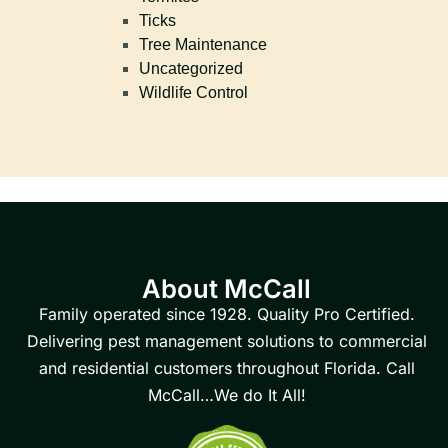
Ticks
Tree Maintenance
Uncategorized
Wildlife Control
About McCall
Family operated since 1928. Quality Pro Certified.
Delivering pest management solutions to commercial
and residential customers throughout Florida. Call
McCall…We do It All!