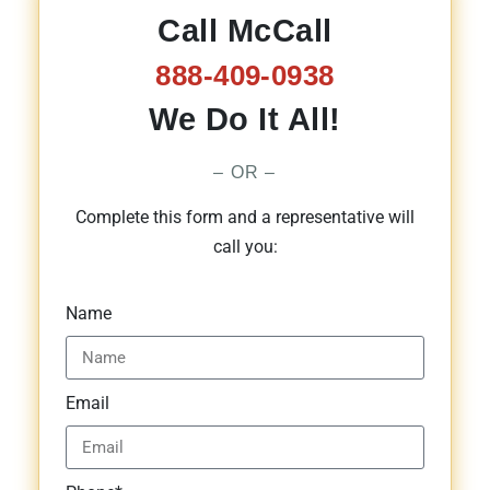
Call McCall
888-409-0938
We Do It All!
– OR –
Complete this form and a representative will
call you:
Name
Email