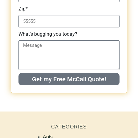
Zip*
What's bugging you today?
Get my Free McCall Quote!
CATEGORIES
Ants