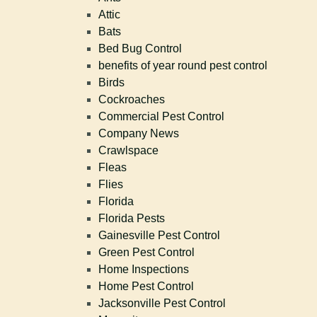
Attic
Bats
Bed Bug Control
benefits of year round pest control
Birds
Cockroaches
Commercial Pest Control
Company News
Crawlspace
Fleas
Flies
Florida
Florida Pests
Gainesville Pest Control
Green Pest Control
Home Inspections
Home Pest Control
Jacksonville Pest Control