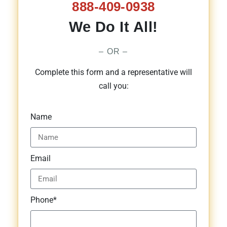
888-409-0938
We Do It All!
– OR –
Complete this form and a representative will
call you:
Name
Email
Phone*