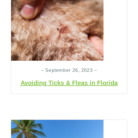
– September 26, 2023 –
Avoiding Ticks & Fleas in Florida