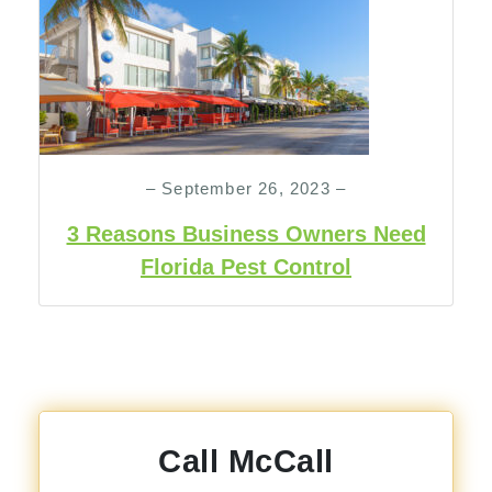
– September 26, 2023 –
3 Reasons Business Owners Need
Florida Pest Control
Call McCall