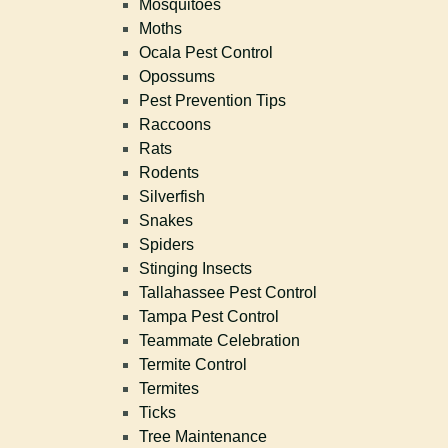
Mosquitoes
Moths
Ocala Pest Control
Opossums
Pest Prevention Tips
Raccoons
Rats
Rodents
Silverfish
Snakes
Spiders
Stinging Insects
Tallahassee Pest Control
Tampa Pest Control
Teammate Celebration
Termite Control
Termites
Ticks
Tree Maintenance