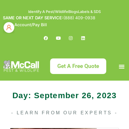
Identify A Pest/Wildlife
Blogs
Labels & SDS
SAME OR NEXT DAY SERVICE:
(888) 409-0938
Account/Pay Bill
Get A Free Quote
Bundle an
What
Our Serv
About McCa
Identif
Contact Us
Labels
Day: September 26, 2023
- LEARN FROM OUR EXPERTS -