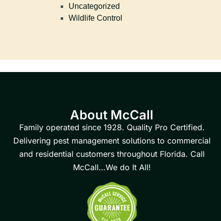
Uncategorized
Wildlife Control
About McCall
Family operated since 1928. Quality Pro Certified.
Delivering pest management solutions to commercial
and residential customers throughout Florida. Call
McCall…We do It All!