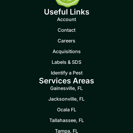
Useful Links
Account
Contact
Careers
Acquisitions
Labels & SDS
Identify a Pest
Services Areas
Gainesville, FL
Jacksonville, FL
Ocala FL
Tallahassee, FL
Tampa, FL