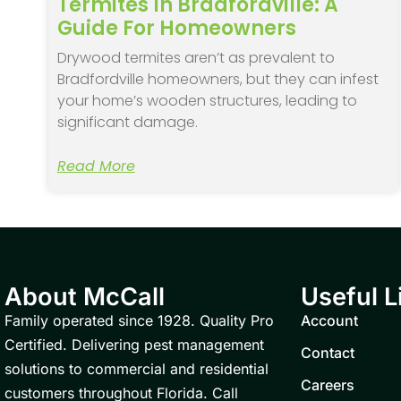
Termites In Bradfordville: A
Guide For Homeowners
Drywood termites aren’t as prevalent to
Bradfordville homeowners, but they can infest
your home’s wooden structures, leading to
significant damage.
Read More
About McCall
Useful L
Family operated since 1928. Quality Pro
Account
Certified. Delivering pest management
Contact
solutions to commercial and residential
Careers
customers throughout Florida. Call