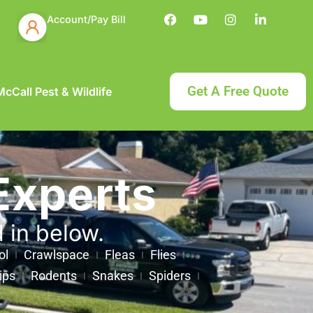
Account/Pay Bill
Get A Free Quote
cCall Pest & Wildlife
Experts
d in below.
ol
Crawlspace
Fleas
Flies
ips
Rodents
Snakes
Spiders