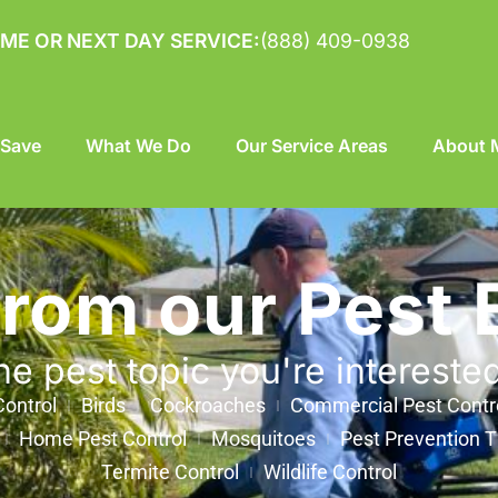
ME OR NEXT DAY SERVICE:
(888) 409-0938
 Save
What We Do
Our Service Areas
About M
from our Pest 
he pest topic you're intereste
ontrol
Birds
Cockroaches
Commercial Pest Contr
Home Pest Control
Mosquitoes
Pest Prevention T
Termite Control
Wildlife Control