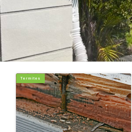
Termites