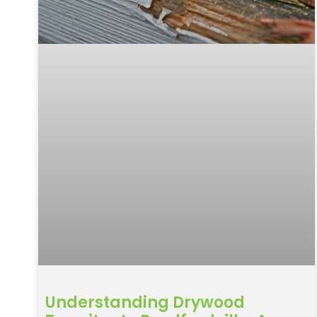
Understanding Drywood