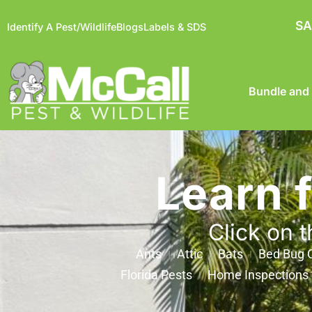
SA
Identify A Pest/Wildlife
Blogs
Labels & SDS
Bundle and
Learn 
Click on t
Ants
Attic
Bats
Bed Bug C
Florida Pests
Home Inspections