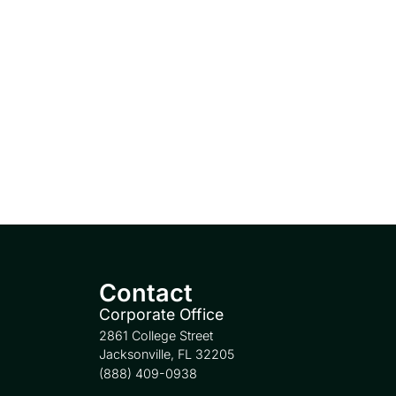
Contact
Corporate Office
2861 College Street
Jacksonville, FL 32205
(888) 409-0938