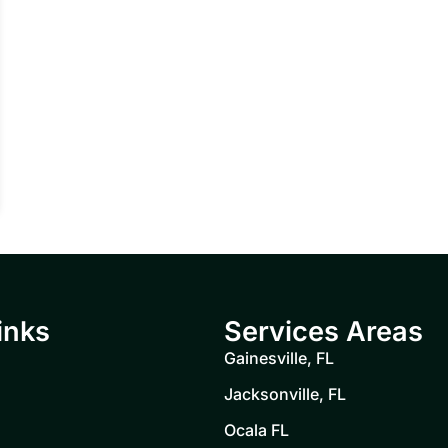
inks
Services Areas
Gainesville, FL
Jacksonville, FL
Ocala FL