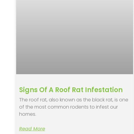
Signs Of A Roof Rat Infestation
The roof rat, also known as the black rat, is one
of the most common rodents to infest our
homes.
Read More