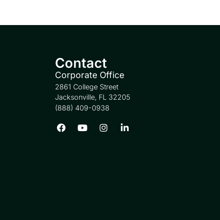
Contact
Corporate Office
2861 College Street
Jacksonville, FL 32205
(888) 409-0938