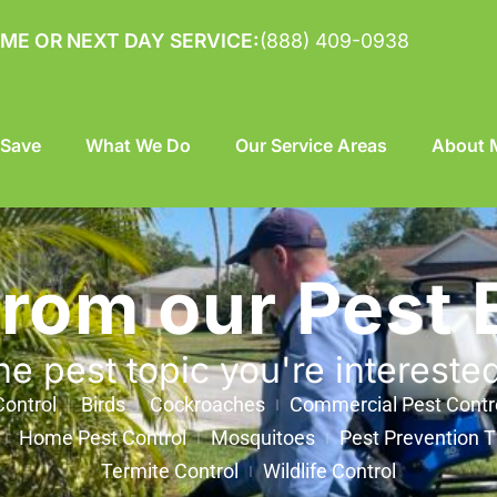
ME OR NEXT DAY SERVICE:
(888) 409-0938
 Save
What We Do
Our Service Areas
About M
from our Pest 
he pest topic you're intereste
ontrol
Birds
Cockroaches
Commercial Pest Contr
Home Pest Control
Mosquitoes
Pest Prevention T
Termite Control
Wildlife Control