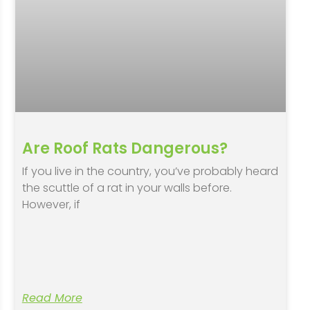
Are Roof Rats Dangerous?
If you live in the country, you’ve probably heard
the scuttle of a rat in your walls before.
However, if
Read More