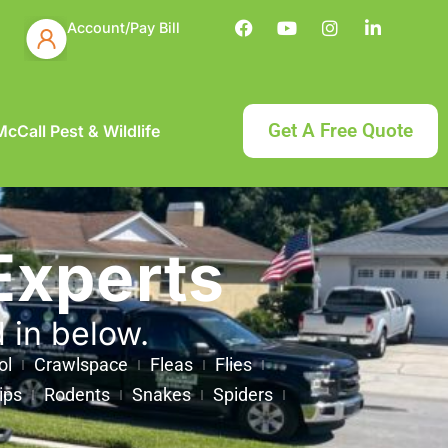
Account/Pay Bill
Get A Free Quote
cCall Pest & Wildlife
Experts
d in below.
ol
Crawlspace
Fleas
Flies
ips
Rodents
Snakes
Spiders