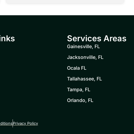
inks
Services Areas
Gainesville, FL
Jacksonville, FL
Ocala FL
Tallahassee, FL
Tampa, FL
Orlando, FL
ditions
Privacy Policy