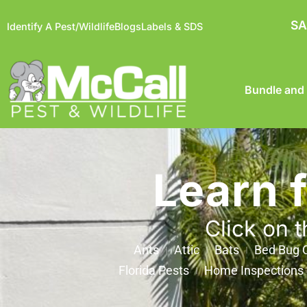
SA
Identify A Pest/Wildlife
Blogs
Labels & SDS
Bundle and
Learn 
Click on t
Ants
Attic
Bats
Bed Bug C
Florida Pests
Home Inspections