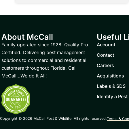
About McCall
Useful L
Family operated since 1928. Quality Pro
Account
Certified. Delivering pest management
Contact
solutions to commercial and residential
Careers
customers throughout Florida. Call
McCall…We do It All!
Acquisitions
Labels & SDS
Identify a Pest
Copyright © 2026 McCall Pest & Wildlife. All rights reserved.
Terms & Con