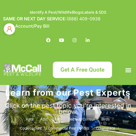
Identify A Pest/Wildlife
Blogs
Labels & SDS
SAME OR NEXT DAY SERVICE:
(888) 409-0938
Account/Pay Bill
Get A Free Quote
Learn from our Pest Experts
Bundle an
What
Our Serv
About McCa
Identif
Contact Us
Labels
Click on the pest topic you're interested in
below.
Ants
Attic
Bats
Bed Bug Control
Birds
Cockroaches
Commercial Pest Control
Crawlspace