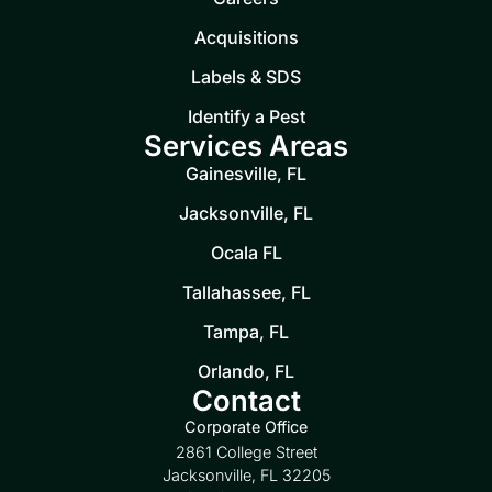
Acquisitions
Labels & SDS
Identify a Pest
Services Areas
Gainesville, FL
Jacksonville, FL
Ocala FL
Tallahassee, FL
Tampa, FL
Orlando, FL
Contact
Corporate Office
2861 College Street
Jacksonville, FL 32205