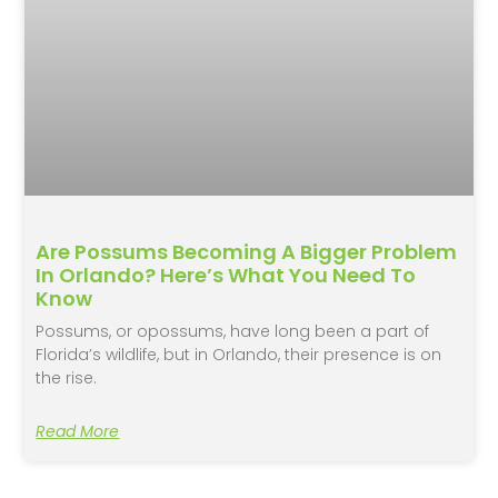
Are Possums Becoming A Bigger Problem
In Orlando? Here’s What You Need To
Know
Possums, or opossums, have long been a part of
Florida’s wildlife, but in Orlando, their presence is on
the rise.
Read More