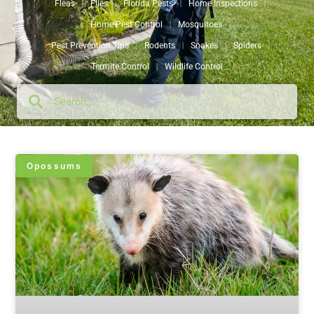
Fleas
Flies
Florida Pests
Home Inspections
Home Pest Control
Mosquitoes
Pest Prevention Tips
Rodents
Snakes
Spiders
Termite Control
Wildlife Control
Opossums