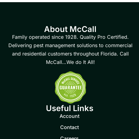
About McCall
Family operated since 1928. Quality Pro Certified.
Delivering pest management solutions to commercial
and residential customers throughout Florida. Call
McCall…We do It All!
Useful Links
Account
Contact
Careers