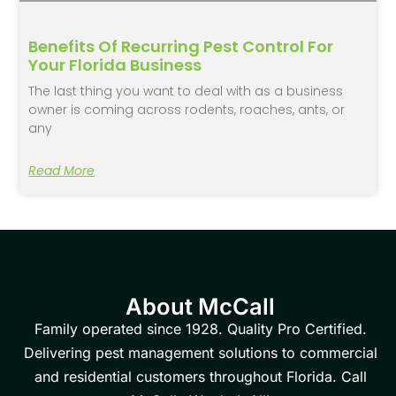
Benefits Of Recurring Pest Control For
Your Florida Business
The last thing you want to deal with as a business
owner is coming across rodents, roaches, ants, or
any
Read More
About McCall
Family operated since 1928. Quality Pro Certified.
Delivering pest management solutions to commercial
and residential customers throughout Florida. Call