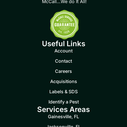
McCall…We do It All!
Useful Links
Account
Contact
Careers
Acquisitions
Labels & SDS
Identify a Pest
Services Areas
Gainesville, FL
Jacksonville, FL