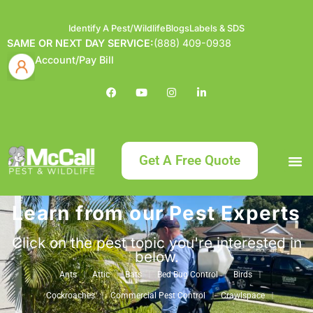
Identify A Pest/Wildlife
Blogs
Labels & SDS
SAME OR NEXT DAY SERVICE:
(888) 409-0938
Account/Pay Bill
Get A Free Quote
Learn from our Pest Experts
Bundle an
What
Our Serv
About McCa
Identif
Contact Us
Labels
Click on the pest topic you're interested in
below.
Ants
Attic
Bats
Bed Bug Control
Birds
Cockroaches
Commercial Pest Control
Crawlspace