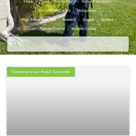
Fleas
Flies
Florida Pests
Home Inspections
Home Pest Control
Mosquitoes
Pest Prevention Tips
Rodents
Snakes
Spiders
Termite Control
Wildlife Control
Commercial Pest Control