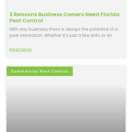
3 Reasons Business Owners Need Florida
Pest Control
With any business, there is always the potential of a
pest infestation. Whether it’s just a few ants or an
Read More
Commercial Pest Control