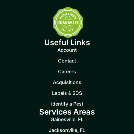
Useful Links
Account
Contact
Careers
Acquisitions
Labels & SDS
Identify a Pest
Services Areas
Gainesville, FL
Jacksonville, FL