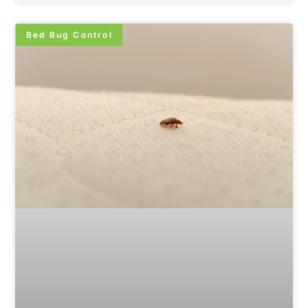
Bed Bug Control