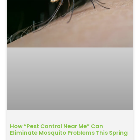
How “Pest Control Near Me” Can
Eliminate Mosquito Problems This Spring