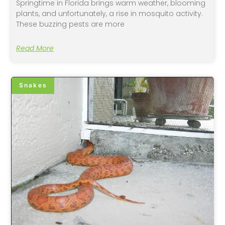
Springtime in Florida brings warm weather, blooming
plants, and unfortunately, a rise in mosquito activity.
These buzzing pests are more
Read More
Snakes