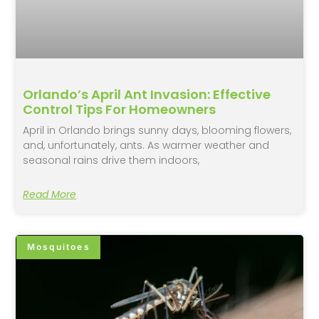
Orlando’s April Ant Invasion: Effective
Control Tips For Homeowners
April in Orlando brings sunny days, blooming flowers,
and, unfortunately, ants. As warmer weather and
seasonal rains drive them indoors,
Read More
Mosquitoes