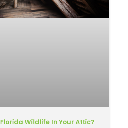
Florida Wildlife In Your Attic?