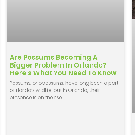
Are Possums Becoming A
Bigger Problem In Orlando?
Here’s What You Need To Know
Possums, or opossums, have long been a part
of Florida’s wildlife, but in Orlando, their
presence is on the rise.