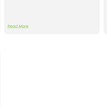
Read More