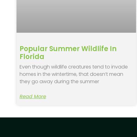
Popular Summer Wildlife In
Florida
Even though wildlife creatures tend to invade
homes in the wintertime, that doesn’t mean
they go away during the summer
Read More