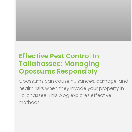
Effective Pest Control In
Tallahassee: Managing
Opossums Responsibly
Opossums can cause nuisances, damage, and
health risks when they invade your property in
Tallahassee. This blog explores effective
methods