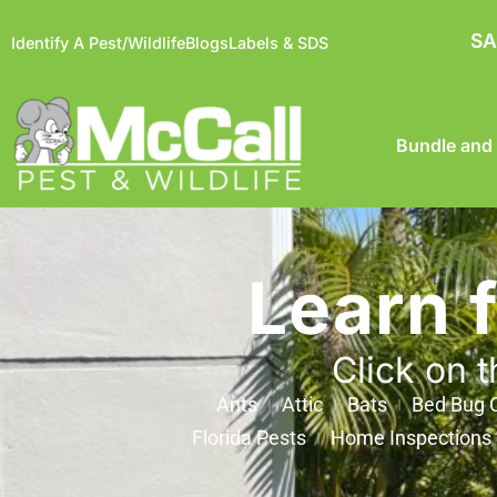
SA
Identify A Pest/Wildlife
Blogs
Labels & SDS
Bundle and
Learn 
Click on t
Ants
Attic
Bats
Bed Bug C
Florida Pests
Home Inspections