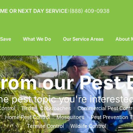
ME OR NEXT DAY SERVICE:
(888) 409-0938
 Save
What We Do
Our Service Areas
About M
from our Pest 
he pest topic you're intereste
ontrol
Birds
Cockroaches
Commercial Pest Contr
Home Pest Control
Mosquitoes
Pest Prevention T
Termite Control
Wildlife Control