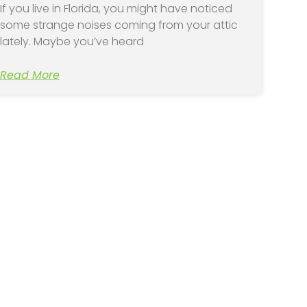
If you live in Florida, you might have noticed
some strange noises coming from your attic
lately. Maybe you’ve heard
Read More