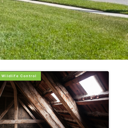
Wildlife Control