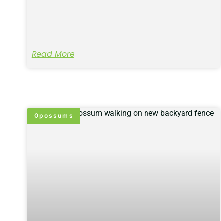
Read More
Opossums