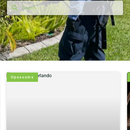
Opossums