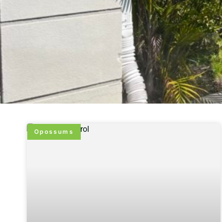
Opossums