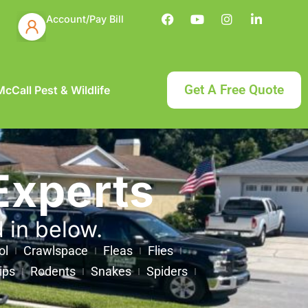
Account/Pay Bill
Get A Free Quote
cCall Pest & Wildlife
Experts
d in below.
ol
Crawlspace
Fleas
Flies
ips
Rodents
Snakes
Spiders