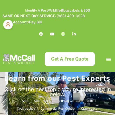
Identify A Pest/Wildlife
Blogs
Labels & SDS
SAME OR NEXT DAY SERVICE:
(888) 409-0938
Account/Pay Bill
Get A Free Quote
Learn from our Pest Experts
Bundle an
What
Our Serv
About McCa
Identif
Contact Us
Labels
Click on the pest topic you're interested in
below.
Ants
Attic
Bats
Bed Bug Control
Birds
Cockroaches
Commercial Pest Control
Crawlspace