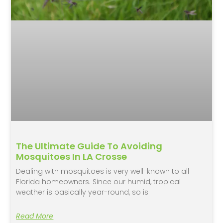
The Ultimate Guide To Avoiding
Mosquitoes In LA Crosse
Dealing with mosquitoes is very well-known to all
Florida homeowners. Since our humid, tropical
weather is basically year-round, so is
Read More