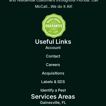
McCall…We do It All!
Useful Links
Account
Contact
Careers
Acquisitions
Labels & SDS
Identify a Pest
Services Areas
Gainesville, FL