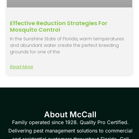
Effective Reduction Strategies For
Mosquito Control
In the Sunshine State of Florida, warm temperatures
and abundant water create the perfect breeding
grounds for one of the
Read More
About McCall
Family operated since 1928. Quality Pro Certified.
Delivering pest management solutions to commercial
and residential customers throughout Florida. Call