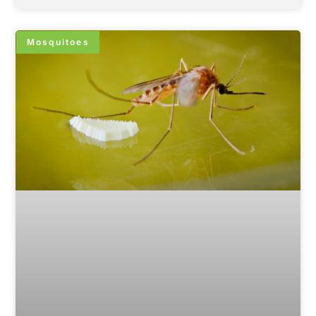
Mosquitoes