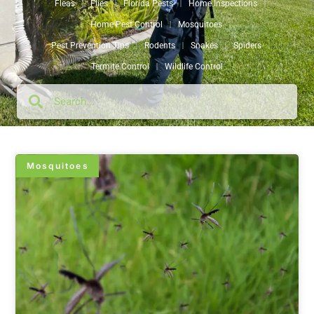
Fleas
Flies
Florida Pests
Home Inspections
Home Pest Control
Mosquitoes
Pest Prevention Tips
Rodents
Snakes
Spiders
Termite Control
Wildlife Control
Mosquitoes