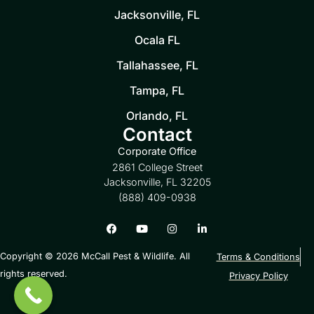
Jacksonville, FL
Ocala FL
Tallahassee, FL
Tampa, FL
Orlando, FL
Contact
Corporate Office
2861 College Street
Jacksonville, FL 32205
(888) 409-0938
Copyright © 2026 McCall Pest & Wildlife. All
Terms & Conditions
rights reserved.
Privacy Policy