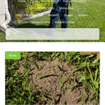
Fleas
Flies
Florida Pests
Home Inspections
Home Pest Control
Mosquitoes
Pest Prevention Tips
Rodents
Snakes
Spiders
Termite Control
Wildlife Control
Ants