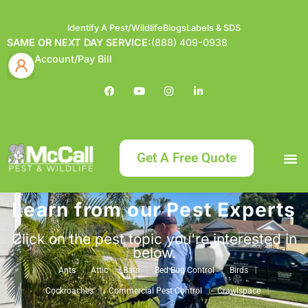
Identify A Pest/Wildlife
Blogs
Labels & SDS
SAME OR NEXT DAY SERVICE:
(888) 409-0938
Account/Pay Bill
Get A Free Quote
Learn from our Pest Experts
Bundle an
What
Our Serv
About McCa
Identif
Contact Us
Labels
Click on the pest topic you're interested in
below.
Ants
Attic
Bats
Bed Bug Control
Birds
Cockroaches
Commercial Pest Control
Crawlspace