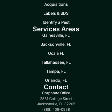
Acquisitions
Labels & SDS
Identify a Pest
Services Areas
Gainesville, FL
Jacksonville, FL
Ocala FL
Tallahassee, FL
Tampa, FL
Orlando, FL
Contact
Corporate Office
2861 College Street
Jacksonville, FL 32205
(888) 409-0938