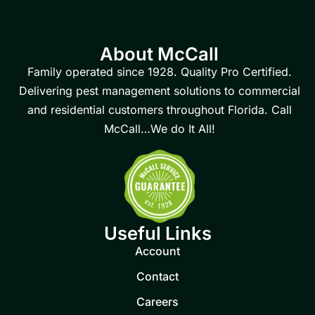
About McCall
Family operated since 1928. Quality Pro Certified.
Delivering pest management solutions to commercial
and residential customers throughout Florida. Call
McCall…We do It All!
Useful Links
Account
Contact
Careers