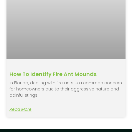
How To Identify Fire Ant Mounds
In Florida, dealing with fire ants is a common concern
for homeowners due to their aggressive nature and
painful stings.
Read More