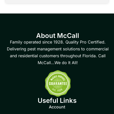
About McCall
Family operated since 1928. Quality Pro Certified.
Delivering pest management solutions to commercial
and residential customers throughout Florida. Call
McCall…We do It All!
Useful Links
Account