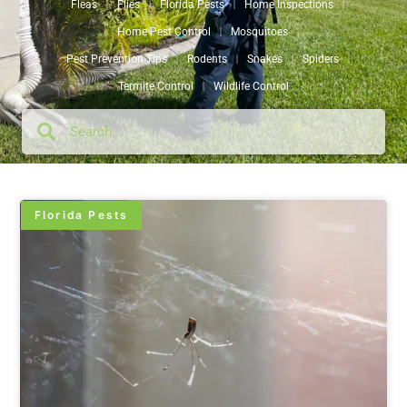
Fleas
Flies
Florida Pests
Home Inspections
Home Pest Control
Mosquitoes
Pest Prevention Tips
Rodents
Snakes
Spiders
Termite Control
Wildlife Control
Florida Pests