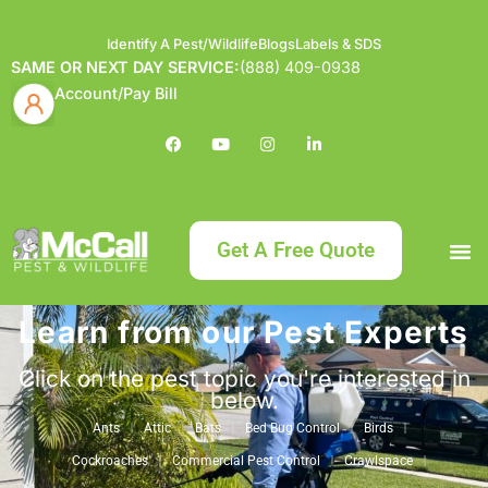
Identify A Pest/Wildlife
Blogs
Labels & SDS
SAME OR NEXT DAY SERVICE:
(888) 409-0938
Account/Pay Bill
Get A Free Quote
Learn from our Pest Experts
Bundle an
What
Our Serv
About McCa
Identif
Contact Us
Labels
Click on the pest topic you're interested in
below.
Ants
Attic
Bats
Bed Bug Control
Birds
Cockroaches
Commercial Pest Control
Crawlspace