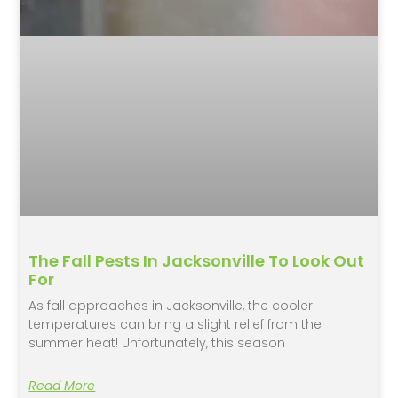
The Fall Pests In Jacksonville To Look Out
For
As fall approaches in Jacksonville, the cooler
temperatures can bring a slight relief from the
summer heat! Unfortunately, this season
Read More