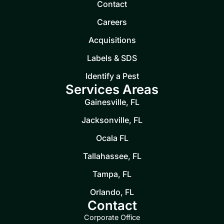
Contact
Careers
Acquisitions
Labels & SDS
Identify a Pest
Services Areas
Gainesville, FL
Jacksonville, FL
Ocala FL
Tallahassee, FL
Tampa, FL
Orlando, FL
Contact
Corporate Office