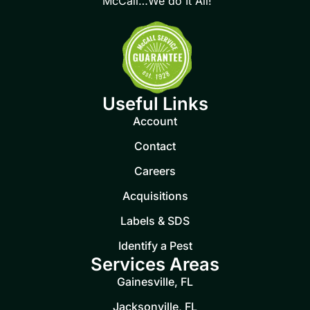
McCall…We do It All!
Useful Links
Account
Contact
Careers
Acquisitions
Labels & SDS
Identify a Pest
Services Areas
Gainesville, FL
Jacksonville, FL