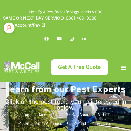
Identify A Pest/Wildlife
Blogs
Labels & SDS
SAME OR NEXT DAY SERVICE:
(888) 409-0938
Account/Pay Bill
Get A Free Quote
Learn from our Pest Experts
Bundle an
What
Our Serv
About McCa
Identif
Contact Us
Labels
Click on the pest topic you're interested in
below.
Ants
Attic
Bats
Bed Bug Control
Birds
Cockroaches
Commercial Pest Control
Crawlspace