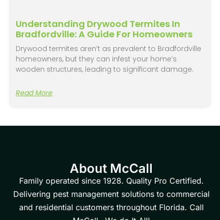
Understanding Drywood Termites In
Bradfordville: A Guide For Homeowners
Drywood termites aren’t as prevalent to Bradfordville
homeowners, but they can infest your home’s
wooden structures, leading to significant damage.
Read More
About McCall
Family operated since 1928. Quality Pro Certified.
Delivering pest management solutions to commercial
and residential customers throughout Florida. Call