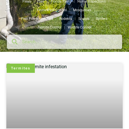
Fleas
Flies
Florida Pests
Home Inspections
Home Pest Control
Mosquitoes
Pest Prevention Tips
Rodents
Snakes
Spiders
Termite Control
Wildlife Control
Termites