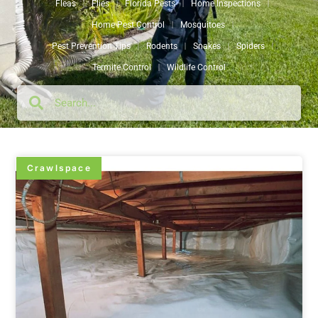
Fleas
Flies
Florida Pests
Home Inspections
Home Pest Control
Mosquitoes
Pest Prevention Tips
Rodents
Snakes
Spiders
Termite Control
Wildlife Control
Crawlspace