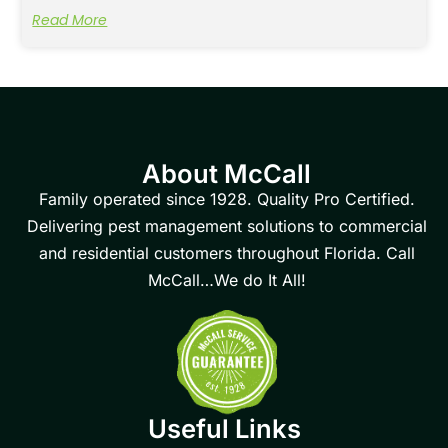
Read More
About McCall
Family operated since 1928. Quality Pro Certified.
Delivering pest management solutions to commercial
and residential customers throughout Florida. Call
McCall…We do It All!
Useful Links