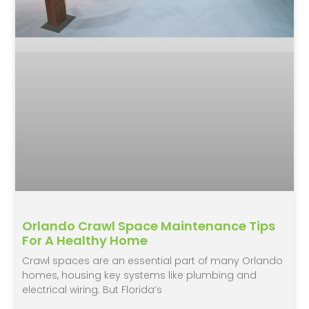
Orlando Crawl Space Maintenance Tips
For A Healthy Home
Crawl spaces are an essential part of many Orlando
homes, housing key systems like plumbing and
electrical wiring. But Florida’s