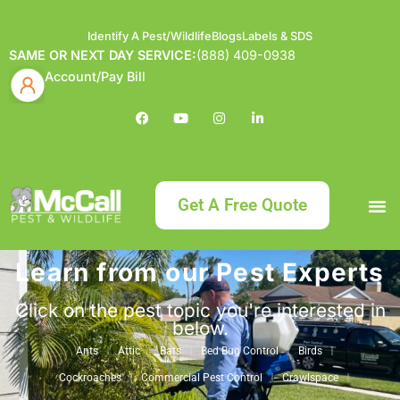
Identify A Pest/Wildlife
Blogs
Labels & SDS
SAME OR NEXT DAY SERVICE:
(888) 409-0938
Account/Pay Bill
Get A Free Quote
Learn from our Pest Experts
Bundle an
What
Our Serv
About McCa
Identif
Contact Us
Labels
Click on the pest topic you're interested in
below.
Ants
Attic
Bats
Bed Bug Control
Birds
Cockroaches
Commercial Pest Control
Crawlspace