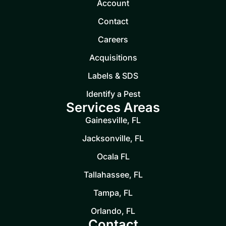
Account
Contact
Careers
Acquisitions
Labels & SDS
Identify a Pest
Services Areas
Gainesville, FL
Jacksonville, FL
Ocala FL
Tallahassee, FL
Tampa, FL
Orlando, FL
Contact