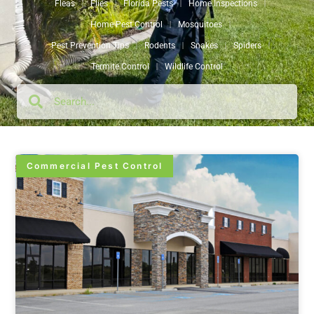
Fleas
Flies
Florida Pests
Home Inspections
Home Pest Control
Mosquitoes
Pest Prevention Tips
Rodents
Snakes
Spiders
Termite Control
Wildlife Control
Commercial Pest Control