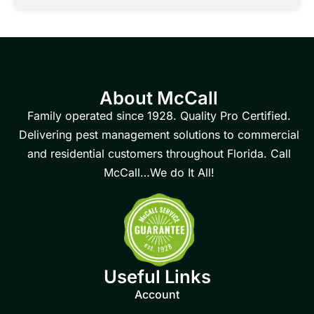
About McCall
Family operated since 1928. Quality Pro Certified.
Delivering pest management solutions to commercial
and residential customers throughout Florida. Call
McCall…We do It All!
Useful Links
Account