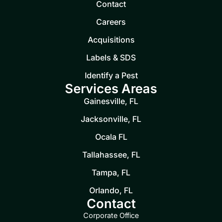
Contact
Careers
Acquisitions
Labels & SDS
Identify a Pest
Services Areas
Gainesville, FL
Jacksonville, FL
Ocala FL
Tallahassee, FL
Tampa, FL
Orlando, FL
Contact
Corporate Office