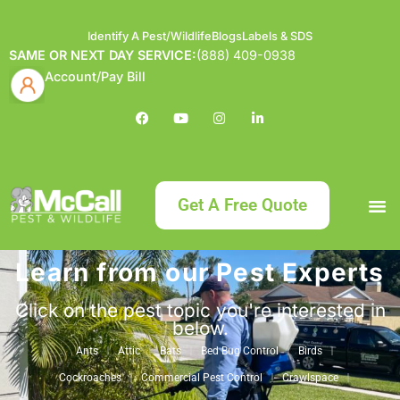
Identify A Pest/Wildlife
Blogs
Labels & SDS
SAME OR NEXT DAY SERVICE:
(888) 409-0938
Account/Pay Bill
Get A Free Quote
Learn from our Pest Experts
Bundle an
What
Our Serv
About McCa
Identif
Contact Us
Labels
Click on the pest topic you're interested in
below.
Ants
Attic
Bats
Bed Bug Control
Birds
Cockroaches
Commercial Pest Control
Crawlspace