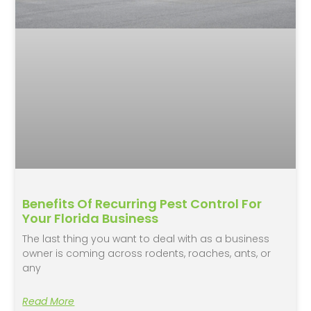
Benefits Of Recurring Pest Control For
Your Florida Business
The last thing you want to deal with as a business
owner is coming across rodents, roaches, ants, or
any
Read More