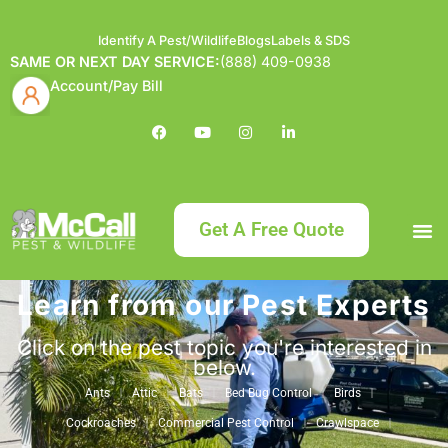
Identify A Pest/Wildlife
Blogs
Labels & SDS
SAME OR NEXT DAY SERVICE:
(888) 409-0938
Account/Pay Bill
Get A Free Quote
Learn from our Pest Experts
Bundle an
What
Our Serv
About McCa
Identif
Contact Us
Labels
Click on the pest topic you're interested in
below.
Ants
Attic
Bats
Bed Bug Control
Birds
Cockroaches
Commercial Pest Control
Crawlspace