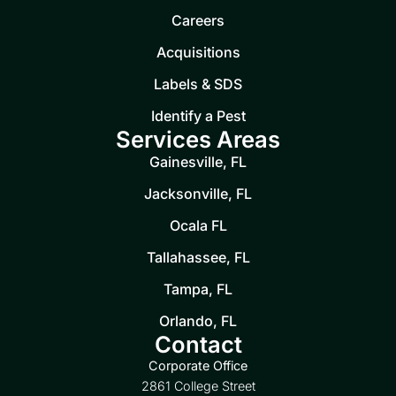
Careers
Acquisitions
Labels & SDS
Identify a Pest
Services Areas
Gainesville, FL
Jacksonville, FL
Ocala FL
Tallahassee, FL
Tampa, FL
Orlando, FL
Contact
Corporate Office
2861 College Street