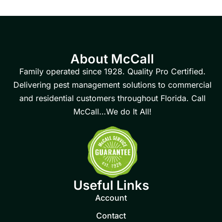
About McCall
Family operated since 1928. Quality Pro Certified.
Delivering pest management solutions to commercial
and residential customers throughout Florida. Call
McCall…We do It All!
Useful Links
Account
Contact