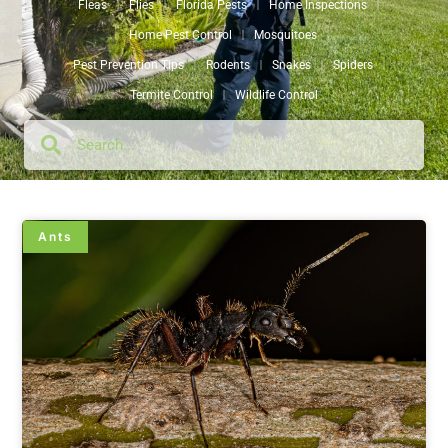
Fleas
Flies
Florida Pests
Home Inspections
Home Pest Control
Mosquitoes
Pest Prevention Tips
Rodents
Snakes
Spiders
Termite Control
Wildlife Control
Ants