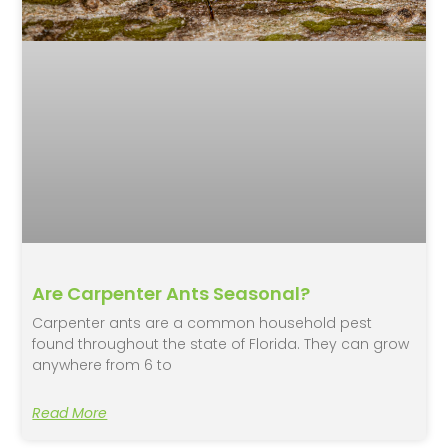
Are Carpenter Ants Seasonal?
Carpenter ants are a common household pest
found throughout the state of Florida. They can grow
anywhere from 6 to
Read More