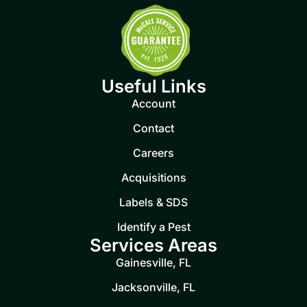
Useful Links
Account
Contact
Careers
Acquisitions
Labels & SDS
Identify a Pest
Services Areas
Gainesville, FL
Jacksonville, FL