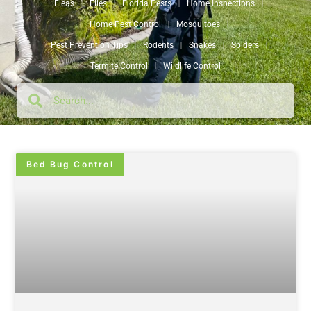
Fleas
Flies
Florida Pests
Home Inspections
Home Pest Control
Mosquitoes
Pest Prevention Tips
Rodents
Snakes
Spiders
Termite Control
Wildlife Control
Bed Bug Control