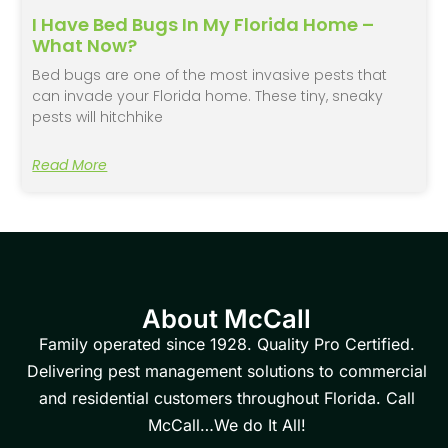
I Have Bed Bugs In My Florida Home –
What Now?
Bed bugs are one of the most invasive pests that
can invade your Florida home. These tiny, sneaky
pests will hitchhike
Read More
About McCall
Family operated since 1928. Quality Pro Certified.
Delivering pest management solutions to commercial
and residential customers throughout Florida. Call
McCall…We do It All!