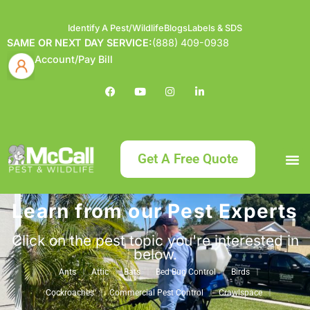
Identify A Pest/Wildlife
Blogs
Labels & SDS
SAME OR NEXT DAY SERVICE:
(888) 409-0938
Account/Pay Bill
Get A Free Quote
Learn from our Pest Experts
Bundle an
What
Our Serv
About McCa
Identif
Contact Us
Labels
Click on the pest topic you're interested in
below.
Ants
Attic
Bats
Bed Bug Control
Birds
Cockroaches
Commercial Pest Control
Crawlspace