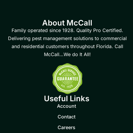
About McCall
Family operated since 1928. Quality Pro Certified.
Delivering pest management solutions to commercial
and residential customers throughout Florida. Call
McCall…We do It All!
Useful Links
Account
Contact
Careers