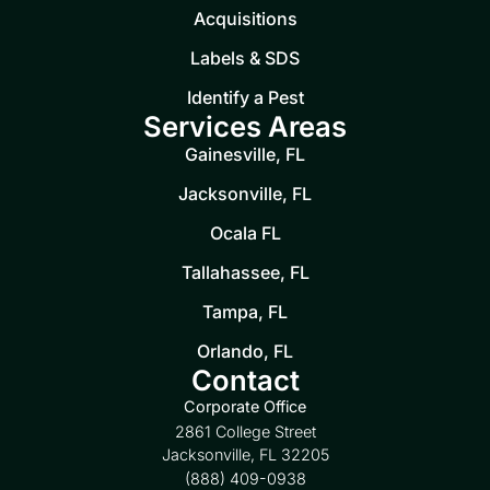
Acquisitions
Labels & SDS
Identify a Pest
Services Areas
Gainesville, FL
Jacksonville, FL
Ocala FL
Tallahassee, FL
Tampa, FL
Orlando, FL
Contact
Corporate Office
2861 College Street
Jacksonville, FL 32205
(888) 409-0938