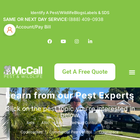
Identify A Pest/Wildlife
Blogs
Labels & SDS
SAME OR NEXT DAY SERVICE:
(888) 409-0938
Account/Pay Bill
Get A Free Quote
Learn from our Pest Experts
Bundle an
What
Our Serv
About McCa
Identif
Contact Us
Labels
Click on the pest topic you're interested in
below.
Ants
Attic
Bats
Bed Bug Control
Birds
Cockroaches
Commercial Pest Control
Crawlspace