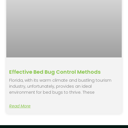
Effective Bed Bug Control Methods
Florida, with its warm climate and bustling tourism
industry, unfortunately, provides an ideal
environment for bed bugs to thrive. These
Read More