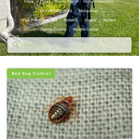
Fleas
Flies
Florida Pests
Home Inspections
Home Pest Control
Mosquitoes
Pest Prevention Tips
Rodents
Snakes
Spiders
Termite Control
Wildlife Control
Bed Bug Control