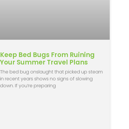
Keep Bed Bugs From Ruining
Your Summer Travel Plans
The bed bug onslaught that picked up steam
in recent years shows no signs of slowing
down. If you’re preparing