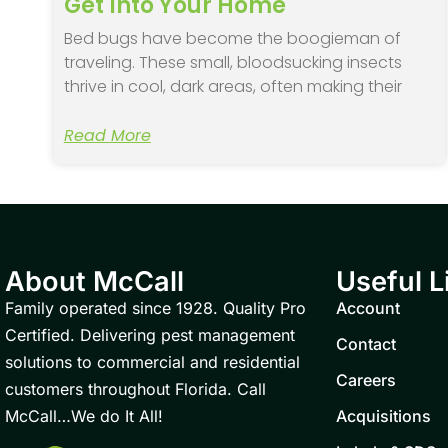
Get Into Your Home
Bed bugs have become the boogieman of
traveling. These small, bloodsucking insects
thrive in cool, dark areas, often making their
Read More
About McCall
Useful L
Family operated since 1928. Quality Pro
Account
Certified. Delivering pest management
Contact
solutions to commercial and residential
Careers
customers throughout Florida. Call
McCall…We do It All!
Acquisitions