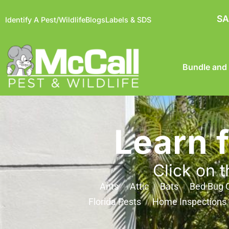
SA
Identify A Pest/Wildlife
Blogs
Labels & SDS
Bundle and
Learn 
Click on t
Ants
Attic
Bats
Bed Bug C
Florida Pests
Home Inspections