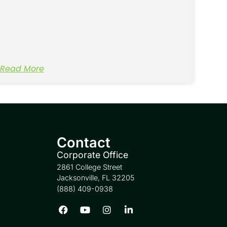
Read More
Contact
Corporate Office
2861 College Street
Jacksonville, FL 32205
(888) 409-0938