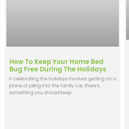
How To Keep Your Home Bed
Bug Free During The Holidays
If celebrating the holidays involves getting on a
plane or piling into the family car, there’s
something you should keep