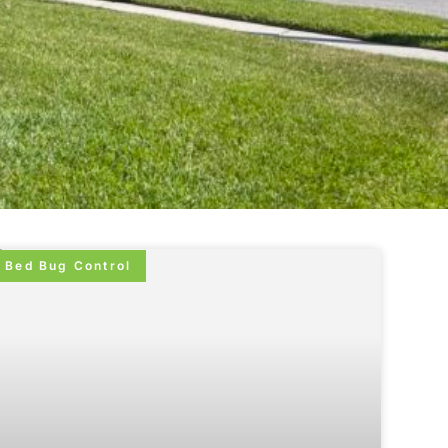
Bed Bug Control