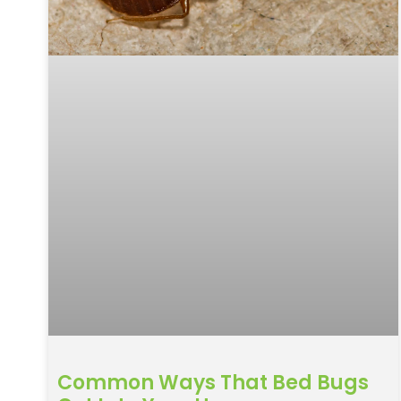
Common Ways That Bed Bugs