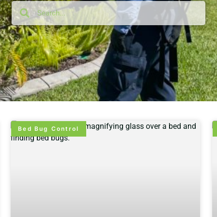
Bed Bug Control