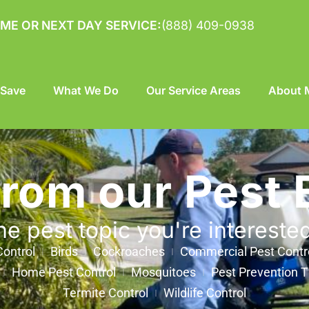
ME OR NEXT DAY SERVICE:
(888) 409-0938
 Save
What We Do
Our Service Areas
About M
from our Pest 
he pest topic you're intereste
ontrol
Birds
Cockroaches
Commercial Pest Contr
Home Pest Control
Mosquitoes
Pest Prevention T
Termite Control
Wildlife Control