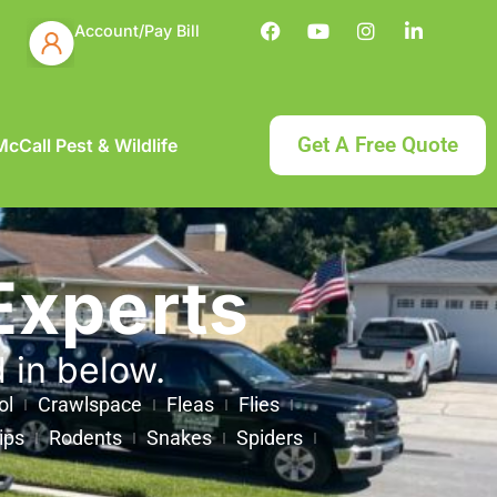
Account/Pay Bill
Get A Free Quote
cCall Pest & Wildlife
Experts
d in below.
ol
Crawlspace
Fleas
Flies
ips
Rodents
Snakes
Spiders