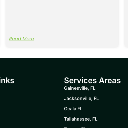
Read More
inks
Services Areas
Gainesville, FL
Jacksonville, FL
Ocala FL
Tallahassee, FL