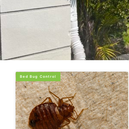
Bed Bug Control