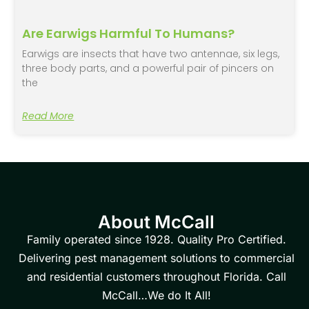
Are Earwigs Harmful To Humans?
Earwigs are insects that have two antennae, six legs,
three body parts, and a powerful pair of pincers on
the
Read More
About McCall
Family operated since 1928. Quality Pro Certified.
Delivering pest management solutions to commercial
and residential customers throughout Florida. Call
McCall…We do It All!