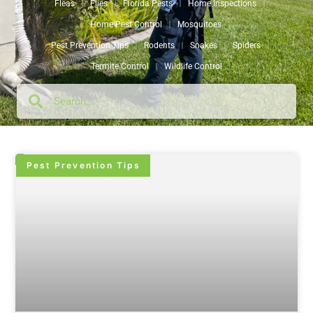
Fleas
Flies
Florida Pests
Home Inspections
Home Pest Control
Mosquitoes
Pest Prevention Tips
Rodents
Snakes
Spiders
Termite Control
Wildlife Control
Pest Prevention Tips