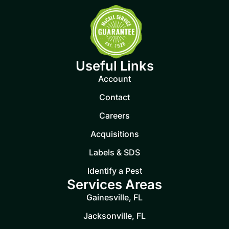
Useful Links
Account
Contact
Careers
Acquisitions
Labels & SDS
Identify a Pest
Services Areas
Gainesville, FL
Jacksonville, FL