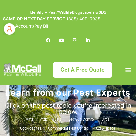
Identify A Pest/Wildlife
Blogs
Labels & SDS
SAME OR NEXT DAY SERVICE:
(888) 409-0938
Account/Pay Bill
Get A Free Quote
Learn from our Pest Experts
Bundle an
What
Our Serv
About McCa
Identif
Contact Us
Labels
Click on the pest topic you're interested in
below.
Ants
Attic
Bats
Bed Bug Control
Birds
Cockroaches
Commercial Pest Control
Crawlspace