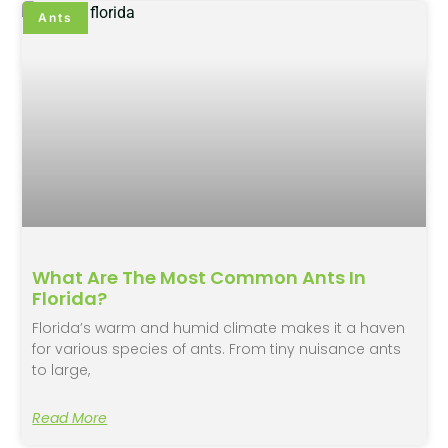
Ants
What Are The Most Common Ants In
Florida?
Florida’s warm and humid climate makes it a haven
for various species of ants. From tiny nuisance ants
to large,
Read More