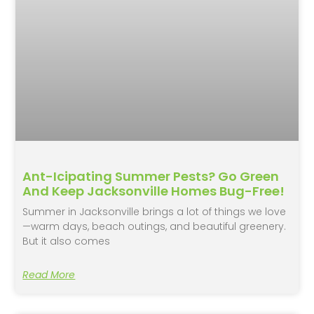
Ant-Icipating Summer Pests? Go Green
And Keep Jacksonville Homes Bug-Free!
Summer in Jacksonville brings a lot of things we love
—warm days, beach outings, and beautiful greenery.
But it also comes
Read More