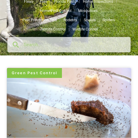
Fleas
Flies
Florida Pests
Home Inspections
Home Pest Control
Mosquitoes
Pest Prevention Tips
Rodents
Snakes
Spiders
Termite Control
Wildlife Control
Green Pest Control