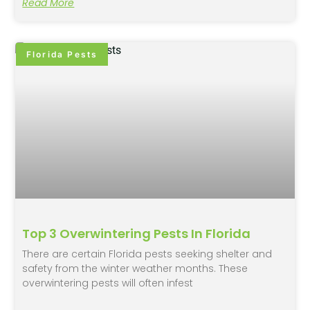
Read More
Florida Pests
Top 3 Overwintering Pests In Florida
There are certain Florida pests seeking shelter and
safety from the winter weather months. These
overwintering pests will often infest