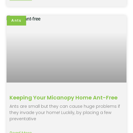
Ants
Keeping Your Micanopy Home Ant-Free
Ants are small but they can cause huge problems if
they invade your home! Luckily, by placing a few
preventative
Read More