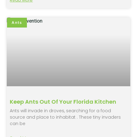
Ants
Keep Ants Out Of Your Florida Kitchen
Ants will invade in droves, searching for a food
source and place to inhabitat . These tiny invaders
can be