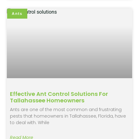
Ants
Effective Ant Control Solutions For
Tallahassee Homeowners
Ants are one of the most common and frustrating
pests that homeowners in Tallahassee, Florida, have
to deal with. While
Read More