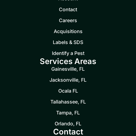
Contact
Careers
Acquisitions
Labels & SDS
Identify a Pest
Services Areas
Gainesville, FL
Jacksonville, FL
Ocala FL
Tallahassee, FL
Tampa, FL
Orlando, FL
Contact