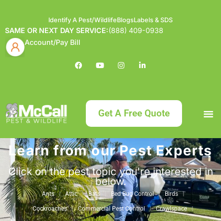
Identify A Pest/Wildlife
Blogs
Labels & SDS
SAME OR NEXT DAY SERVICE:
(888) 409-0938
Account/Pay Bill
Get A Free Quote
Learn from our Pest Experts
Bundle an
What
Our Serv
About McCa
Identif
Contact Us
Labels
Click on the pest topic you're interested in
below.
Ants
Attic
Bats
Bed Bug Control
Birds
Cockroaches
Commercial Pest Control
Crawlspace