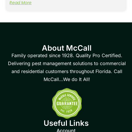
Read More
About McCall
Family operated since 1928. Quality Pro Certified.
Delivering pest management solutions to commercial
and residential customers throughout Florida. Call
McCall…We do It All!
Useful Links
Account