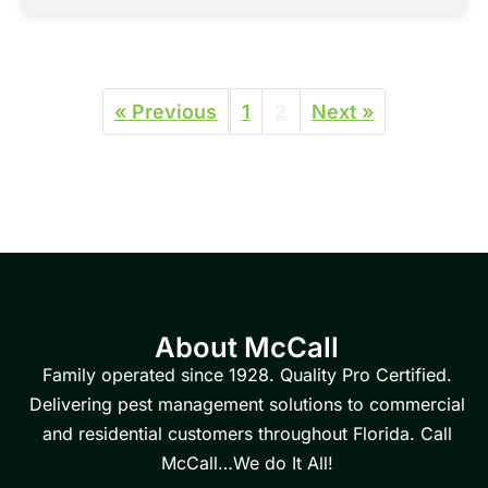
« Previous
1
2
Next »
About McCall
Family operated since 1928. Quality Pro Certified.
Delivering pest management solutions to commercial
and residential customers throughout Florida. Call
McCall…We do It All!