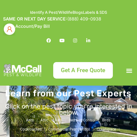
Identify A Pest/Wildlife
Blogs
Labels & SDS
SAME OR NEXT DAY SERVICE:
(888) 409-0938
Account/Pay Bill
Get A Free Quote
Learn from our Pest Experts
Bundle an
What
Our Serv
About McCa
Identif
Contact Us
Labels
Click on the pest topic you're interested in
below.
Ants
Attic
Bats
Bed Bug Control
Birds
Cockroaches
Commercial Pest Control
Crawlspace