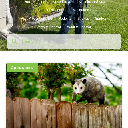
Fleas
Flies
Florida Pests
Home Inspections
Home Pest Control
Mosquitoes
Pest Prevention Tips
Rodents
Snakes
Spiders
Termite Control
Wildlife Control
Opossums