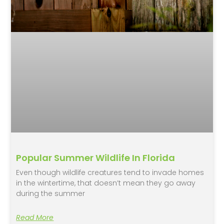
Popular Summer Wildlife In Florida
Even though wildlife creatures tend to invade homes
in the wintertime, that doesn’t mean they go away
during the summer
Read More