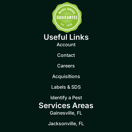
Useful Links
Account
Contact
Careers
Acquisitions
Labels & SDS
Identify a Pest
Services Areas
Gainesville, FL
Jacksonville, FL