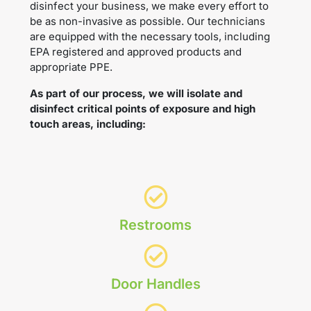
disinfect your business, we make every effort to
be as non-invasive as possible. Our technicians
are equipped with the necessary tools, including
EPA registered and approved products and
appropriate PPE.
As part of our process, we will isolate and
disinfect critical points of exposure and high
touch areas, including:
Restrooms
Door Handles