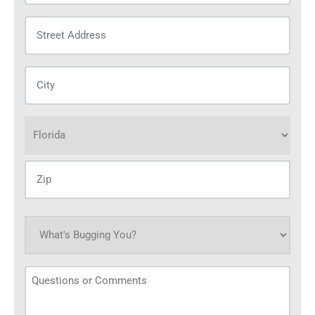
Street
Address
(Required)
City
(Required)
Address
(Required)
What's
bugging
you
Questions
today?
or
(Required)
Comments