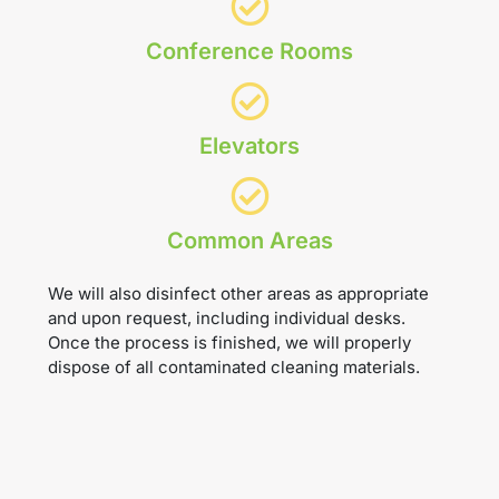
Conference Rooms
Elevators
Common Areas
We will also disinfect other areas as appropriate
and upon request, including individual desks.
Once the process is finished, we will properly
dispose of all contaminated cleaning materials.