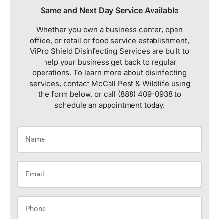
Same and Next Day Service Available
Whether you own a business center, open
office, or retail or food service establishment,
ViPro Shield Disinfecting Services are built to
help your business get back to regular
operations. To learn more about disinfecting
services, contact McCall Pest & Wildlife using
the form below, or call (888) 409-0938 to
schedule an appointment today.
Name
(Required)
Email
(Required)
Phone
(Required)