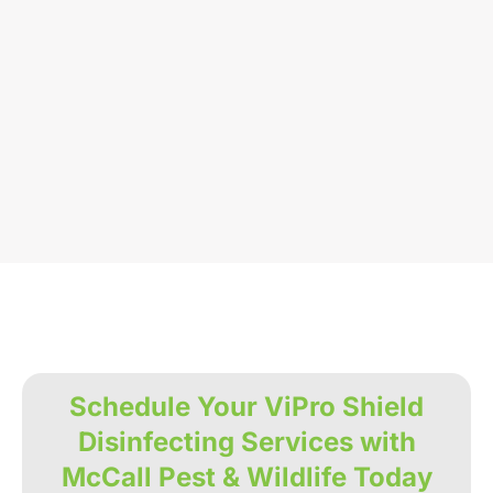
Schedule Your ViPro Shield
Disinfecting Services with
McCall Pest & Wildlife Today