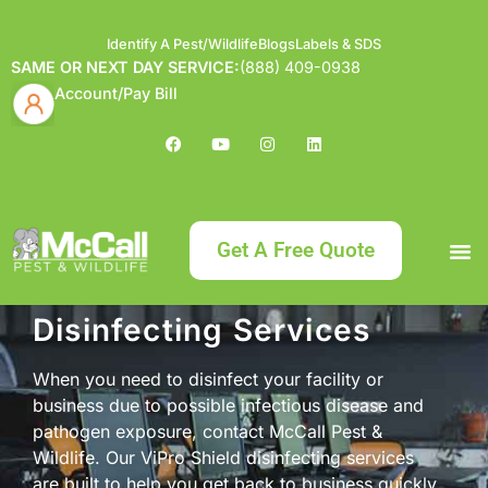
Identify A Pest/Wildlife
Blogs
Labels & SDS
SAME OR NEXT DAY SERVICE:
(888) 409-0938
Account/Pay Bill
Get A Free Quote
Disinfecting Services
Bundle an
What
Our Serv
About McCa
Identif
Contact Us
Labels
When you need to disinfect your facility or
business due to possible infectious disease and
pathogen exposure, contact McCall Pest &
Wildlife. Our ViPro Shield disinfecting services
are built to help you get back to business quickly