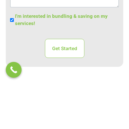
Bundle
I'm interested in bundling & saving on my
Save
services!
RESOURCES
Learn From Our Experts
Back to Business: How to Ensure Your