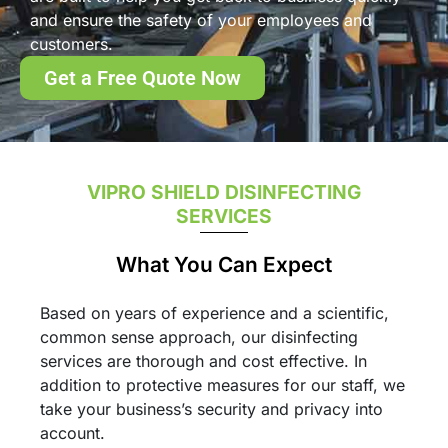
and ensure the safety of your employees and
customers.
Get a Free Quote Now
VIPRO SHIELD DISINFECTING
SERVICES
What You Can Expect
Based on years of experience and a scientific,
common sense approach, our disinfecting
services are thorough and cost effective. In
addition to protective measures for our staff, we
take your business’s security and privacy into
account.