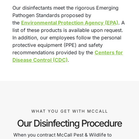
Our disinfectants meet the rigorous Emerging
Pathogen Standards proposed by
the
Environmental Protection Agency (EPA)
. A
list of these products is available upon request.
In addition, our employees follow the personal
protective equipment (PPE) and safety
recommendations provided by the
Centers for
Disease Control (CDC)
.
WHAT YOU GET WITH MCCALL
Our Disinfecting Procedure
When you contract McCall Pest & Wildlife to