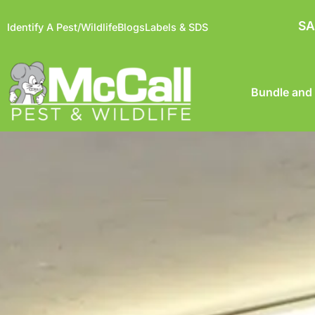
SA
Identify A Pest/Wildlife
Blogs
Labels & SDS
Bundle and