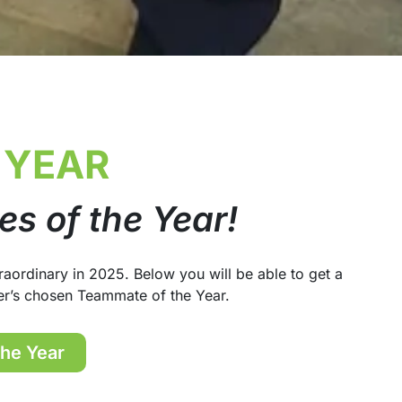
 YEAR
s of the Year!
aordinary in 2025. Below you will be able to get a
er’s chosen Teammate of the Year.
the Year