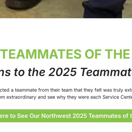
 TEAMMATES OF THE
ns to the 2025 Teammate
d a teammate from their team that they felt was truly extr
em extraordinary and see why they were each Service Cent
ere to See Our Northwest 2025 Teammates of 