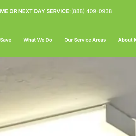
ME OR NEXT DAY SERVICE:
(888) 409-0938
 Save
What We Do
Our Service Areas
About M