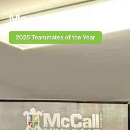
Meet Our Exceptio
2025 Teammates of the Year