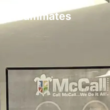
nal Teammates