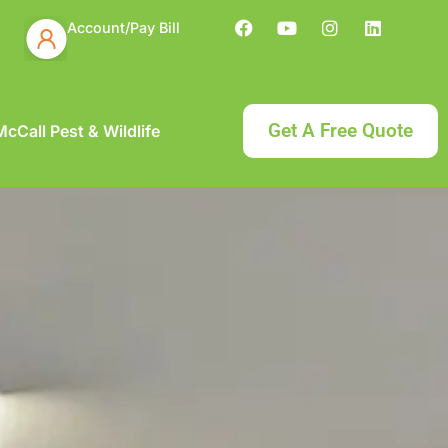
Account/Pay Bill
Get A Free Quote
cCall Pest & Wildlife