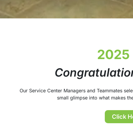
2025
Congratulatio
Our Service Center Managers and Teammates selecte
small glimpse into what makes th
Click H