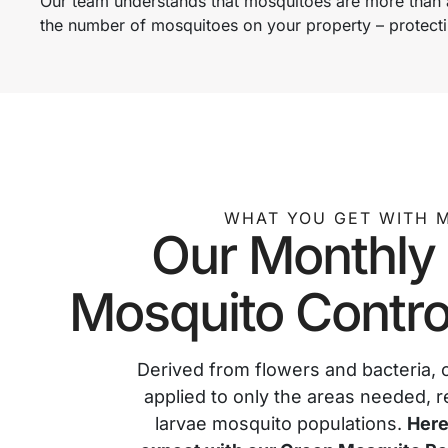
Our team understands that mosquitoes are more than a
the number of mosquitoes on your property – protecti
WHAT YOU GET WITH 
Our Monthly
Mosquito Contro
Derived from flowers and bacteria, 
applied to only the areas needed, r
larvae mosquito populations.
Here