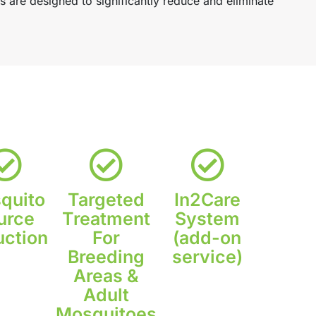
are designed to significantly reduce and eliminate
quito
Targeted
In2Care
urce
Treatment
System
ction
For
(add-on
Breeding
service)
Areas &
Adult
Mosquitoes