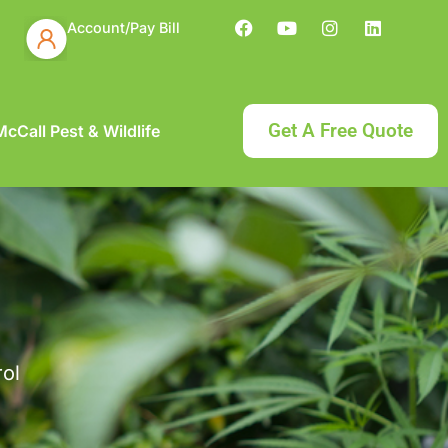
Account/Pay Bill
Get A Free Quote
cCall Pest & Wildlife
rol