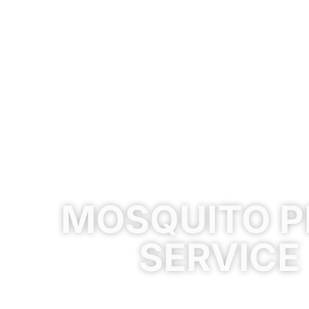
MOSQUITO P
SERVICE