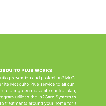
OSQUITO PLUS WORKS
uito prevention and protection? McCall
r its Mosquito Plus service to all our
on to our green mosquito control plan,
rogram utilizes the In2Care System to
ito treatments around your home for a