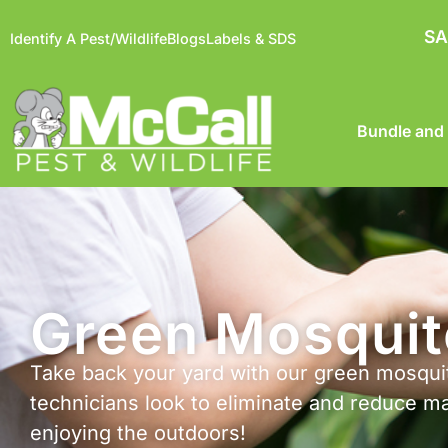
SA
Identify A Pest/Wildlife
Blogs
Labels & SDS
Bundle and
Green Mosquit
Take back your yard with our green mosquit
technicians look to eliminate and reduce m
enjoying the outdoors!