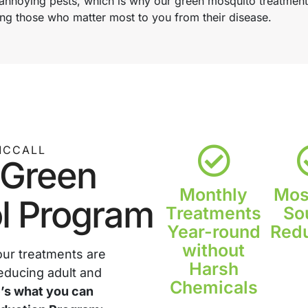
nnoying pests, which is why our green mosquito treatments 
ng those who matter most to you from their disease.
MCCALL
 Green
Monthly
Mos
l Program
Treatments
So
Year-round
Redu
without
our treatments are
Harsh
educing adult and
Chemicals
’s what you can