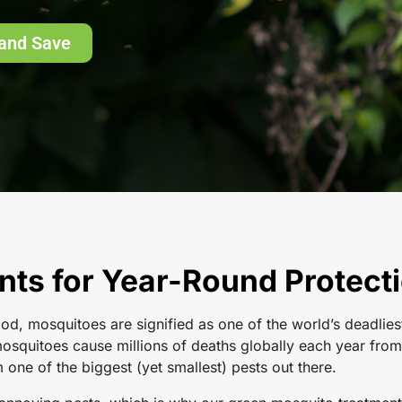
and Save
ts for Year-Round Protecti
od, mosquitoes are signified as one of the world’s deadlies
squitoes cause millions of deaths globally each year from 
ne of the biggest (yet smallest) pests out there.