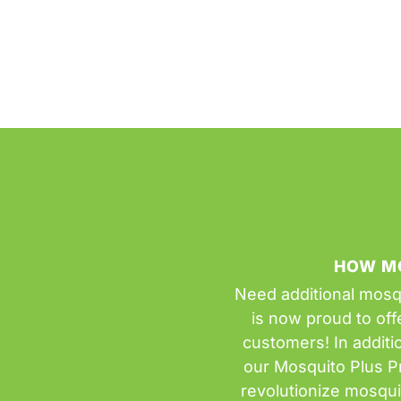
HOW M
Need additional mosq
is now proud to offe
customers! In additi
our Mosquito Plus P
revolutionize mosqu