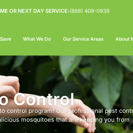
ME OR NEXT DAY SERVICE:
(888) 409-0938
 Save
What We Do
Our Service Areas
About M
o Control
o control program! Our professional pest cont
alicious mosquitoes that are keeping you from