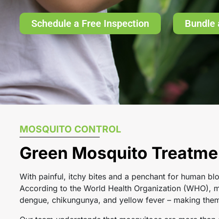
Schedule a Free Inspection
Bundle 
MOSQUITO CONTROL
Green Mosquito Treatmen
With painful, itchy bites and a penchant for human blo
According to the World Health Organization (WHO), mo
dengue, chikungunya, and yellow fever – making them o