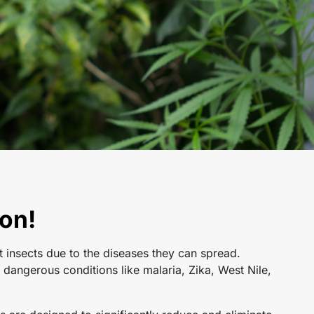
on!
t insects due to the diseases they can spread.
dangerous conditions like malaria, Zika, West Nile,