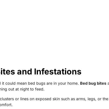
tes and Infestations
d it could mean bed bugs are in your home.
Bed bug bites
a
ming out at night to feed.
clusters or lines on exposed skin such as arms, legs, or the 
omfort.