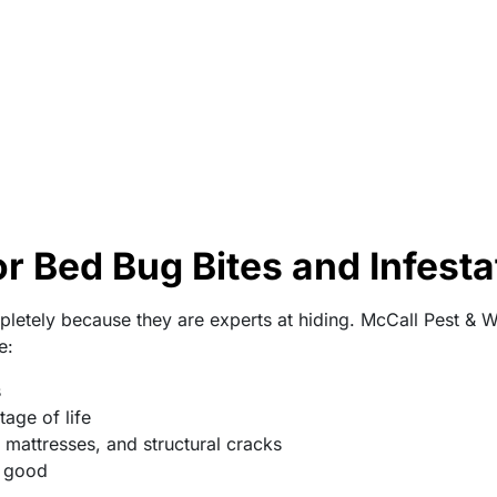
r Bed Bug Bites and Infesta
letely because they are experts at hiding. McCall Pest & Wi
e:
s
age of life
, mattresses, and structural cracks
r good