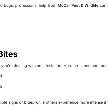
bed bugs, professional help from
McCall Pest & Wildlife
can p
Bites
 you’re dealing with an infestation. Here are some common 
ps
ck
e signs of bites, while others experience more intense irri