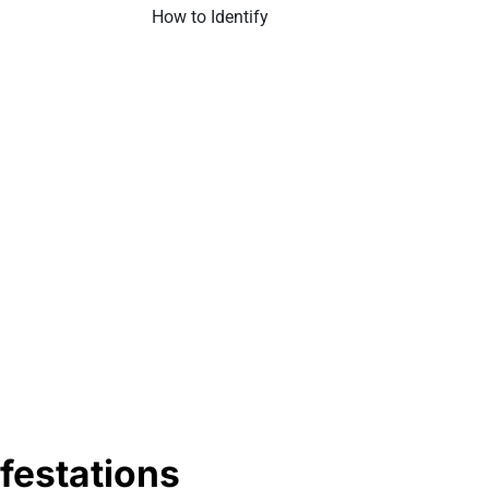
festations