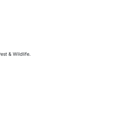
est & Wildlife.