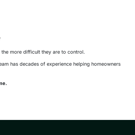
e
the more difficult they are to control.
r team has decades of experience helping homeowners
me.