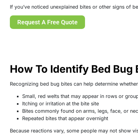
If you’ve noticed unexplained bites or other signs of 
Request A Free Quote
How To Identify Bed Bug 
Recognizing bed bug bites can help determine whether
Small, red welts that may appear in rows or grou
Itching or irritation at the bite site
Bites commonly found on arms, legs, face, or ne
Repeated bites that appear overnight
Because reactions vary, some people may not show visibl