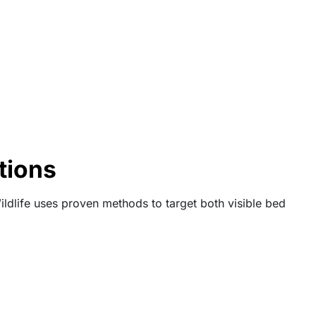
tions
ldlife uses proven methods to target both visible bed