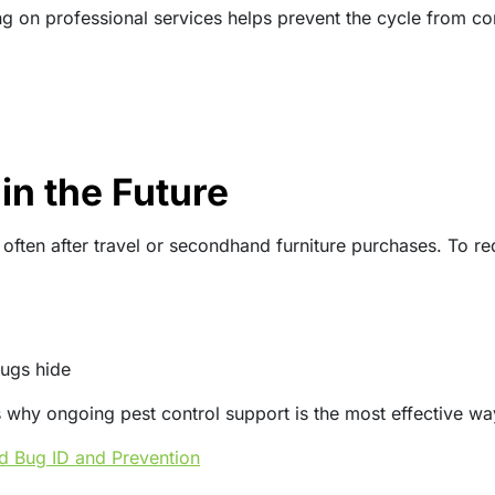
g on professional services helps prevent the cycle from co
in the Future
ten after travel or secondhand furniture purchases. To redu
ugs hide
t’s why ongoing pest control support is the most effective w
ed Bug ID and Prevention