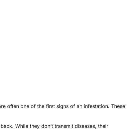
re often one of the first signs of an infestation. These
back. While they don’t transmit diseases, their