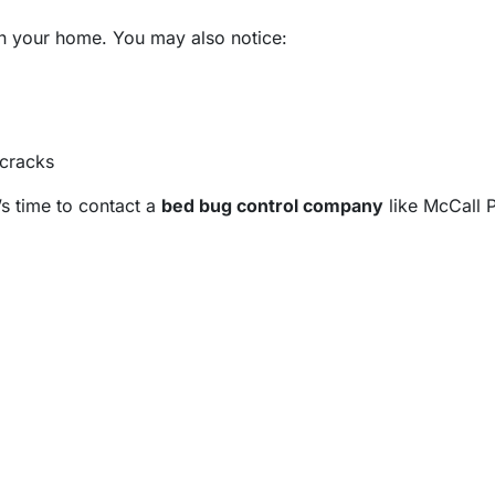
 in your home. You may also notice:
 cracks
’s time to contact a
bed bug control company
like McCall P