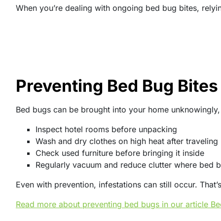
When you’re dealing with ongoing bed bug bites, relyin
Preventing Bed Bug Bites 
Bed bugs can be brought into your home unknowingly, of
Inspect hotel rooms before unpacking
Wash and dry clothes on high heat after traveling
Check used furniture before bringing it inside
Regularly vacuum and reduce clutter where bed b
Even with prevention, infestations can still occur. Tha
Read more about preventing bed bugs in our article B