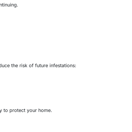
ntinuing.
ce the risk of future infestations:
ay to protect your home.