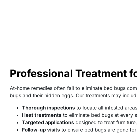
Professional Treatment fo
At-home remedies often fail to eliminate bed bugs comp
bugs and their hidden eggs. Our treatments may includ
Thorough inspections
to locate all infested area
Heat treatments
to eliminate bed bugs at every st
Targeted applications
designed to treat furniture
Follow-up visits
to ensure bed bugs are gone fo