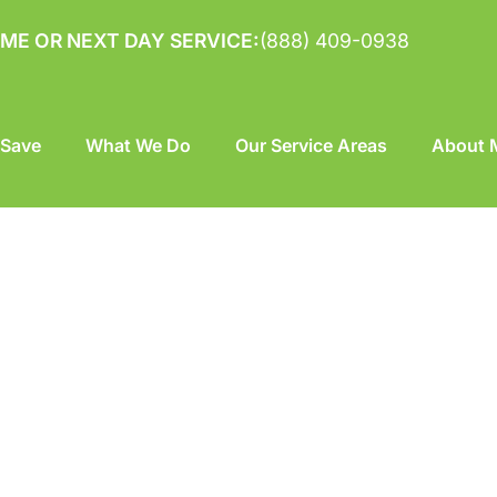
ME OR NEXT DAY SERVICE:
(888) 409-0938
 Save
What We Do
Our Service Areas
About M