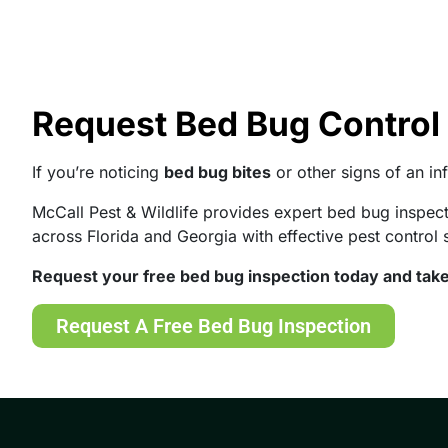
Request Bed Bug Control 
If you’re noticing
bed bug bites
or other signs of an inf
McCall Pest & Wildlife provides expert bed bug inspe
across Florida and Georgia with effective pest control 
Request your free bed bug inspection today and take
Request A Free Bed Bug Inspection