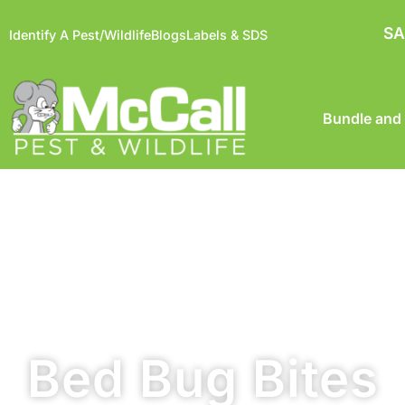
SA
Identify A Pest/Wildlife
Blogs
Labels & SDS
Bundle and
Bed Bug Bites