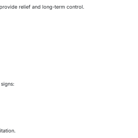
rovide relief and long-term control.
signs:
tation.