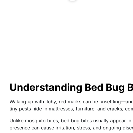
Understanding Bed Bug Bi
Waking up with itchy, red marks can be unsettling—an
tiny pests hide in mattresses, furniture, and cracks, co
Unlike mosquito bites, bed bug bites usually appear in 
presence can cause irritation, stress, and ongoing disc