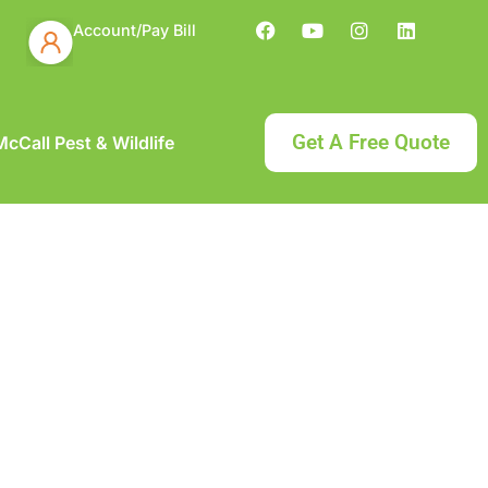
Account/Pay Bill
Get A Free Quote
cCall Pest & Wildlife