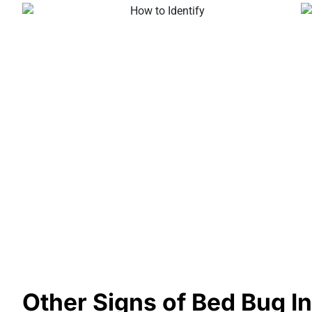
Other Signs of Bed Bug In