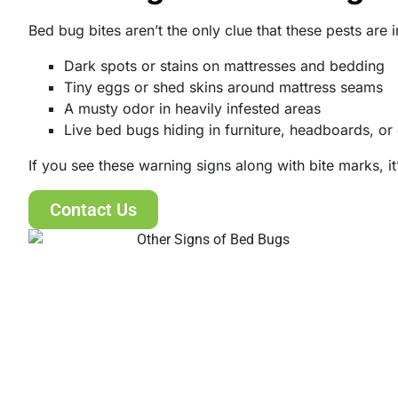
Bed bug bites aren’t the only clue that these pests are
Dark spots or stains on mattresses and bedding
Tiny eggs or shed skins around mattress seams
A musty odor in heavily infested areas
Live bed bugs hiding in furniture, headboards, or
If you see these warning signs along with bite marks, it
Contact Us