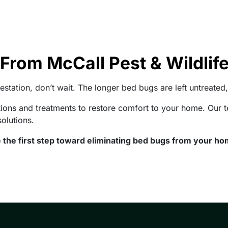
From McCall Pest & Wildlif
estation, don’t wait. The longer bed bugs are left untreated, 
ctions and treatments to restore comfort to your home. Ou
solutions.
 the first step toward eliminating bed bugs from your ho