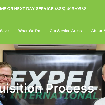
ME OR NEXT DAY SERVICE:
(888) 409-0938
 Save
What We Do
Our Service Areas
About M
isition Process