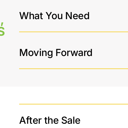
What You Need
,
S
Moving Forward
After the Sale