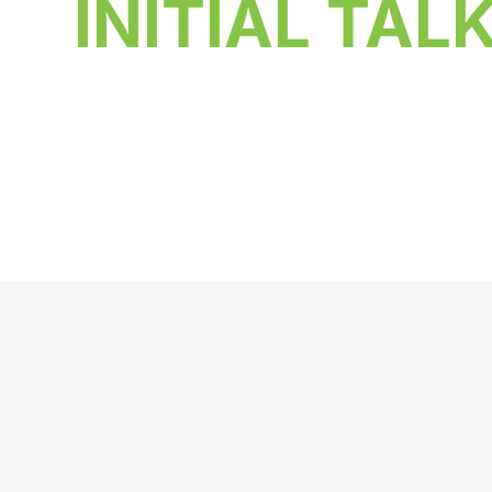
INITIAL TAL