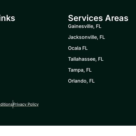
inks
Services Areas
Gainesville, FL
Jacksonville, FL
Ocala FL
Tallahassee, FL
Tampa, FL
Orlando, FL
ditions
Privacy Policy