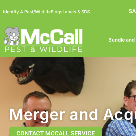
SA
Identify A Pest/Wildlife
Blogs
Labels & SDS
Bundle and
Merger and Acqu
CONTACT MCCALL SERVICE