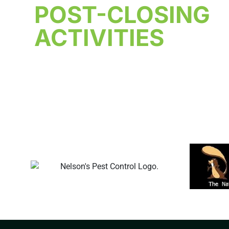
POST-CLOSING
ACTIVITIES