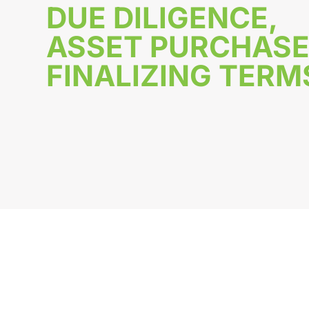
DUE DILIGENCE,
ASSET PURCHASE
FINALIZING TERM