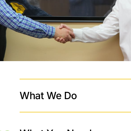
What We Do