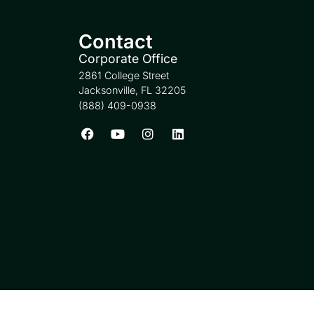
Contact
Corporate Office
2861 College Street
Jacksonville, FL 32205
(888) 409-0938