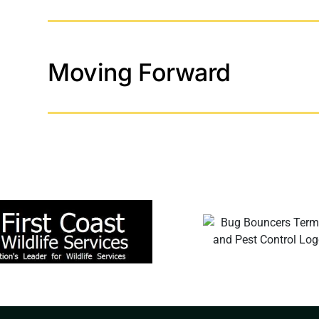
Moving Forward