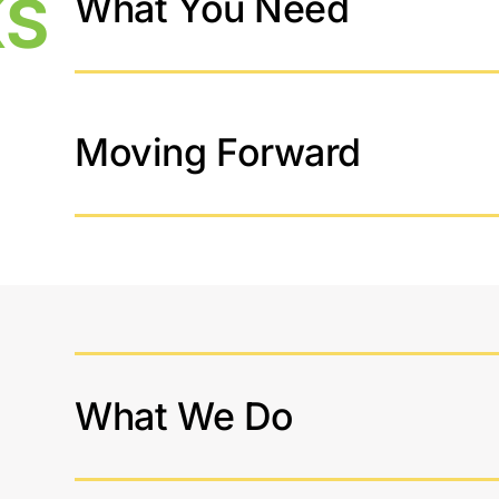
KS
What You Need
Moving Forward
What We Do