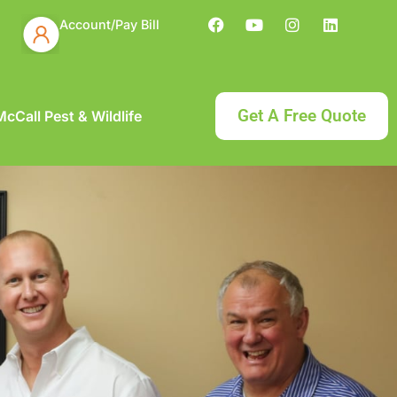
Account/Pay Bill
Get A Free Quote
cCall Pest & Wildlife