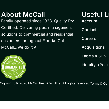
About McCall
Useful L
Family operated since 1928. Quality Pro
Account
Certified. Delivering pest management
Contact
solutions to commercial and residential
Careers
customers throughout Florida. Call
McCall…We do It All!
Acquisitions
Labels & SDS
Identify a Pest
Copyright © 2026 McCall Pest & Wildlife. All rights reserved.
Terms & Con